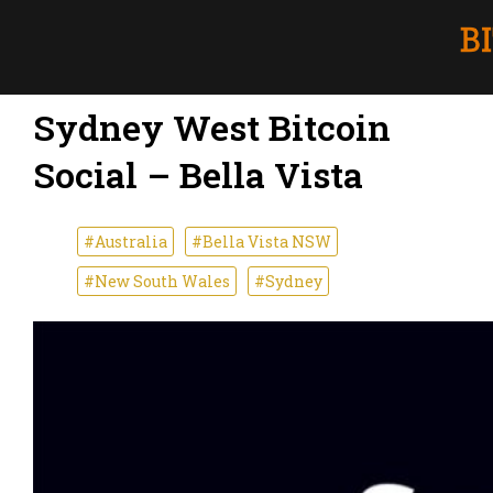
Sydney West Bitcoin
Social – Bella Vista
#Australia
#Bella Vista NSW
#New South Wales
#Sydney