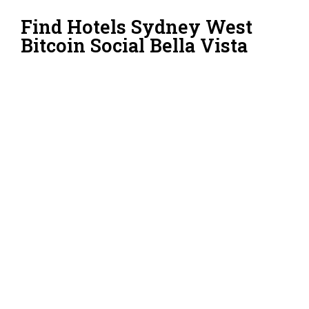
Find Hotels Sydney West
Bitcoin Social Bella Vista