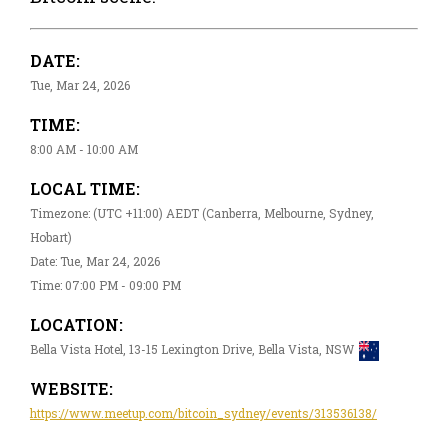
DATE:
Tue, Mar 24, 2026
TIME:
8:00 AM - 10:00 AM
LOCAL TIME:
Timezone: (UTC +11:00) AEDT (Canberra, Melbourne, Sydney,
Hobart)
Date: Tue, Mar 24, 2026
Time: 07:00 PM - 09:00 PM
LOCATION:
Bella Vista Hotel, 13-15 Lexington Drive, Bella Vista, NSW
WEBSITE:
https://www.meetup.com/bitcoin_sydney/events/313536138/