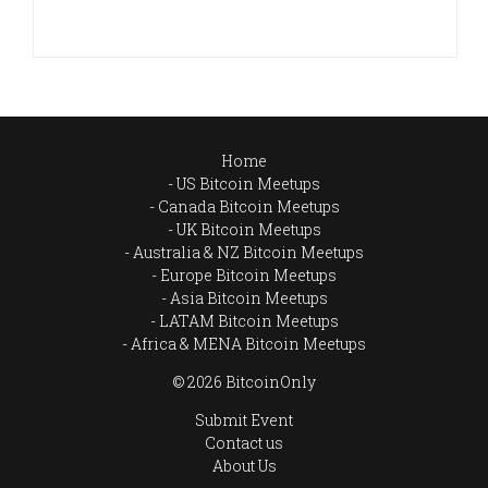
Home
US Bitcoin Meetups
Canada Bitcoin Meetups
UK Bitcoin Meetups
Australia & NZ Bitcoin Meetups
Europe Bitcoin Meetups
Asia Bitcoin Meetups
LATAM Bitcoin Meetups
Africa & MENA Bitcoin Meetups
© 2026 BitcoinOnly
Submit Event
Contact us
About Us