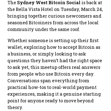
The
Sydney West Bitcoin Social
is back at
the Bella Vista Hotel on Tuesday, March 24,
bringing together curious newcomers and
seasoned Bitcoiners from across the local
community under the same roof.
Whether someone is setting up their first
wallet, exploring how to accept Bitcoin as
a business, or simply looking to ask
questions they haven’t had the right space
to ask yet, this meetup offers real answers
from people who use Bitcoin every day.
Conversations span everything from
practical how-tos to real-world payment
experiences, making it a genuine starting
point for anyone ready to move beyond
theory.