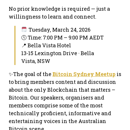
No prior knowledge is required — just a
willingness to learn and connect.
Tuesday, March 24, 2026
🕔 Time: 7:00 PM – 9:00 PM AEDT
📍 Bella Vista Hotel
13-15 Lexington Drive · Bella
Vista, NSW
✨The goal of the
Bitcoin Sydney Meetup
is
to bring members content and discussion
about the only Blockchain that matters –
Bitcoin. Our speakers, organisers and
members comprise some of the most
technically proficient, informative and
entertaining voices in the Australian
Bitcoin scene.