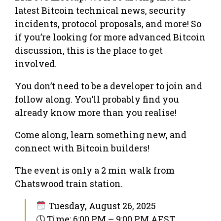
latest Bitcoin technical news, security
incidents, protocol proposals, and more! So
if you’re looking for more advanced Bitcoin
discussion, this is the place to get
involved.
You don’t need to be a developer to join and
follow along. You’ll probably find you
already know more than you realise!
Come along, learn something new, and
connect with Bitcoin builders!
The event is only a 2 min walk from
Chatswood train station.
Tuesday, August 26, 2025
🕔 Time: 6:00 PM – 9:00 PM AEST