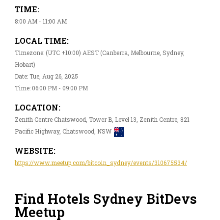
TIME:
8:00 AM - 11:00 AM
LOCAL TIME:
Timezone: (UTC +10:00) AEST (Canberra, Melbourne, Sydney,
Hobart)
Date: Tue, Aug 26, 2025
Time: 06:00 PM - 09:00 PM
LOCATION:
Zenith Centre Chatswood, Tower B, Level 13, Zenith Centre, 821
Pacific Highway, Chatswood, NSW
WEBSITE:
https://www.meetup.com/bitcoin_sydney/events/310675534/
Find Hotels Sydney BitDevs
Meetup