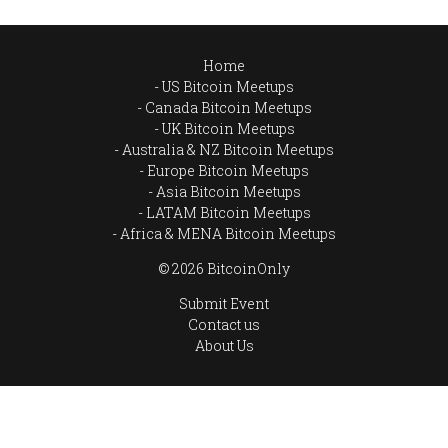
Home
US Bitcoin Meetups
Canada Bitcoin Meetups
UK Bitcoin Meetups
Australia & NZ Bitcoin Meetups
Europe Bitcoin Meetups
Asia Bitcoin Meetups
LATAM Bitcoin Meetups
Africa & MENA Bitcoin Meetups
© 2026 BitcoinOnly
Submit Event
Contact us
About Us