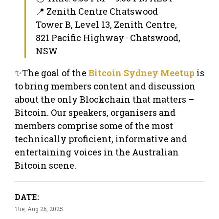
📍 Zenith Centre Chatswood
Tower B, Level 13, Zenith Centre,
821 Pacific Highway · Chatswood,
NSW
✨The goal of the
Bitcoin Sydney Meetup
is
to bring members content and discussion
about the only Blockchain that matters –
Bitcoin. Our speakers, organisers and
members comprise some of the most
technically proficient, informative and
entertaining voices in the Australian
Bitcoin scene.
DATE:
Tue, Aug 26, 2025