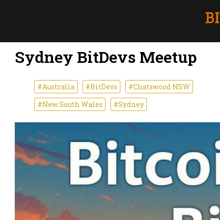
Sydney BitDevs Meetup
#Australia
#BitDevs
#Chatswood NSW
#New South Wales
#Sydney