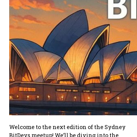
Welcome to the next edition of the Sydney
BitDevs meetup! We’ll be diving into the