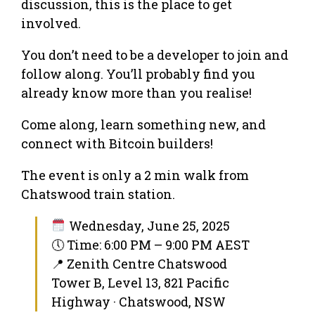
discussion, this is the place to get
involved.
You don’t need to be a developer to join and
follow along. You’ll probably find you
already know more than you realise!
Come along, learn something new, and
connect with Bitcoin builders!
The event is only a 2 min walk from
Chatswood train station.
Wednesday, June 25, 2025
🕔 Time: 6:00 PM – 9:00 PM AEST
📍 Zenith Centre Chatswood
Tower B, Level 13, 821 Pacific
Highway · Chatswood, NSW