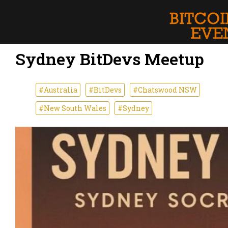
Sydney BitDevs Meetup
#Australia
#BitDevs
#Chatswood NSW
#New South Wales
#Sydney