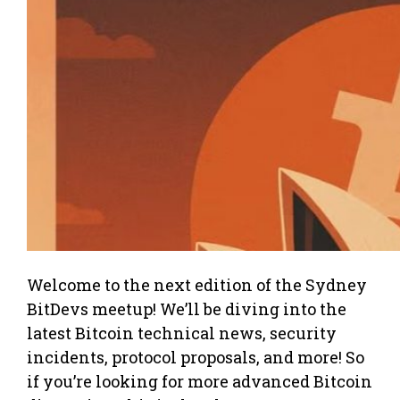
Welcome to the next edition of the Sydney
BitDevs meetup! We’ll be diving into the
latest Bitcoin technical news, security
incidents, protocol proposals, and more! So
if you’re looking for more advanced Bitcoin