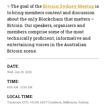
✨The goal of the
Bitcoin Sydney Meetup
is
to bring members content and discussion
about the only Blockchain that matters –
Bitcoin. Our speakers, organisers and
members comprise some of the most
technically proficient, informative and
entertaining voices in the Australian
Bitcoin scene.
DATE:
Wed, Jun 25, 2025
TIME:
8:00 AM - 11:00 AM
LOCAL TIME:
Timezone: (UTC +10:00) AEST (Canberra, Melbourne, Sydney,