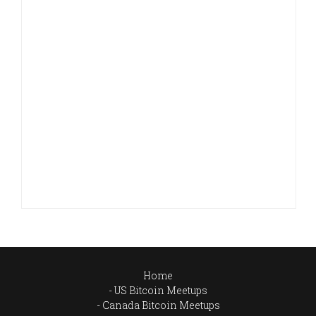
Home
US Bitcoin Meetups
Canada Bitcoin Meetups