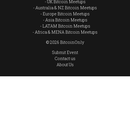
UK Bitcoin Meetups
Australia & NZ Bitcoin Meetups
Europe Bitcoin Meetups
Asia Bitcoin Meetups
LATAM Bitcoin Meetups
Africa & MENA Bitcoin Meetups
© 2026 BitcoinOnly
Submit Event
Contact us
About Us