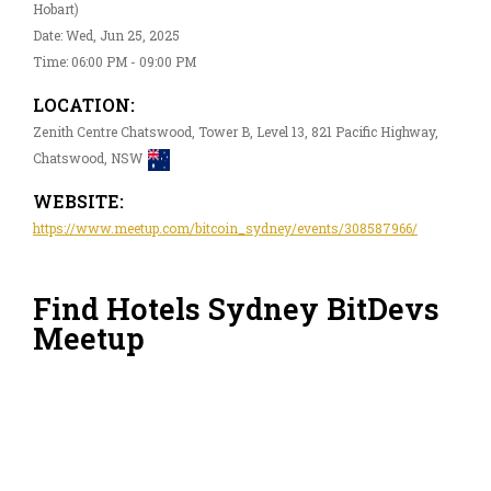
Hobart)
Date: Wed, Jun 25, 2025
Time: 06:00 PM - 09:00 PM
LOCATION:
Zenith Centre Chatswood, Tower B, Level 13, 821 Pacific Highway,
Chatswood, NSW
WEBSITE:
https://www.meetup.com/bitcoin_sydney/events/308587966/
Find Hotels Sydney BitDevs
Meetup