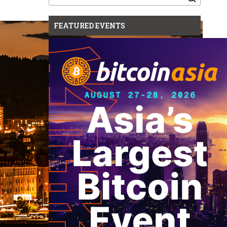
for:
FEATURED EVENTS