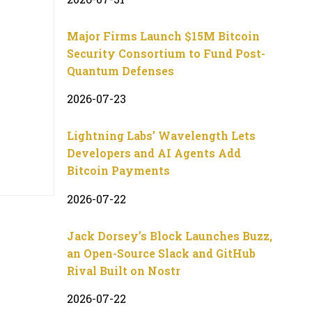
Major Firms Launch $15M Bitcoin
Security Consortium to Fund Post-
Quantum Defenses
2026-07-23
Lightning Labs’ Wavelength Lets
Developers and AI Agents Add
Bitcoin Payments
2026-07-22
Jack Dorsey’s Block Launches Buzz,
an Open-Source Slack and GitHub
Rival Built on Nostr
2026-07-22