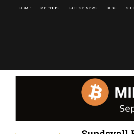
HOME
MEETUPS
LATEST NEWS
BLOG
SUB
Sundsvall 