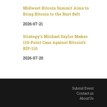
Midwest Bitcoin Summit Aims to
Bring Bitcoin to the Rust Belt
2026-07-21
Strategy’s Michael Saylor Makes
110-Point Case Against Bitcoin’s
BIP-110
2026-07-20
Submit Event
Contact us
About Us