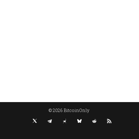
© 2026 BitcoinOnly