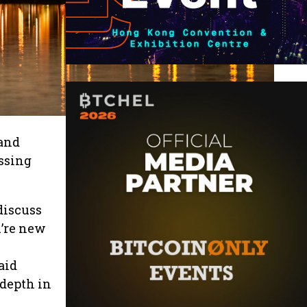
 and
ussing
discuss
u’re new
aid
 depth in