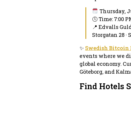
Thursday, J
🕔 Time: 7:00 
📍 Edvalls Gul
Storgatan 28 ·
✨
Swedish Bitcoin
events where we dis
global economy. Cu
Göteborg, and Kalma
Find Hotels 