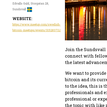
Edvalls Guld, Storgatan 28,
Sundsvall
WEBSITE:
https://www.meetup.com/swedish-
bitcoin-meetups/events/315283711/
Join the Sundsvall 
connect with fellow
the latest advancem
We want to provide
bitcoin and its curr
to the idea, this is
professionals and e
professional or exp
the topic with like