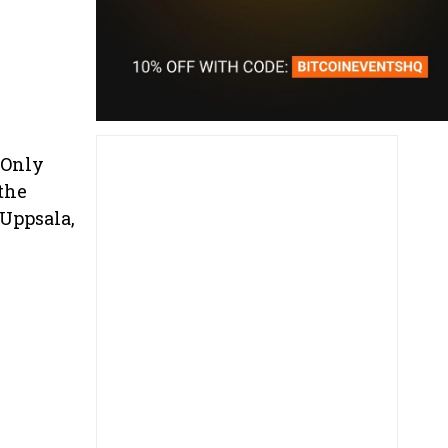
 Only
 the
Uppsala,