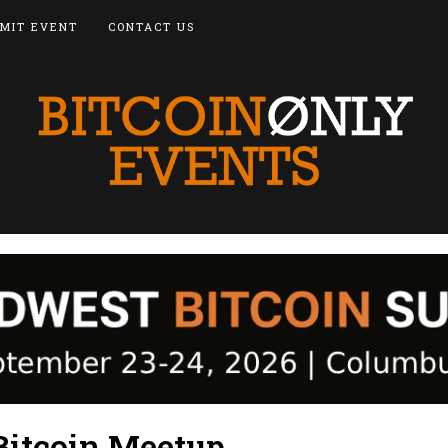
MIT EVENT
CONTACT US
Bitcoin Meetup