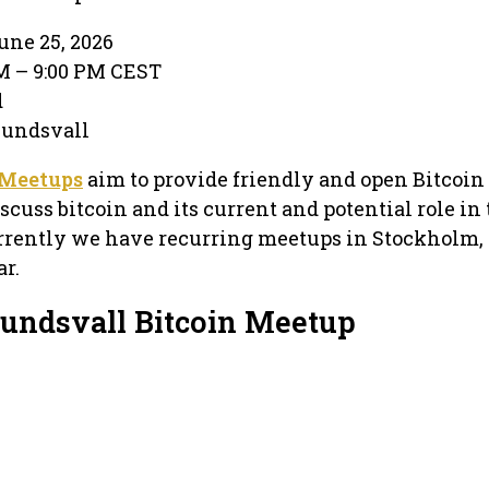
une 25, 2026
PM – 9:00 PM CEST
d
 Sundsvall
 Meetups
aim to provide friendly and open Bitcoin
cuss bitcoin and its current and potential role in
rrently we have recurring meetups in Stockholm, 
r.
Sundsvall Bitcoin Meetup