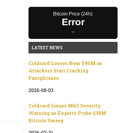
Bitcoin Price (24h):
Error
--
LATEST NEWS
Coldcard Losses Near $90M as
Attackers Start Cracking
Passphrases
2026-08-03
Coldcard Issues Mk3 Security
Warning as Experts Probe $38M
Bitcoin Sweep
2026-07-31