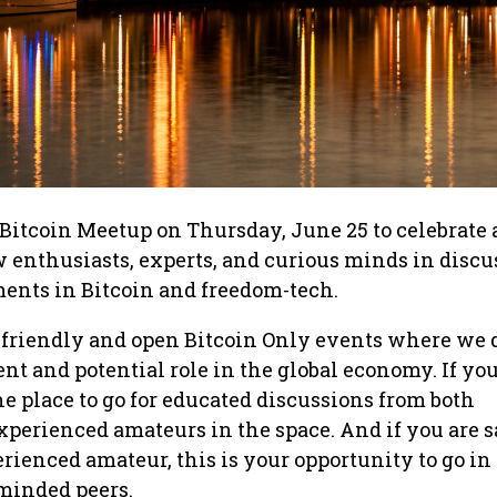
Bitcoin Meetup on Thursday, June 25 to celebrate
 enthusiasts, experts, and curious minds in disc
ents in Bitcoin and freedom-tech.
 friendly and open Bitcoin Only events where we 
ent and potential role in the global economy. If yo
 the place to go for educated discussions from both
xperienced amateurs in the space. And if you are s
erienced amateur, this is your opportunity to go in
 minded peers.