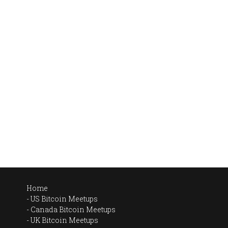
Home
US Bitcoin Meetups
Canada Bitcoin Meetups
UK Bitcoin Meetups