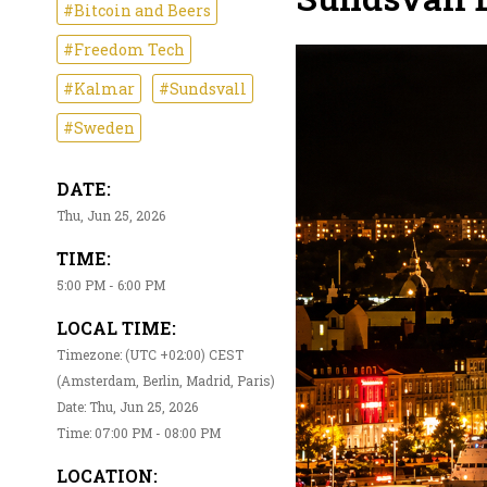
#Bitcoin and Beers
#Freedom Tech
#Kalmar
#Sundsvall
#Sweden
DATE:
Thu, Jun 25, 2026
TIME:
5:00 PM - 6:00 PM
LOCAL TIME:
Timezone: (UTC +02:00) CEST
(Amsterdam, Berlin, Madrid, Paris)
Date: Thu, Jun 25, 2026
Time: 07:00 PM - 08:00 PM
LOCATION: