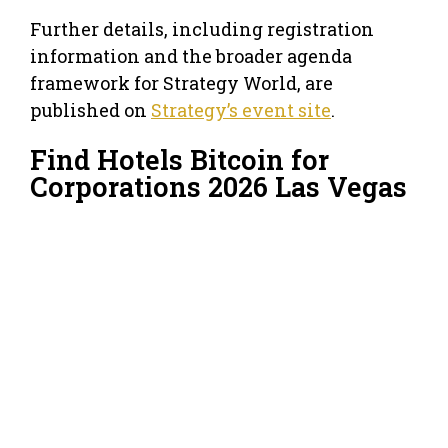
Further details, including registration
information and the broader agenda
framework for Strategy World, are
published on
Strategy’s event site
.
Find Hotels Bitcoin for
Corporations 2026 Las Vegas