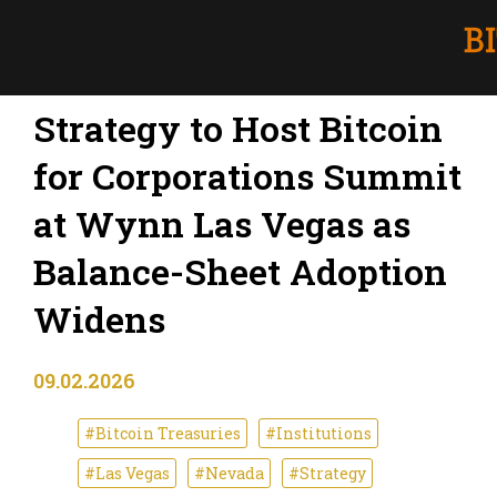
Strategy to Host Bitcoin
for Corporations Summit
at Wynn Las Vegas as
Balance-Sheet Adoption
Widens
09.02.2026
#Bitcoin Treasuries
#Institutions
#Las Vegas
#Nevada
#Strategy