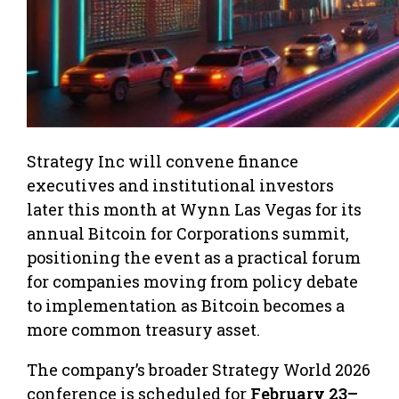
Strategy Inc will convene finance
executives and institutional investors
later this month at Wynn Las Vegas for its
annual Bitcoin for Corporations summit,
positioning the event as a practical forum
for companies moving from policy debate
to implementation as Bitcoin becomes a
more common treasury asset.
The company’s broader Strategy World 2026
conference is scheduled for
February 23–