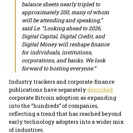
balance sheets nearly tripled to
approximately 200, many of whom
will be attending and speaking,”
said Le. “Looking ahead to 2026,
Digital Capital, Digital Credit, and
Digital Money will reshape finance
for individuals, institutions,
corporations, and banks. We look
forward to hosting everyone.”
Industry trackers and corporate-finance
publications have separately
described
corporate Bitcoin adoption as expanding
into the “hundreds” of companies,
reflecting a trend that has reached beyond
early technology adopters into a wider mix
of industries.