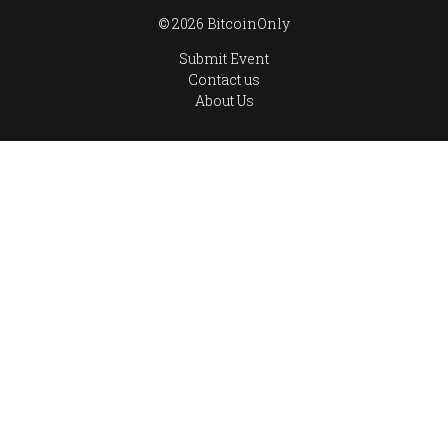
© 2026 BitcoinOnly
Submit Event
Contact us
About Us