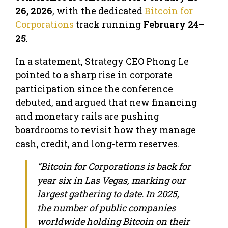
26, 2026
, with the dedicated
Bitcoin for
Corporations
track running
February 24–
25
.
In a statement, Strategy CEO Phong Le
pointed to a sharp rise in corporate
participation since the conference
debuted, and argued that new financing
and monetary rails are pushing
boardrooms to revisit how they manage
cash, credit, and long-term reserves.
“Bitcoin for Corporations is back for
year six in Las Vegas, marking our
largest gathering to date. In 2025,
the number of public companies
worldwide holding Bitcoin on their