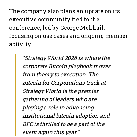
The company also plans an update on its
executive community tied to the
conference, led by George Mekhail,
focusing on use cases and ongoing member
activity.
“Strategy World 2026 is where the
corporate Bitcoin playbook moves
from theory to execution. The
Bitcoin for Corporations track at
Strategy World is the premier
gathering of leaders who are
playing a role in advancing
institutional bitcoin adoption and
BFC is thrilled to be a part of the
event again this year.”