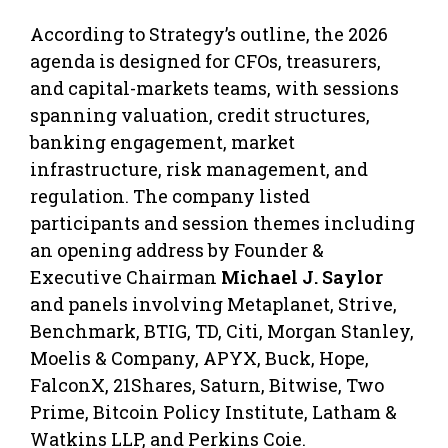
According to Strategy’s outline, the 2026
agenda is designed for CFOs, treasurers,
and capital-markets teams, with sessions
spanning valuation, credit structures,
banking engagement, market
infrastructure, risk management, and
regulation. The company listed
participants and session themes including
an opening address by Founder &
Executive Chairman
Michael J. Saylor
and panels involving Metaplanet, Strive,
Benchmark, BTIG, TD, Citi, Morgan Stanley,
Moelis & Company, APYX, Buck, Hope,
FalconX, 21Shares, Saturn, Bitwise, Two
Prime, Bitcoin Policy Institute, Latham &
Watkins LLP, and Perkins Coie.