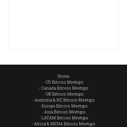
Home
US Bitcoin Meetups
Canada Bitcoin Meetups
UK Bitcoin Meetups
Australia & NZ Bitcoin Meetups
Europe Bitcoin Meetups
Asia Bitcoin Meetups
LATAM Bitcoin Meetups
Africa & MENA Bitcoin Meetups