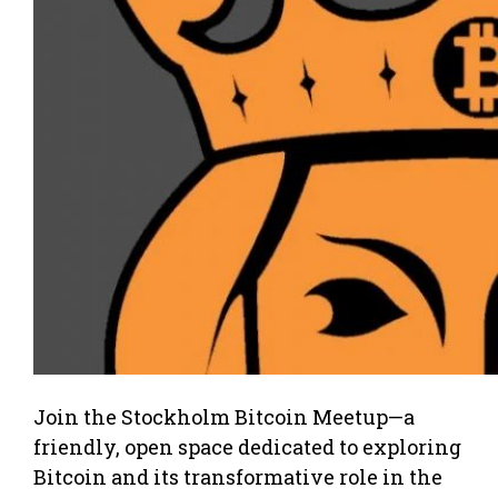
Join the Stockholm Bitcoin Meetup—a
friendly, open space dedicated to exploring
Bitcoin and its transformative role in the