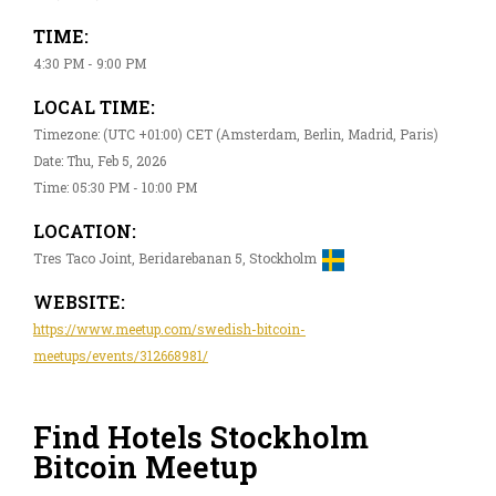
TIME:
4:30 PM - 9:00 PM
LOCAL TIME:
Timezone: (UTC +01:00) CET (Amsterdam, Berlin, Madrid, Paris)
Date: Thu, Feb 5, 2026
Time: 05:30 PM - 10:00 PM
LOCATION:
Tres Taco Joint, Beridarebanan 5, Stockholm
WEBSITE:
https://www.meetup.com/swedish-bitcoin-
meetups/events/312668981/
Find Hotels Stockholm
Bitcoin Meetup