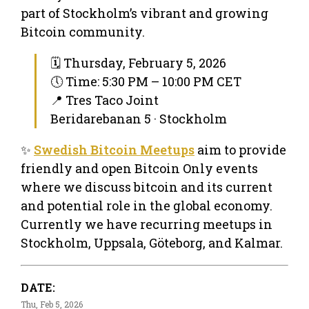
part of Stockholm’s vibrant and growing
Bitcoin community.
🗓 Thursday, February 5, 2026
🕔 Time: 5:30 PM – 10:00 PM CET
📍 Tres Taco Joint
Beridarebanan 5 · Stockholm
✨
Swedish Bitcoin Meetups
aim to provide
friendly and open Bitcoin Only events
where we discuss bitcoin and its current
and potential role in the global economy.
Currently we have recurring meetups in
Stockholm, Uppsala, Göteborg, and Kalmar.
DATE:
Thu, Feb 5, 2026