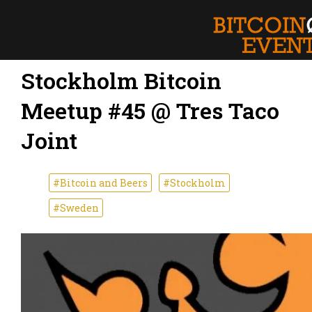
Stockholm Bitcoin
Meetup #45 @ Tres Taco
Joint
#Bitcoin and Beers
#Stockholm
#Sweden