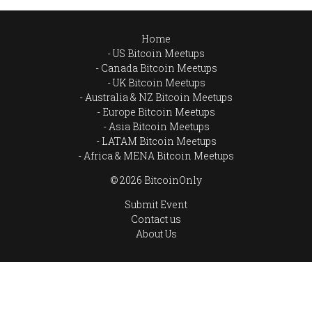
Home
US Bitcoin Meetups
Canada Bitcoin Meetups
UK Bitcoin Meetups
Australia & NZ Bitcoin Meetups
Europe Bitcoin Meetups
Asia Bitcoin Meetups
LATAM Bitcoin Meetups
Africa & MENA Bitcoin Meetups
© 2026 BitcoinOnly
Submit Event
Contact us
About Us