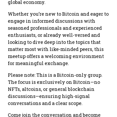
global economy.
Whether you’re new to Bitcoin and eager to
engage in informed discussions with
seasoned professionals and experienced
enthusiasts, or already well-versed and
looking to dive deep into the topics that
matter most with like-minded peers, this
meetup offers a welcoming environment
for meaningful exchange.
Please note: This is a Bitcoin-only group.
The focus is exclusively on Bitcoin—no
NFTs, altcoins, or general blockchain
discussions—ensuring high-signal
conversations and a clear scope.
Come join the conversation and become