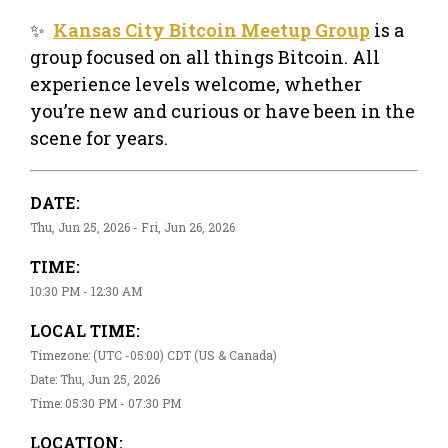
✨
Kansas City Bitcoin Meetup Group
is a
group focused on all things Bitcoin. All
experience levels welcome, whether
you’re new and curious or have been in the
scene for years.
DATE:
Thu, Jun 25, 2026 - Fri, Jun 26, 2026
TIME:
10:30 PM - 12:30 AM
LOCAL TIME:
Timezone: (UTC -05:00) CDT (US & Canada)
Date: Thu, Jun 25, 2026
Time: 05:30 PM - 07:30 PM
LOCATION: