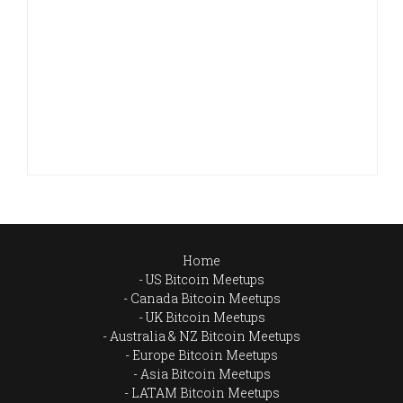
Home
US Bitcoin Meetups
Canada Bitcoin Meetups
UK Bitcoin Meetups
Australia & NZ Bitcoin Meetups
Europe Bitcoin Meetups
Asia Bitcoin Meetups
LATAM Bitcoin Meetups