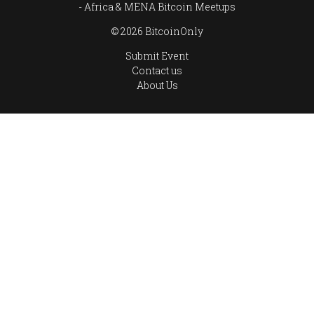
Africa & MENA Bitcoin Meetups
© 2026 BitcoinOnly
Submit Event
Contact us
About Us