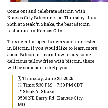
Come out and celebrate Bitcoin with
Kansas City Bitcoiners on Thursday, June
25th at Steak ‘n Shake, the best Bitcoin
restaurant in Kansas City!
This event is open to everyone interested
in Bitcoin. If you would like to learn more
about Bitcoin or learn how to buy some
delicious tallow fries with bitcoin, there
will be someone to help you.
🗓 Thursday, June 25, 2026
🕔 Time: 5:30 PM – 7:30 PM CDT
📍 Steak ‘n Shake
9500 NE Barry Rd · Kansas City,
MO