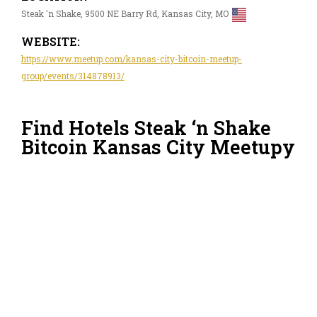
Steak 'n Shake, 9500 NE Barry Rd, Kansas City, MO
WEBSITE:
https://www.meetup.com/kansas-city-bitcoin-meetup-
group/events/314878913/
Find Hotels Steak ‘n Shake
Bitcoin Kansas City Meetupy