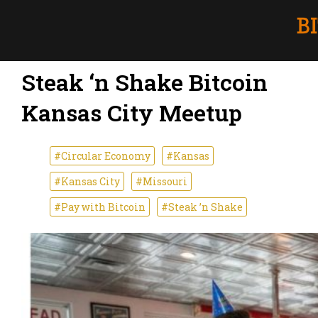
Steak ‘n Shake Bitcoin
Kansas City Meetup
#Circular Economy
#Kansas
#Kansas City
#Missouri
#Pay with Bitcoin
#Steak ’n Shake