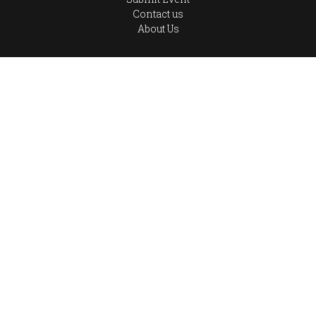
Contact us
About Us