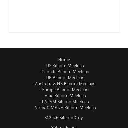
Home
US Bitcoin Meetups
Canada Bitcoin Meetups
UK Bitcoin Meetups
Australia & NZ Bitcoin Meetups
Europe Bitcoin Meetups
Asia Bitcoin Meetups
LATAM Bitcoin Meetups
Africa & MENA Bitcoin Meetups
© 2026 BitcoinOnly
Submit Event