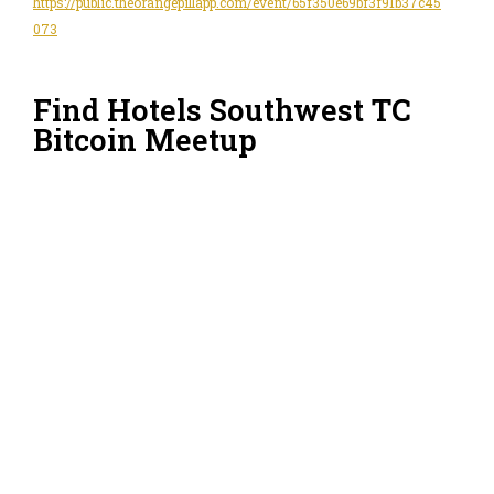
https://public.theorangepillapp.com/event/65f350e69bf3f91b37c45
073
Find Hotels Southwest TC
Bitcoin Meetup