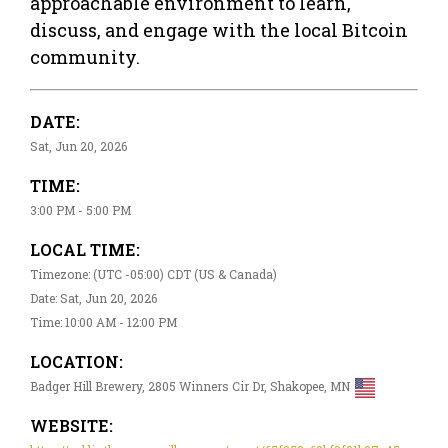
approachable environment to learn,
discuss, and engage with the local Bitcoin
community.
DATE:
Sat, Jun 20, 2026
TIME:
3:00 PM - 5:00 PM
LOCAL TIME:
Timezone: (UTC -05:00) CDT (US & Canada)
Date: Sat, Jun 20, 2026
Time: 10:00 AM - 12:00 PM
LOCATION:
Badger Hill Brewery, 2805 Winners Cir Dr, Shakopee, MN
WEBSITE: