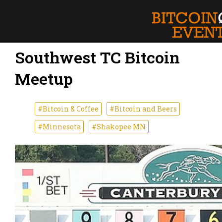
Southwest TC Bitcoin
Meetup
#Bitcoin & Coffee
#Bitcoin and Beers
#Minnesota
#Shakopee MN