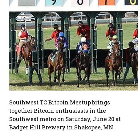
Southwest TC Bitcoin Meetup brings
together Bitcoin enthusiasts in the
Southwest metro on Saturday, June 20 at
Badger Hill Brewery in Shakopee, MN.