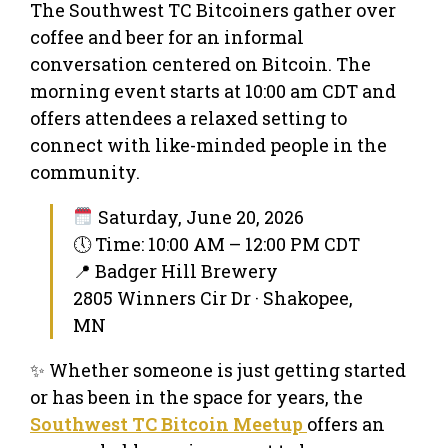
The Southwest TC Bitcoiners gather over
coffee and beer for an informal
conversation centered on Bitcoin. The
morning event starts at 10:00 am CDT and
offers attendees a relaxed setting to
connect with like-minded people in the
community.
Saturday, June 20, 2026
🕔 Time: 10:00 AM – 12:00 PM CDT
📍 Badger Hill Brewery
2805 Winners Cir Dr · Shakopee,
MN
✨ Whether someone is just getting started
or has been in the space for years, the
Southwest TC Bitcoin Meetup
offers an