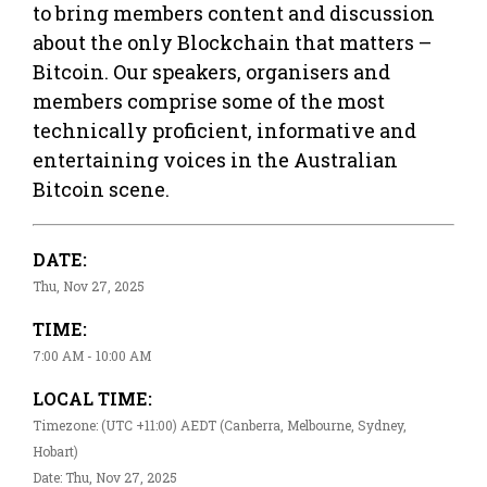
to bring members content and discussion
about the only Blockchain that matters –
Bitcoin. Our speakers, organisers and
members comprise some of the most
technically proficient, informative and
entertaining voices in the Australian
Bitcoin scene.
DATE:
Thu, Nov 27, 2025
TIME:
7:00 AM - 10:00 AM
LOCAL TIME:
Timezone: (UTC +11:00) AEDT (Canberra, Melbourne, Sydney,
Hobart)
Date: Thu, Nov 27, 2025