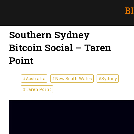
Southern Sydney
Bitcoin Social – Taren
Point
#Australia
#New South Wales
#Sydney
#Taren Point