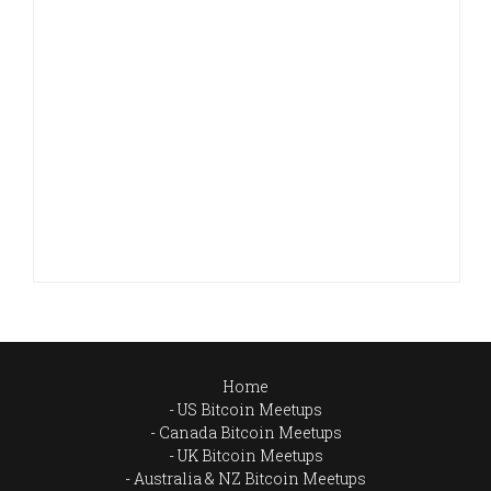
Home
US Bitcoin Meetups
Canada Bitcoin Meetups
UK Bitcoin Meetups
Australia & NZ Bitcoin Meetups