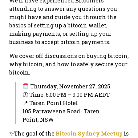
We’ll have experienced Bitcoiners
attending to answer any questions you
might have and guide you through the
basics of setting up a bitcoin wallet,
making payments, or setting up your
business to accept bitcoin payments.
We cover off discussions on buying bitcoin,
why bitcoin, and how to safely secure your
bitcoin.
Thursday, November 27, 2025
🕔 Time: 6:00 PM – 9:00 PM AEDT
📍 Taren Point Hotel
105 Parraweena Road · Taren
Point, NSW
✨The goal of the
Bitcoin Sydney Meetup
is