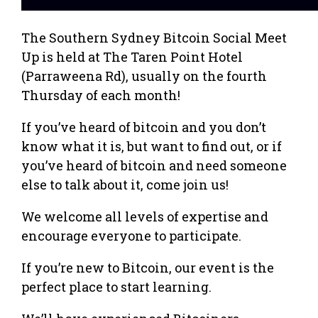
The Southern Sydney Bitcoin Social Meet
Up is held at The Taren Point Hotel
(Parraweena Rd), usually on the fourth
Thursday of each month!
If you’ve heard of bitcoin and you don’t
know what it is, but want to find out, or if
you’ve heard of bitcoin and need someone
else to talk about it, come join us!
We welcome all levels of expertise and
encourage everyone to participate.
If you’re new to Bitcoin, our event is the
perfect place to start learning.