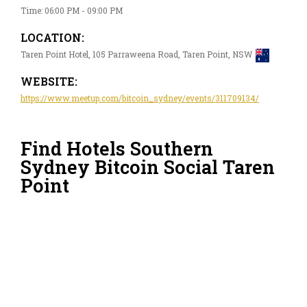
Time: 06:00 PM - 09:00 PM
LOCATION:
Taren Point Hotel, 105 Parraweena Road, Taren Point, NSW
WEBSITE:
https://www.meetup.com/bitcoin_sydney/events/311709134/
Find Hotels Southern
Sydney Bitcoin Social Taren
Point