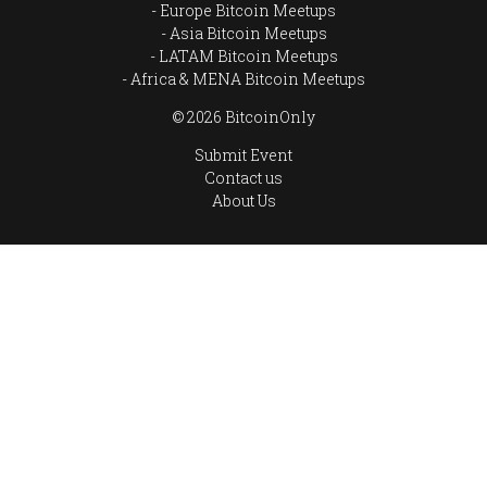
Europe Bitcoin Meetups
Asia Bitcoin Meetups
LATAM Bitcoin Meetups
Africa & MENA Bitcoin Meetups
© 2026 BitcoinOnly
Submit Event
Contact us
About Us