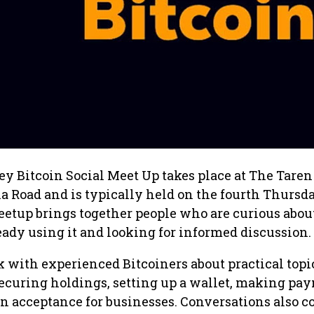
 Bitcoin Social Meet Up takes place at The Taren
 Road and is typically held on the fourth Thursda
etup brings together people who are curious abou
ready using it and looking for informed discussion.
 with experienced Bitcoiners about practical topi
securing holdings, setting up a wallet, making pa
n acceptance for businesses. Conversations also c