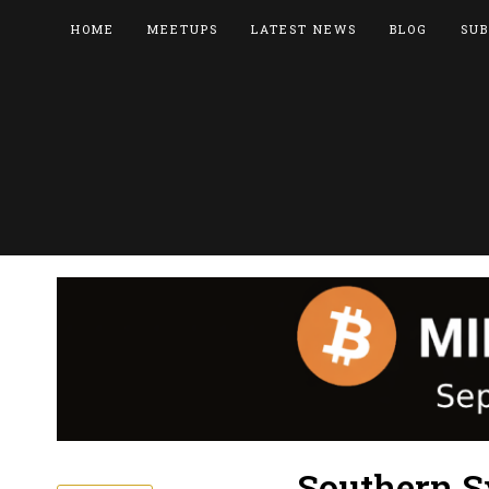
HOME
MEETUPS
LATEST NEWS
BLOG
SUB
Southern S