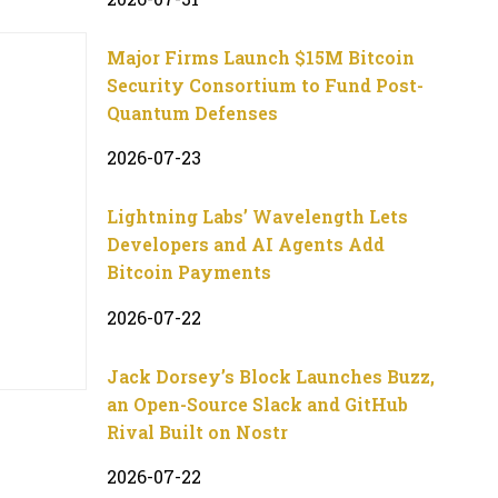
Major Firms Launch $15M Bitcoin
Security Consortium to Fund Post-
Quantum Defenses
2026-07-23
Lightning Labs’ Wavelength Lets
Developers and AI Agents Add
Bitcoin Payments
2026-07-22
Jack Dorsey’s Block Launches Buzz,
an Open-Source Slack and GitHub
Rival Built on Nostr
2026-07-22