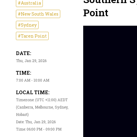
#Australia
Point
#New South Wales
#Sydney
#Taren Point
DATE:
Thu, Jan 29, 2026
TIME:
7:00 AM - 10:00 AM
LOCAL TIME:
Timezone: (UTC +11:00) AEDT
(Canberra, Melbourne, Sydney,
Hobart)
Date: Thu, Jan 29, 2026
Time: 06:00 PM - 09:00 PM