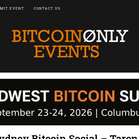
MIT EVENT
CONTACT US
ydney Bitcoin Social – Taren