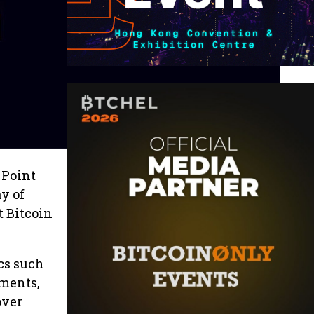
 Point
y of
t Bitcoin
cs such
yments,
over