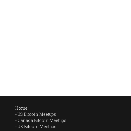
Home
US Bitcoin Meetups
Canada Bitcoin Meetups
UK Bitcoin Meetups