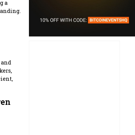
g a
tanding.
 and
kers,
ient,
ren