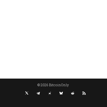
© 2026 BitcoinOnly