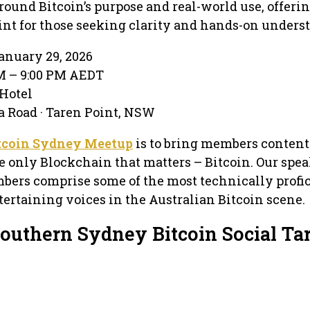
round Bitcoin’s purpose and real-world use, offerin
int for those seeking clarity and hands-on unders
anuary 29, 2026
PM – 9:00 PM AEDT
 Hotel
 Road · Taren Point, NSW
tcoin Sydney Meetup
is to bring members content
e only Blockchain that matters – Bitcoin. Our spea
bers comprise some of the most technically profic
ertaining voices in the Australian Bitcoin scene.
Southern Sydney Bitcoin Social Ta