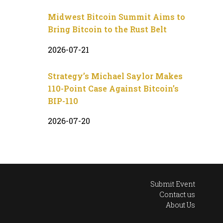
Midwest Bitcoin Summit Aims to
Bring Bitcoin to the Rust Belt
2026-07-21
Strategy’s Michael Saylor Makes
110-Point Case Against Bitcoin’s
BIP-110
2026-07-20
Submit Event
Contact us
About Us