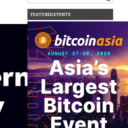
for:
FEATURED EVENTS