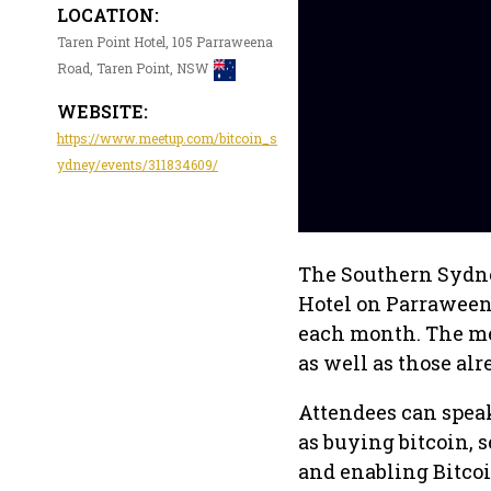
LOCATION:
Taren Point Hotel, 105 Parraweena
Road, Taren Point, NSW
WEBSITE:
https://www.meetup.com/bitcoin_s
ydney/events/311834609/
The Southern Sydney
Hotel on Parraweena
each month. The me
as well as those al
Attendees can speak
as buying bitcoin, 
and enabling Bitcoi