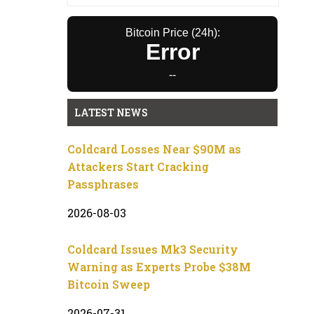
Bitcoin Price (24h):
Error
--
LATEST NEWS
Coldcard Losses Near $90M as
Attackers Start Cracking
Passphrases
2026-08-03
Coldcard Issues Mk3 Security
Warning as Experts Probe $38M
Bitcoin Sweep
2026-07-31