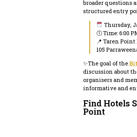
broader questions a
structured entry po
Thursday, J
🕔 Time: 6:00 
📍 Taren Point
105 Parraweena
✨The goal of the
Bi
discussion about th
organisers and mem
informative and ent
Find Hotels 
Point