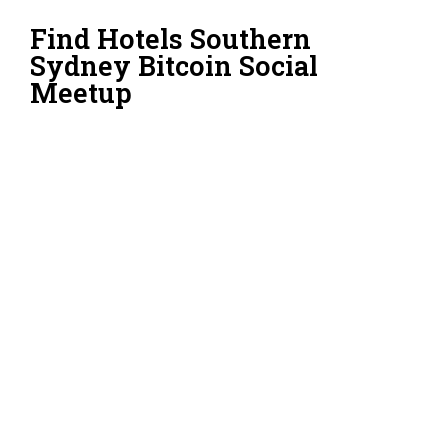
Find Hotels Southern
Sydney Bitcoin Social
Meetup