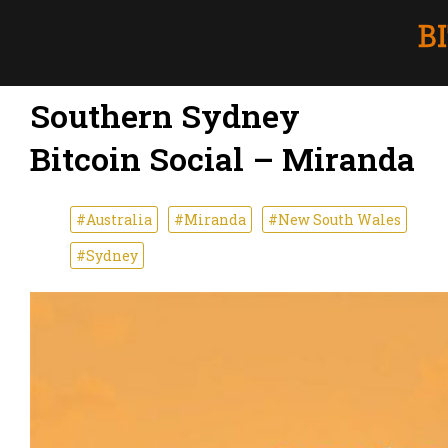
Southern Sydney
Bitcoin Social – Miranda
#Australia
#Miranda
#New South Wales
#Sydney