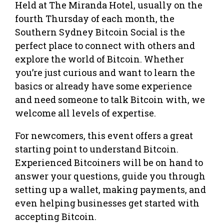
Held at The Miranda Hotel, usually on the
fourth Thursday of each month, the
Southern Sydney Bitcoin Social is the
perfect place to connect with others and
explore the world of Bitcoin. Whether
you’re just curious and want to learn the
basics or already have some experience
and need someone to talk Bitcoin with, we
welcome all levels of expertise.
For newcomers, this event offers a great
starting point to understand Bitcoin.
Experienced Bitcoiners will be on hand to
answer your questions, guide you through
setting up a wallet, making payments, and
even helping businesses get started with
accepting Bitcoin.