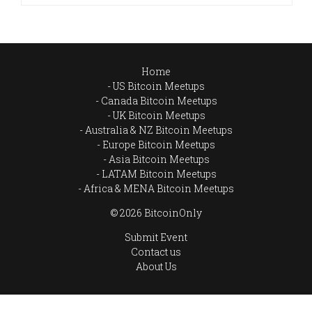
Home
US Bitcoin Meetups
Canada Bitcoin Meetups
UK Bitcoin Meetups
Australia & NZ Bitcoin Meetups
Europe Bitcoin Meetups
Asia Bitcoin Meetups
LATAM Bitcoin Meetups
Africa & MENA Bitcoin Meetups
© 2026 BitcoinOnly
Submit Event
Contact us
About Us