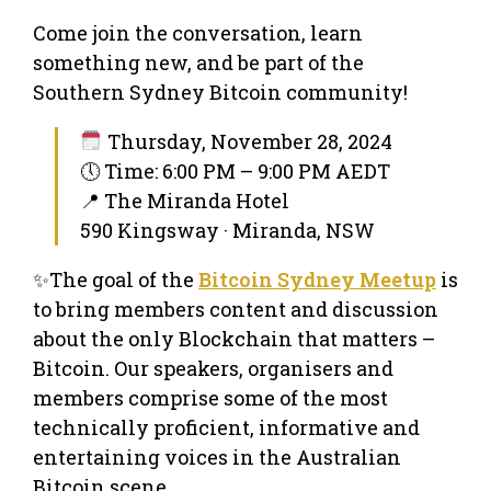
Come join the conversation, learn
something new, and be part of the
Southern Sydney Bitcoin community!
Thursday, November 28, 2024
🕔 Time: 6:00 PM – 9:00 PM AEDT
📍 The Miranda Hotel
590 Kingsway · Miranda, NSW
✨The goal of the
Bitcoin Sydney Meetup
is
to bring members content and discussion
about the only Blockchain that matters –
Bitcoin. Our speakers, organisers and
members comprise some of the most
technically proficient, informative and
entertaining voices in the Australian
Bitcoin scene.