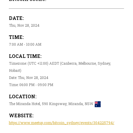
DATE:
Thu, Nov 28, 2024
TIME:
7:00 AM - 10:00 AM
LOCAL TIME:
Timezone: (UTC +11:00) AEDT (Canberra, Melbourne, Sydney,
Hobart)
Date: Thu, Nov 28, 2024
Time: 06:00 PM - 09:00 PM
LOCATION:
The Miranda Hotel, 590 Kingsway, Miranda, NSW
WEBSITE:
https://www.meetup.com/bitcoin_sydney/events/304225794/