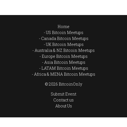
Home
US Bitcoin Meetups
Canada Bitcoin Meetups
UK Bitcoin Meetups
Australia & NZ Bitcoin Meetups
Europe Bitcoin Meetups
Asia Bitcoin Meetups
LATAM Bitcoin Meetups
Africa & MENA Bitcoin Meetups
© 2026 BitcoinOnly
Submit Event
Contact us
About Us