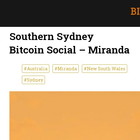
Southern Sydney
Bitcoin Social – Miranda
#Australia
#Miranda
#New South Wales
#Sydney