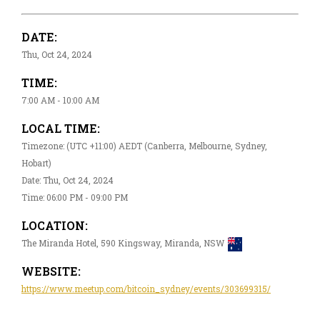
DATE:
Thu, Oct 24, 2024
TIME:
7:00 AM - 10:00 AM
LOCAL TIME:
Timezone: (UTC +11:00) AEDT (Canberra, Melbourne, Sydney,
Hobart)
Date: Thu, Oct 24, 2024
Time: 06:00 PM - 09:00 PM
LOCATION:
The Miranda Hotel, 590 Kingsway, Miranda, NSW
WEBSITE:
https://www.meetup.com/bitcoin_sydney/events/303699315/