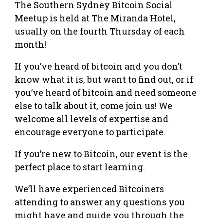
The Southern Sydney Bitcoin Social
Meetup is held at The Miranda Hotel,
usually on the fourth Thursday of each
month!
If you’ve heard of bitcoin and you don’t
know what it is, but want to find out, or if
you’ve heard of bitcoin and need someone
else to talk about it, come join us! We
welcome all levels of expertise and
encourage everyone to participate.
If you’re new to Bitcoin, our event is the
perfect place to start learning.
We’ll have experienced Bitcoiners
attending to answer any questions you
might have and guide you through the