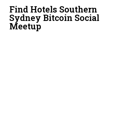
Find Hotels Southern
Sydney Bitcoin Social
Meetup