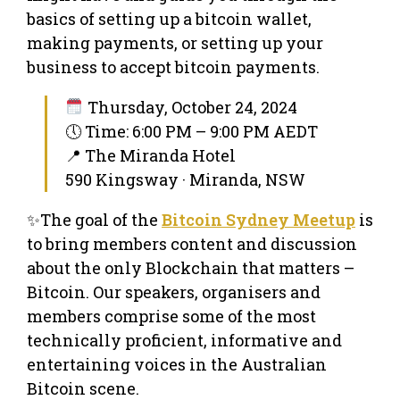
basics of setting up a bitcoin wallet,
making payments, or setting up your
business to accept bitcoin payments.
Thursday, October 24, 2024
🕔 Time: 6:00 PM – 9:00 PM AEDT
📍 The Miranda Hotel
590 Kingsway · Miranda, NSW
✨The goal of the
Bitcoin Sydney Meetup
is
to bring members content and discussion
about the only Blockchain that matters –
Bitcoin. Our speakers, organisers and
members comprise some of the most
technically proficient, informative and
entertaining voices in the Australian
Bitcoin scene.