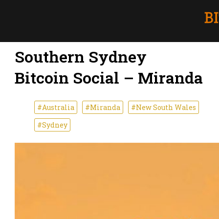
Southern Sydney
Bitcoin Social – Miranda
#Australia
#Miranda
#New South Wales
#Sydney