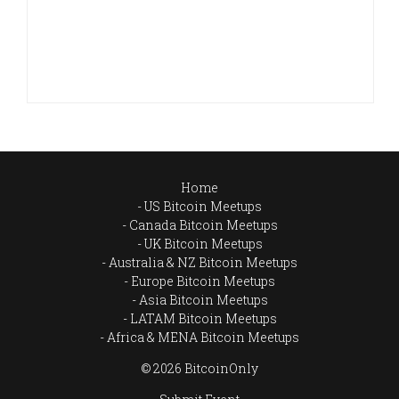
Home
US Bitcoin Meetups
Canada Bitcoin Meetups
UK Bitcoin Meetups
Australia & NZ Bitcoin Meetups
Europe Bitcoin Meetups
Asia Bitcoin Meetups
LATAM Bitcoin Meetups
Africa & MENA Bitcoin Meetups
© 2026 BitcoinOnly