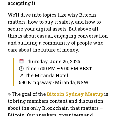
accepting it.
We’ll dive into topics like why Bitcoin
matters, how to buy it safely, and how to
secure your digital assets. But above all,
this is about casual, engaging conversation
and building a community of people who
care about the future of money.
Thursday, June 26, 2025
🕔 Time: 6:00 PM – 9:00 PM AEST
📍 The Miranda Hotel
590 Kingsway · Miranda, NSW
✨The goal of the
Bitcoin Sydney Meetup
is
to bring members content and discussion
about the only Blockchain that matters –
Bitcoin. Our speakers, organisers and