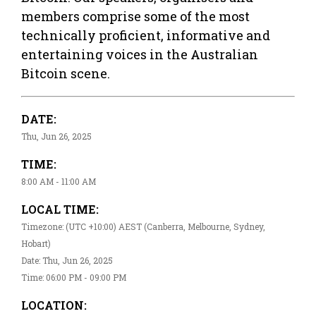
members comprise some of the most
technically proficient, informative and
entertaining voices in the Australian
Bitcoin scene.
DATE:
Thu, Jun 26, 2025
TIME:
8:00 AM - 11:00 AM
LOCAL TIME:
Timezone: (UTC +10:00) AEST (Canberra, Melbourne, Sydney,
Hobart)
Date: Thu, Jun 26, 2025
Time: 06:00 PM - 09:00 PM
LOCATION: