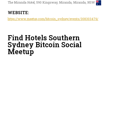
The Miranda Hotel, 590 Kingsway, Miranda, Miranda, NSW
WEBSITE:
https://www.meetup.com/bitcoin_sydney/events/308303476/
Find Hotels Southern
Sydney Bitcoin Social
Meetup