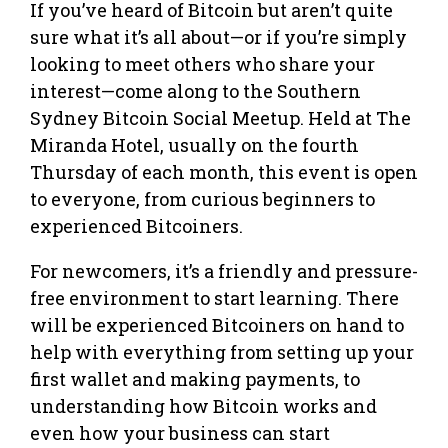
If you’ve heard of Bitcoin but aren’t quite
sure what it’s all about—or if you’re simply
looking to meet others who share your
interest—come along to the Southern
Sydney Bitcoin Social Meetup. Held at The
Miranda Hotel, usually on the fourth
Thursday of each month, this event is open
to everyone, from curious beginners to
experienced Bitcoiners.
For newcomers, it’s a friendly and pressure-
free environment to start learning. There
will be experienced Bitcoiners on hand to
help with everything from setting up your
first wallet and making payments, to
understanding how Bitcoin works and
even how your business can start