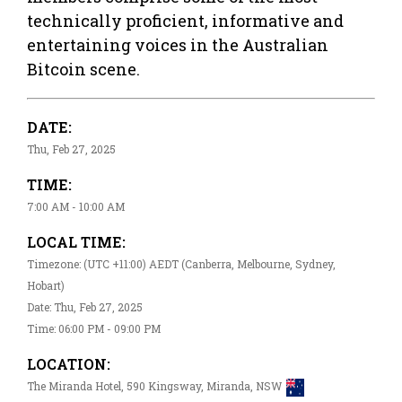
technically proficient, informative and
entertaining voices in the Australian
Bitcoin scene.
DATE:
Thu, Feb 27, 2025
TIME:
7:00 AM - 10:00 AM
LOCAL TIME:
Timezone: (UTC +11:00) AEDT (Canberra, Melbourne, Sydney,
Hobart)
Date: Thu, Feb 27, 2025
Time: 06:00 PM - 09:00 PM
LOCATION:
The Miranda Hotel, 590 Kingsway, Miranda, NSW