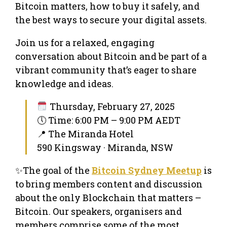
Bitcoin matters, how to buy it safely, and
the best ways to secure your digital assets.
Join us for a relaxed, engaging
conversation about Bitcoin and be part of a
vibrant community that’s eager to share
knowledge and ideas.
Thursday, February 27, 2025
🕔 Time: 6:00 PM – 9:00 PM AEDT
📍 The Miranda Hotel
590 Kingsway · Miranda, NSW
✨The goal of the
Bitcoin Sydney Meetup
is
to bring members content and discussion
about the only Blockchain that matters –
Bitcoin. Our speakers, organisers and
members comprise some of the most