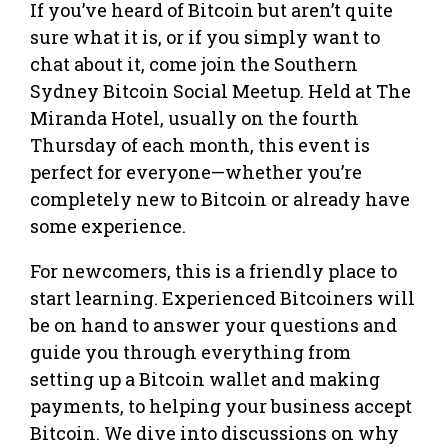
If you’ve heard of Bitcoin but aren’t quite
sure what it is, or if you simply want to
chat about it, come join the Southern
Sydney Bitcoin Social Meetup. Held at The
Miranda Hotel, usually on the fourth
Thursday of each month, this event is
perfect for everyone—whether you’re
completely new to Bitcoin or already have
some experience.
For newcomers, this is a friendly place to
start learning. Experienced Bitcoiners will
be on hand to answer your questions and
guide you through everything from
setting up a Bitcoin wallet and making
payments, to helping your business accept
Bitcoin. We dive into discussions on why