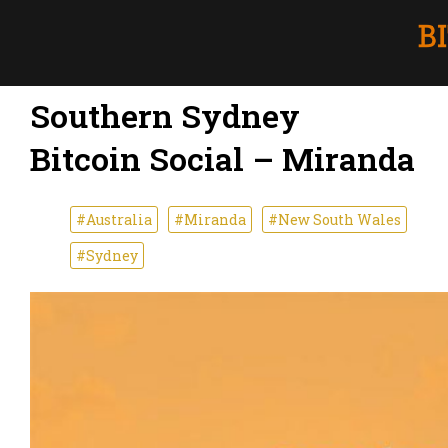
Southern Sydney
Bitcoin Social – Miranda
#Australia
#Miranda
#New South Wales
#Sydney