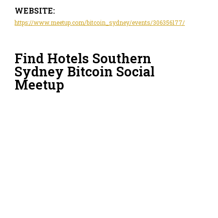
WEBSITE:
https://www.meetup.com/bitcoin_sydney/events/306356177/
Find Hotels Southern
Sydney Bitcoin Social
Meetup