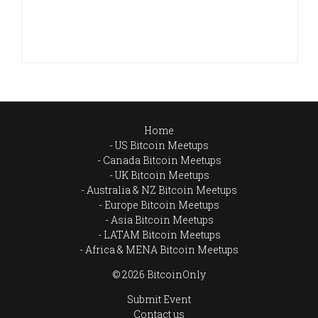
Home
US Bitcoin Meetups
Canada Bitcoin Meetups
UK Bitcoin Meetups
Australia & NZ Bitcoin Meetups
Europe Bitcoin Meetups
Asia Bitcoin Meetups
LATAM Bitcoin Meetups
Africa & MENA Bitcoin Meetups
© 2026 BitcoinOnly
Submit Event
Contact us