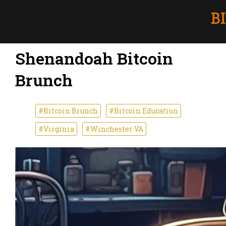
Shenandoah Bitcoin
Brunch
#Bitcoin Brunch
#Bitcoin Education
#Virginia
#Winchester VA