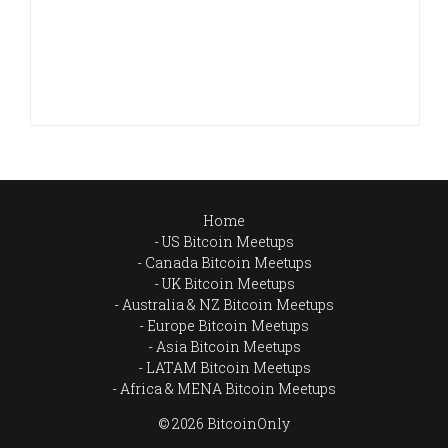
Home
US Bitcoin Meetups
Canada Bitcoin Meetups
UK Bitcoin Meetups
Australia & NZ Bitcoin Meetups
Europe Bitcoin Meetups
Asia Bitcoin Meetups
LATAM Bitcoin Meetups
Africa & MENA Bitcoin Meetups
© 2026 BitcoinOnly