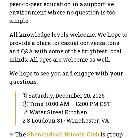
peer-to-peer education in a supportive
environment where no question is too
simple.
All knowledge levels welcome. We hope to
provide a place for casual conversations
and Q&A with some of the brightest local
minds. All ages are welcome as well.
We hope to see you and engage with your
questions.
🗓 Saturday, December 20, 2025
🕔 Time: 10:00 AM – 12:00 PM EST
📍 Water Street Kitchen
2 S Loudoun St · Winchester, VA
✨ The
Shenandoah Bitcoin Club
is group