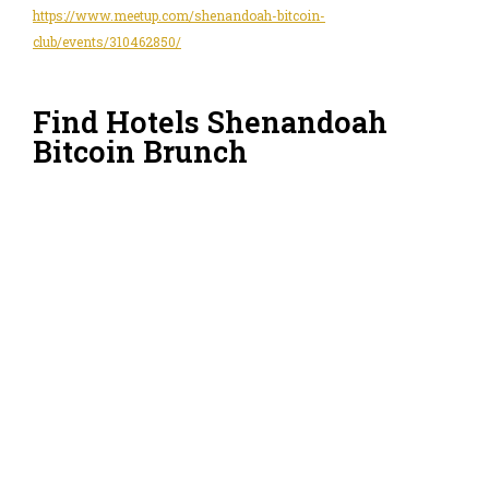
https://www.meetup.com/shenandoah-bitcoin-
club/events/310462850/
Find Hotels Shenandoah
Bitcoin Brunch