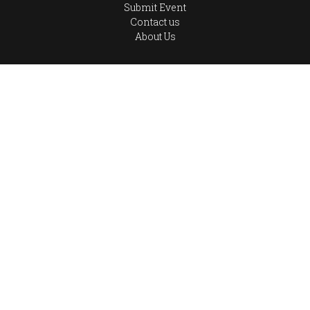
Submit Event
Contact us
About Us