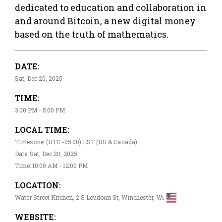
dedicated to education and collaboration in
and around Bitcoin, a new digital money
based on the truth of mathematics.
DATE:
Sat, Dec 20, 2025
TIME:
3:00 PM - 5:00 PM
LOCAL TIME:
Timezone: (UTC -05:00) EST (US & Canada)
Date: Sat, Dec 20, 2025
Time: 10:00 AM - 12:00 PM
LOCATION:
Water Street Kitchen, 2 S Loudoun St, Winchester, VA
WEBSITE: