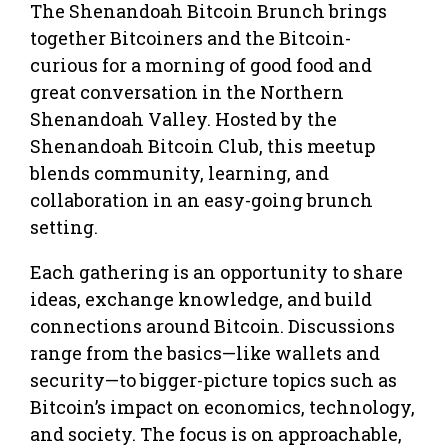
The Shenandoah Bitcoin Brunch brings
together Bitcoiners and the Bitcoin-
curious for a morning of good food and
great conversation in the Northern
Shenandoah Valley. Hosted by the
Shenandoah Bitcoin Club, this meetup
blends community, learning, and
collaboration in an easy-going brunch
setting.
Each gathering is an opportunity to share
ideas, exchange knowledge, and build
connections around Bitcoin. Discussions
range from the basics—like wallets and
security—to bigger-picture topics such as
Bitcoin’s impact on economics, technology,
and society. The focus is on approachable,