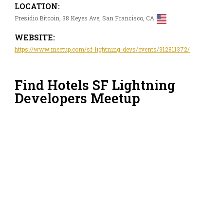
LOCATION:
Presidio Bitcoin, 38 Keyes Ave, San Francisco, CA
WEBSITE:
https://www.meetup.com/sf-lightning-devs/events/312811372/
Find Hotels SF Lightning
Developers Meetup