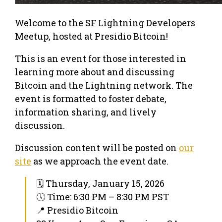
Welcome to the SF Lightning Developers
Meetup, hosted at Presidio Bitcoin!
This is an event for those interested in
learning more about and discussing
Bitcoin and the Lightning network. The
event is formatted to foster debate,
information sharing, and lively
discussion.
Discussion content will be posted on
our
site
as we approach the event date.
🗓 Thursday, January 15, 2026
🕔 Time: 6:30 PM – 8:30 PM PST
📍 Presidio Bitcoin