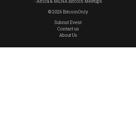
Africa & MENA Bitcoin Meetups
© 2026 BitcoinOnly
Submit Event
Contact us
About Us