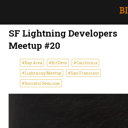
SF Lightning Developers
Meetup #20
#Bay Area
#BitDevs
#California
#Lightning Meetup
#San Francisco
#Socratic Seminar