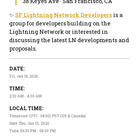
38 Keyes Ave · San Francisco, CA
✨
SF Lightning Network Developers
is a
group for developers building on the
Lightning Network or interested in
discussing the latest LN developments and
proposals.
DATE:
Fri, Jan 16, 2026
TIME:
2:30 AM - 4:30 AM
LOCAL TIME:
Timezone: (UTC -08:00) PST (US & Canada)
Date: Thu, Jan 15, 2026
Time: 06:30 PM - 08:30 PM