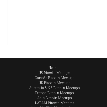
Home
US Bitcoin Meetups
Canada Bitcoin Meetups
UK Bitcoin Meetups
Australia & NZ Bitcoin Meetups
Europe Bitcoin Meetups
Asia Bitcoin Meetups
LATAM Bitcoin Meetups