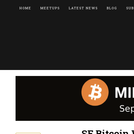
HOME
MEETUPS
LATEST NEWS
BLOG
SUB
SF Bitcoin