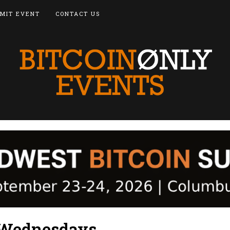
MIT EVENT
CONTACT US
 Wednesdays