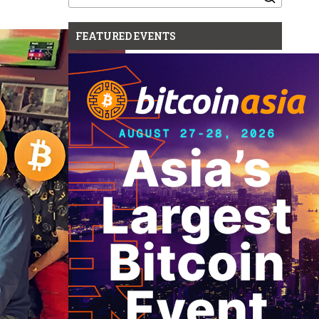
for:
FEATURED EVENTS