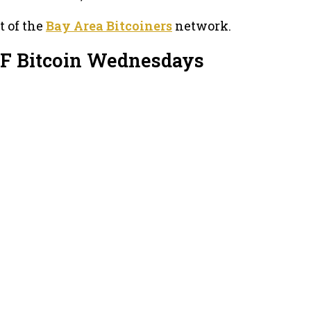
t of the
Bay Area Bitcoiners
network.
SF Bitcoin Wednesdays