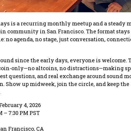
ays is a recurring monthly meetup and a steady
oin community in San Francisco. The format stays
e: no agenda, no stage, just conversation, connecti
round since the early days, everyone is welcome. 
itcoin-only—no altcoins, no distractions—making sp
nest questions, and real exchange around sound 
n. Show up midweek, join the circle, and keep the
.
February 4, 2026
PM – 7:30 PM PST
 San Francisco, CA