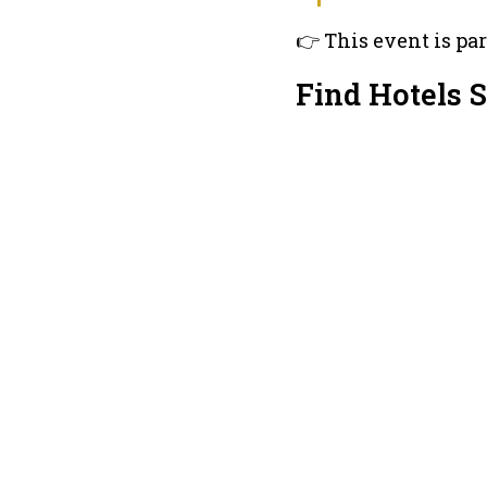
👉 This event is par
Find Hotels 