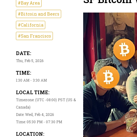
#Bay Area
#Bitcoin and Beers
#California
#San Francisco
DATE:
Thu, Feb 5, 2026
TIME:
1:30 AM - 3:30 AM
LOCAL TIME:
Timezone: (UTC -08:00) PST (US &
Canada)
Date: Wed, Feb 4, 2026
Time: 05:30 PM - 07:30 PM
LOCATION: