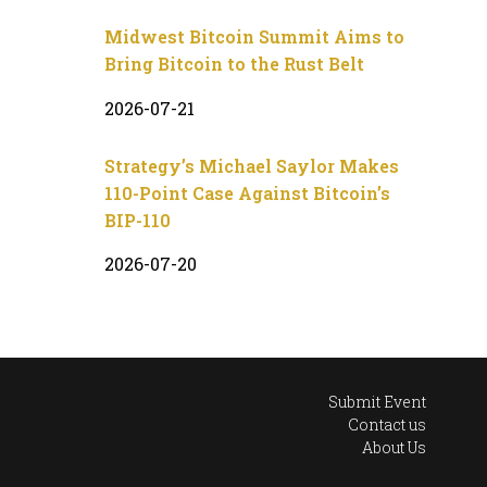
Midwest Bitcoin Summit Aims to
Bring Bitcoin to the Rust Belt
2026-07-21
Strategy’s Michael Saylor Makes
110-Point Case Against Bitcoin’s
BIP-110
2026-07-20
Submit Event
Contact us
About Us