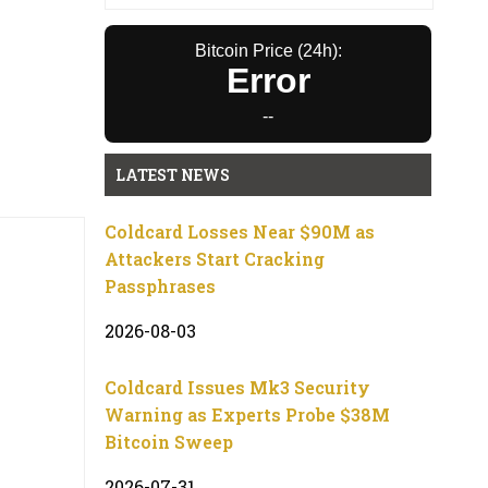
Bitcoin Price (24h):
Error
--
LATEST NEWS
Coldcard Losses Near $90M as
Attackers Start Cracking
Passphrases
2026-08-03
Coldcard Issues Mk3 Security
Warning as Experts Probe $38M
Bitcoin Sweep
2026-07-31