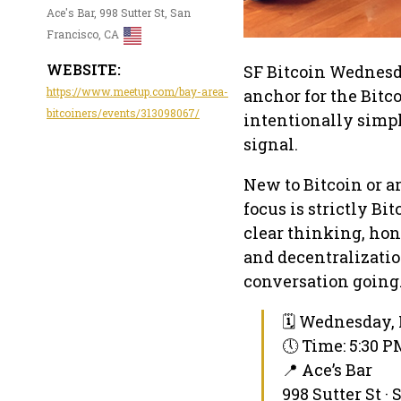
Ace's Bar, 998 Sutter St, San
Francisco, CA
WEBSITE:
SF Bitcoin Wednesd
https://www.meetup.com/bay-area-
anchor for the Bitc
bitcoiners/events/313098067/
intentionally simpl
signal.
New to Bitcoin or a
focus is strictly B
clear thinking, ho
and decentralizatio
conversation going
🗓 Wednesday, 
🕔 Time: 5:30 
📍 Ace’s Bar
998 Sutter St ·