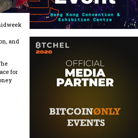
 midweek
on, and
The
ace for
money