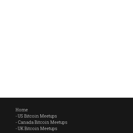
Home
US Bitcoin Meetups
Canada Bitcoin Meetups
UK Bitcoin Meetups