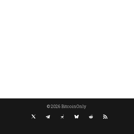
© 2026 BitcoinOnly