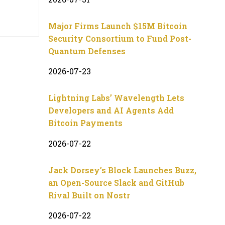
Major Firms Launch $15M Bitcoin
Security Consortium to Fund Post-
Quantum Defenses
2026-07-23
Lightning Labs’ Wavelength Lets
Developers and AI Agents Add
Bitcoin Payments
2026-07-22
Jack Dorsey’s Block Launches Buzz,
an Open-Source Slack and GitHub
Rival Built on Nostr
2026-07-22