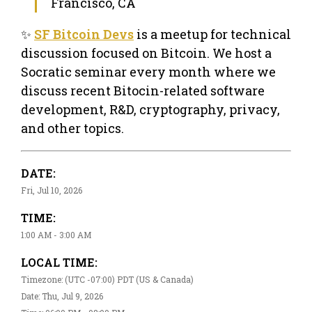
Francisco, CA
✨
SF Bitcoin Devs
is a meetup for technical
discussion focused on Bitcoin. We host a
Socratic seminar every month where we
discuss recent Bitocin-related software
development, R&D, cryptography, privacy,
and other topics.
DATE:
Fri, Jul 10, 2026
TIME:
1:00 AM - 3:00 AM
LOCAL TIME:
Timezone: (UTC -07:00) PDT (US & Canada)
Date: Thu, Jul 9, 2026