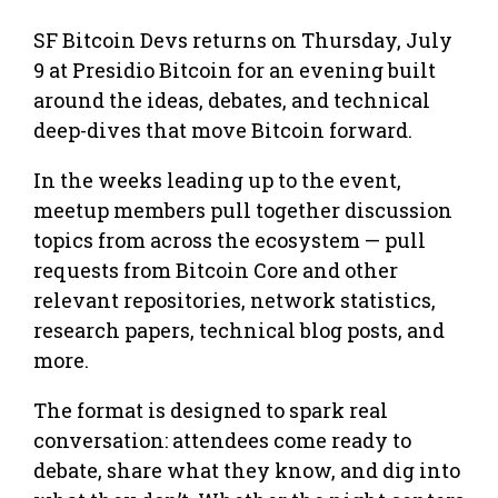
SF Bitcoin Devs returns on Thursday, July
9 at Presidio Bitcoin for an evening built
around the ideas, debates, and technical
deep-dives that move Bitcoin forward.
In the weeks leading up to the event,
meetup members pull together discussion
topics from across the ecosystem — pull
requests from Bitcoin Core and other
relevant repositories, network statistics,
research papers, technical blog posts, and
more.
The format is designed to spark real
conversation: attendees come ready to
debate, share what they know, and dig into