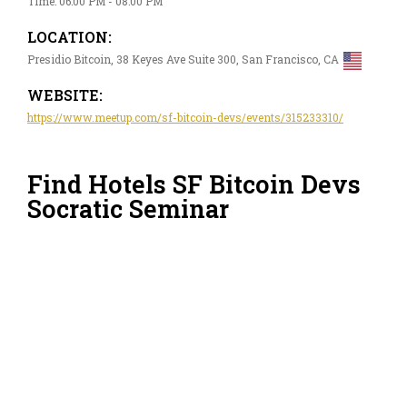
Time: 06:00 PM - 08:00 PM
LOCATION:
Presidio Bitcoin, 38 Keyes Ave Suite 300, San Francisco, CA
WEBSITE:
https://www.meetup.com/sf-bitcoin-devs/events/315233310/
Find Hotels SF Bitcoin Devs
Socratic Seminar