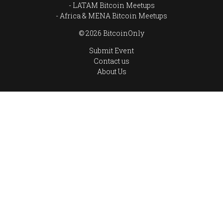
LATAM Bitcoin Meetups
Africa & MENA Bitcoin Meetups
© 2026 BitcoinOnly
Submit Event
Contact us
About Us