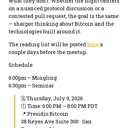
what they don’t. Whether the night centers
on a nuanced protocol discussion or a
contested pull request, the goal is the same
— sharper thinking about Bitcoin and the
technologies built around it.
The reading list will be posted
here
a
couple days before the meetup.
Schedule:
6:00pm – Mingling
6:30pm – Seminar
🗓 Thursday, July 9, 2026
🕔 Time: 6:00 PM – 8:00 PM PDT
📍 Presidio Bitcoin
38 Keyes Ave Suite 300 · San