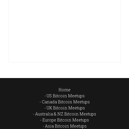
Home
US Bitcoin Meetups
Canada Bitcoin Meetups
UK Bitcoin Meetups
Australia & NZ Bitcoin Meetups
Europe Bitcoin Meetups
Asia Bitcoin Meetups