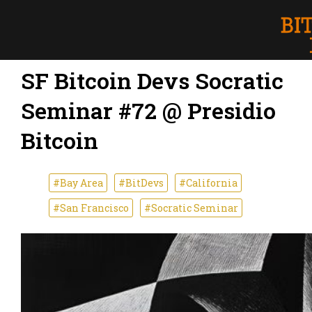
SF Bitcoin Devs Socratic
Seminar #72 @ Presidio
Bitcoin
#Bay Area
#BitDevs
#California
#San Francisco
#Socratic Seminar