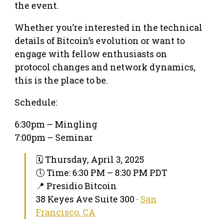
the event.
Whether you’re interested in the technical
details of Bitcoin’s evolution or want to
engage with fellow enthusiasts on
protocol changes and network dynamics,
this is the place to be.
Schedule:
6:30pm – Mingling
7:00pm – Seminar
🗓 Thursday, April 3, 2025
🕔 Time: 6:30 PM – 8:30 PM PDT
📍 Presidio Bitcoin
38 Keyes Ave Suite 300 ·
San
Francisco, CA