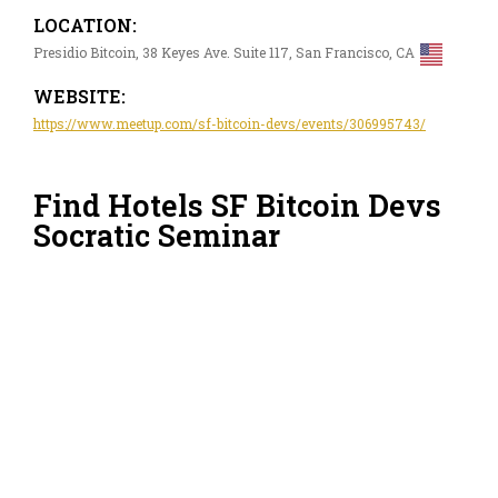
LOCATION:
Presidio Bitcoin, 38 Keyes Ave. Suite 117, San Francisco, CA
WEBSITE:
https://www.meetup.com/sf-bitcoin-devs/events/306995743/
Find Hotels SF Bitcoin Devs
Socratic Seminar