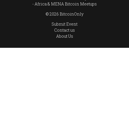
Africa & MENA Bitcoin Meetups
© 2026 BitcoinOnly
Submit Event
Contact us
About Us