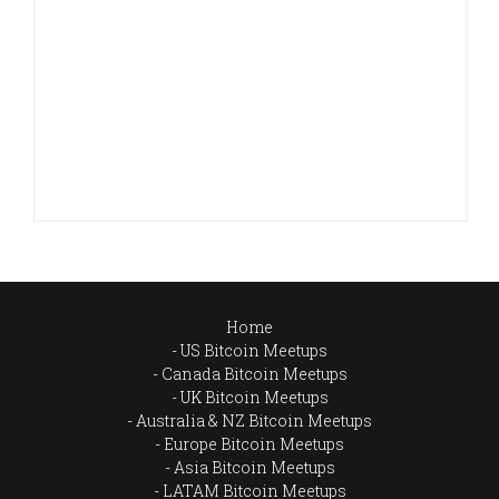
Home
US Bitcoin Meetups
Canada Bitcoin Meetups
UK Bitcoin Meetups
Australia & NZ Bitcoin Meetups
Europe Bitcoin Meetups
Asia Bitcoin Meetups
LATAM Bitcoin Meetups