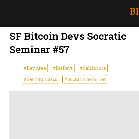
SF Bitcoin Devs Socratic
Seminar #57
#Bay Area
#BitDevs
#California
#San Francisco
#Socratic Seminar