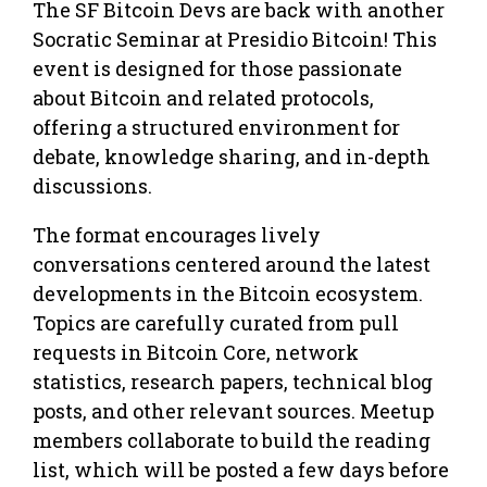
The SF Bitcoin Devs are back with another
Socratic Seminar at Presidio Bitcoin! This
event is designed for those passionate
about Bitcoin and related protocols,
offering a structured environment for
debate, knowledge sharing, and in-depth
discussions.
The format encourages lively
conversations centered around the latest
developments in the Bitcoin ecosystem.
Topics are carefully curated from pull
requests in Bitcoin Core, network
statistics, research papers, technical blog
posts, and other relevant sources. Meetup
members collaborate to build the reading
list, which will be posted a few days before