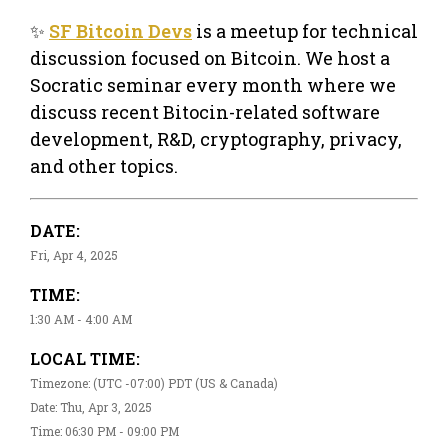
✨
SF Bitcoin Devs
is a meetup for technical
discussion focused on Bitcoin. We host a
Socratic seminar every month where we
discuss recent Bitocin-related software
development, R&D, cryptography, privacy,
and other topics.
DATE:
Fri, Apr 4, 2025
TIME:
1:30 AM - 4:00 AM
LOCAL TIME:
Timezone: (UTC -07:00) PDT (US & Canada)
Date: Thu, Apr 3, 2025
Time: 06:30 PM - 09:00 PM