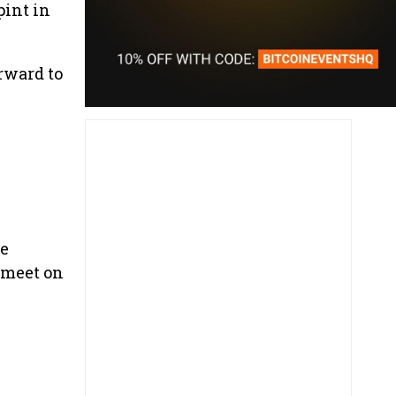
pint in
rward to
he
o meet on