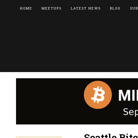
HOME
MEETUPS
LATEST NEWS
BLOG
SUB
Seattle Bit