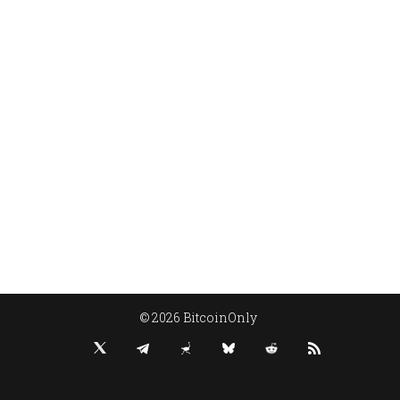
© 2026 BitcoinOnly