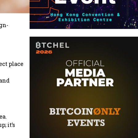
gn-
ect place
 and
ea.
; it’s