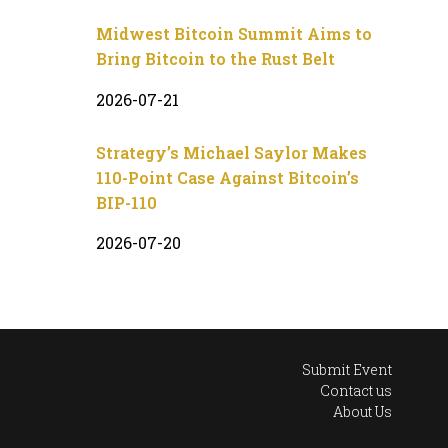
Midwest Bitcoin Summit Aims to
Bring Bitcoin to the Rust Belt
2026-07-21
Strategy’s Michael Saylor Makes
110-Point Case Against Bitcoin’s
BIP-110
2026-07-20
Submit Event
Contact us
About Us