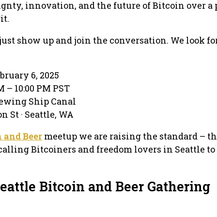
gnty, innovation, and the future of Bitcoin over a 
it.
ust show up and join the conversation. We look fo
bruary 6, 2025
PM – 10:00 PM PST
rewing Ship Canal
n St · Seattle, WA
n and Beer
meetup we are raising the standard – t
calling Bitcoiners and freedom lovers in Seattle t
eattle Bitcoin and Beer Gathering