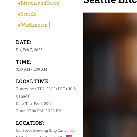
#Bitcoin and Beers
#Seattle
#Washington
DATE:
Fri, Feb 7, 2025
TIME:
3:00 AM - 6:00 AM
LOCAL TIME:
Timezone: (UTC -08:00) PST (US &
Canada)
Date: Thu, Feb 6, 2025
Time: 07:00 PM - 10:00 PM
LOCATION:
Old Stove Brewing Ship Canal, 600