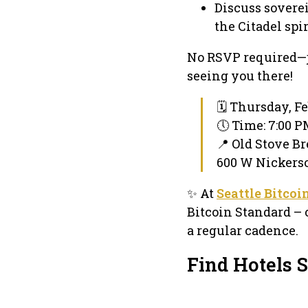
Discuss soverei
the Citadel spir
No RSVP required—j
seeing you there!
🗓 Thursday, Fe
🕔 Time: 7:00 
📍 Old Stove B
600 W Nickerso
✨ At
Seattle Bitcoi
Bitcoin Standard – 
a regular cadence.
Find Hotels S