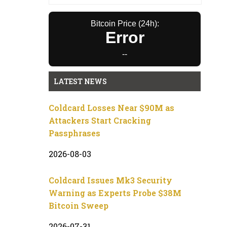
Bitcoin Price (24h):
Error
--
LATEST NEWS
Coldcard Losses Near $90M as
Attackers Start Cracking
Passphrases
2026-08-03
Coldcard Issues Mk3 Security
Warning as Experts Probe $38M
Bitcoin Sweep
2026-07-31