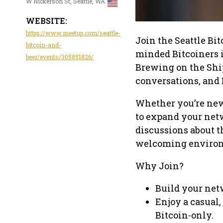
W Nickerson St, Seattle, WA
WEBSITE:
https://www.meetup.com/seattle-
Join the Seattle Bi
bitcoin-and-
minded Bitcoiners i
beer/events/305851826/
Brewing on the Ship
conversations, and 
Whether you’re new t
to expand your netw
discussions about t
welcoming enviro
Why Join?
Build your netw
Enjoy a casual,
Bitcoin-only.