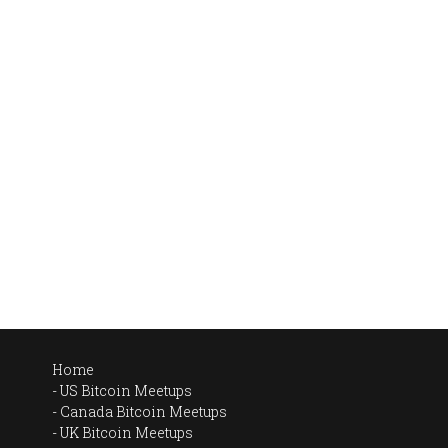
Home
US Bitcoin Meetups
Canada Bitcoin Meetups
UK Bitcoin Meetups