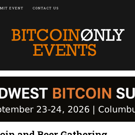
MIT EVENT
CONTACT US
coin and Beer Gathering