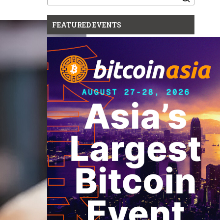
for:
FEATURED EVENTS