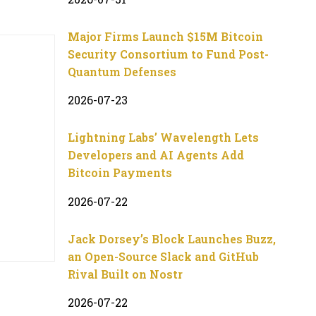
Major Firms Launch $15M Bitcoin
Security Consortium to Fund Post-
Quantum Defenses
2026-07-23
Lightning Labs’ Wavelength Lets
Developers and AI Agents Add
Bitcoin Payments
2026-07-22
Jack Dorsey’s Block Launches Buzz,
an Open-Source Slack and GitHub
Rival Built on Nostr
2026-07-22