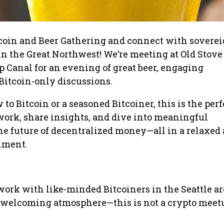
tcoin and Beer Gathering and connect with soverei
n the Great Northwest! We’re meeting at Old Stove
 Canal for an evening of great beer, engaging
Bitcoin-only discussions.
o Bitcoin or a seasoned Bitcoiner, this is the perf
ork, share insights, and dive into meaningful
he future of decentralized money—all in a relaxed
nment.
ork with like-minded Bitcoiners in the Seattle ar
 welcoming atmosphere—this is not a crypto meetup