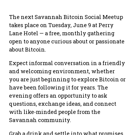
The next Savannah Bitcoin Social Meetup
takes place on Tuesday, June 9 at Perry
Lane Hotel — a free, monthly gathering
open to anyone curious about or passionate
about Bitcoin.
Expect informal conversation in a friendly
and welcoming environment, whether
you are just beginning to explore Bitcoin or
have been following it for years. The
evening offers an opportunity to ask
questions, exchange ideas, and connect
with like-minded people from the
Savannah community.
Grab a drink and settle into what promises