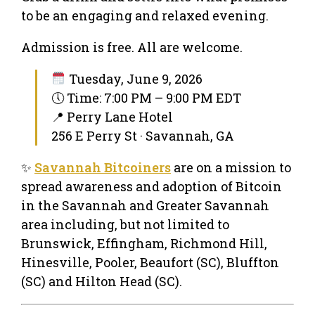
to be an engaging and relaxed evening.
Admission is free. All are welcome.
Tuesday, June 9, 2026
🕔 Time: 7:00 PM – 9:00 PM EDT
📍 Perry Lane Hotel
256 E Perry St · Savannah, GA
✨
Savannah Bitcoiners
are on a mission to
spread awareness and adoption of Bitcoin
in the Savannah and Greater Savannah
area including, but not limited to
Brunswick, Effingham, Richmond Hill,
Hinesville, Pooler, Beaufort (SC), Bluffton
(SC) and Hilton Head (SC).