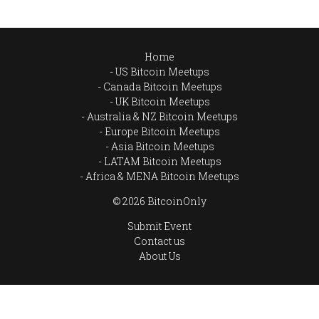
Home
US Bitcoin Meetups
Canada Bitcoin Meetups
UK Bitcoin Meetups
Australia & NZ Bitcoin Meetups
Europe Bitcoin Meetups
Asia Bitcoin Meetups
LATAM Bitcoin Meetups
Africa & MENA Bitcoin Meetups
© 2026 BitcoinOnly
Submit Event
Contact us
About Us