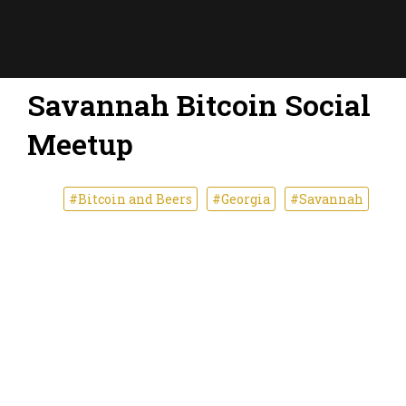
Savannah Bitcoin Social
Meetup
#Bitcoin and Beers
#Georgia
#Savannah