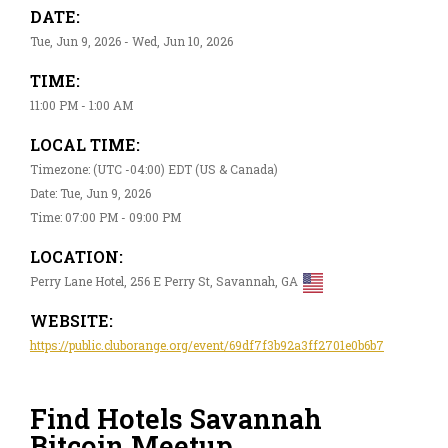
DATE:
Tue, Jun 9, 2026 - Wed, Jun 10, 2026
TIME:
11:00 PM - 1:00 AM
LOCAL TIME:
Timezone: (UTC -04:00) EDT (US & Canada)
Date: Tue, Jun 9, 2026
Time: 07:00 PM - 09:00 PM
LOCATION:
Perry Lane Hotel, 256 E Perry St, Savannah, GA
WEBSITE:
https://public.cluborange.org/event/69df7f3b92a3ff2701e0b6b7
Find Hotels Savannah
Bitcoin Meetup