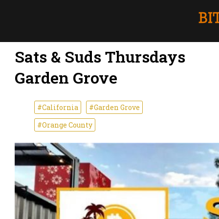
Sats & Suds Thursdays
Garden Grove
#California
#Garden Grove
#Orange County