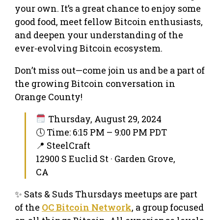
your own. It’s a great chance to enjoy some
good food, meet fellow Bitcoin enthusiasts,
and deepen your understanding of the
ever-evolving Bitcoin ecosystem.
Don’t miss out—come join us and be a part of
the growing Bitcoin conversation in
Orange County!
Thursday, August 29, 2024
🕔 Time: 6:15 PM – 9:00 PM PDT
📍 SteelCraft
12900 S Euclid St · Garden Grove,
CA
✨ Sats & Suds Thursdays meetups are part
of the
OC Bitcoin Network
, a group focused