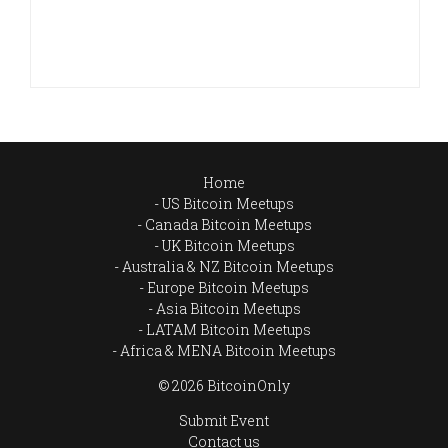
Home
US Bitcoin Meetups
Canada Bitcoin Meetups
UK Bitcoin Meetups
Australia & NZ Bitcoin Meetups
Europe Bitcoin Meetups
Asia Bitcoin Meetups
LATAM Bitcoin Meetups
Africa & MENA Bitcoin Meetups
© 2026 BitcoinOnly
Submit Event
Contact us