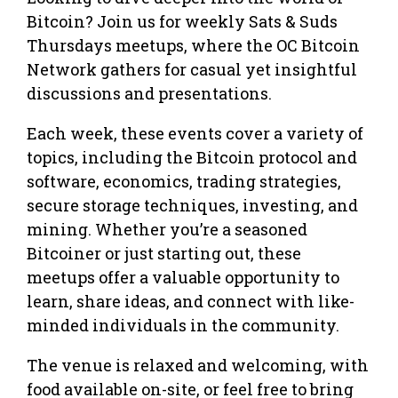
Bitcoin? Join us for weekly Sats & Suds
Thursdays meetups, where the OC Bitcoin
Network gathers for casual yet insightful
discussions and presentations.
Each week, these events cover a variety of
topics, including the Bitcoin protocol and
software, economics, trading strategies,
secure storage techniques, investing, and
mining. Whether you’re a seasoned
Bitcoiner or just starting out, these
meetups offer a valuable opportunity to
learn, share ideas, and connect with like-
minded individuals in the community.
The venue is relaxed and welcoming, with
food available on-site, or feel free to bring