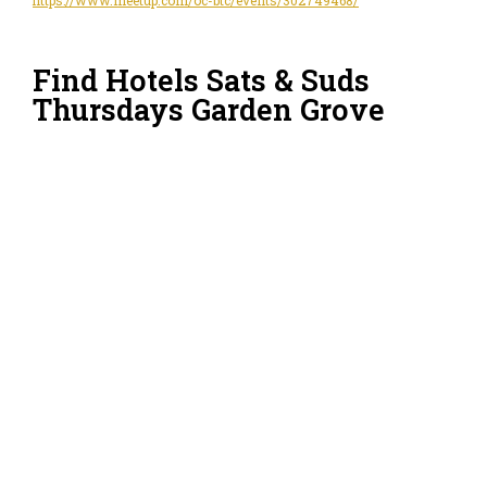
Find Hotels Sats & Suds
Thursdays Garden Grove