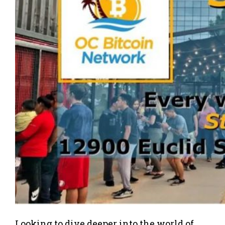
Looking to dive deeper into the world of