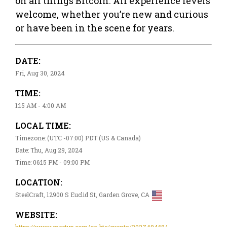
on all things Bitcoin. All experience levels
welcome, whether you’re new and curious
or have been in the scene for years.
DATE:
Fri, Aug 30, 2024
TIME:
1:15 AM - 4:00 AM
LOCAL TIME:
Timezone: (UTC -07:00) PDT (US & Canada)
Date: Thu, Aug 29, 2024
Time: 06:15 PM - 09:00 PM
LOCATION:
SteelCraft, 12900 S Euclid St, Garden Grove, CA
WEBSITE:
https://www.meetup.com/oc-btc/events/302749468/