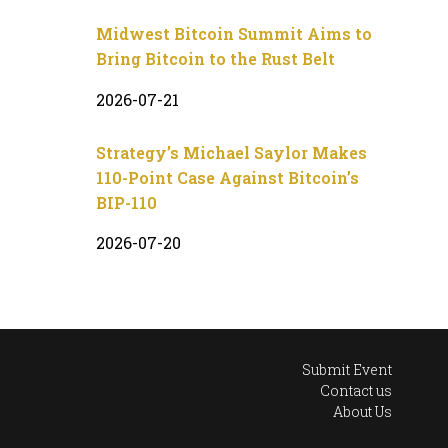
Midwest Bitcoin Summit Aims to
Bring Bitcoin to the Rust Belt
2026-07-21
Strategy’s Michael Saylor Makes
110-Point Case Against Bitcoin’s
BIP-110
2026-07-20
Submit Event
Contact us
About Us