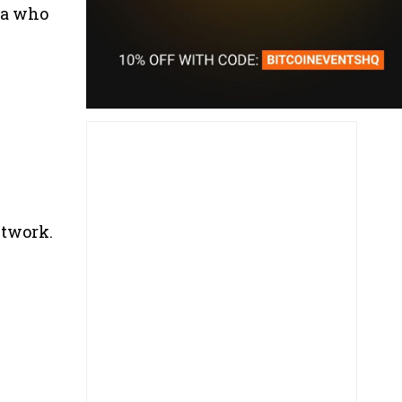
ea who
twork.