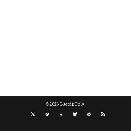
© 2026 BitcoinOnly