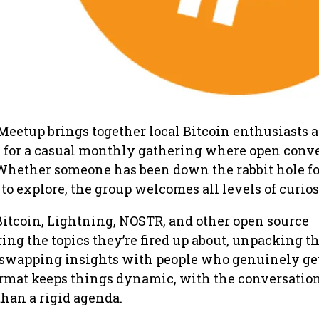
Meetup brings together local Bitcoin enthusiasts 
for a casual monthly gathering where open conv
 Whether someone has been down the rabbit hole fo
 to explore, the group welcomes all levels of curios
Bitcoin, Lightning, NOSTR, and other open source
ing the topics they’re fired up about, unpacking th
swapping insights with people who genuinely get 
ormat keeps things dynamic, with the conversatio
than a rigid agenda.