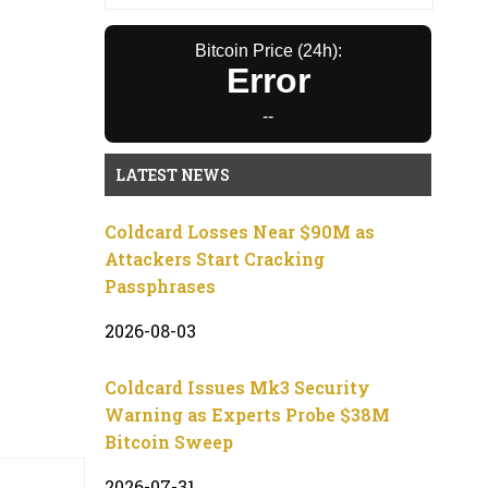
Bitcoin Price (24h):
Error
--
LATEST NEWS
Coldcard Losses Near $90M as
Attackers Start Cracking
Passphrases
2026-08-03
Coldcard Issues Mk3 Security
Warning as Experts Probe $38M
Bitcoin Sweep
2026-07-31