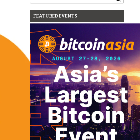
for:
FEATURED EVENTS