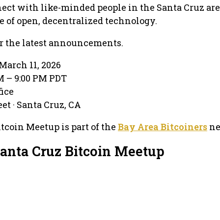
nnect with like-minded people in the Santa Cruz ar
re of open, decentralized technology.
r the latest announcements.
March 11, 2026
PM – 9:00 PM PDT
fice
et · Santa Cruz, CA
tcoin Meetup is part of the
Bay Area Bitcoiners
ne
Santa Cruz Bitcoin Meetup