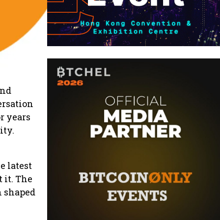
and
ersation
r years
ity.
e latest
it. The
n shaped