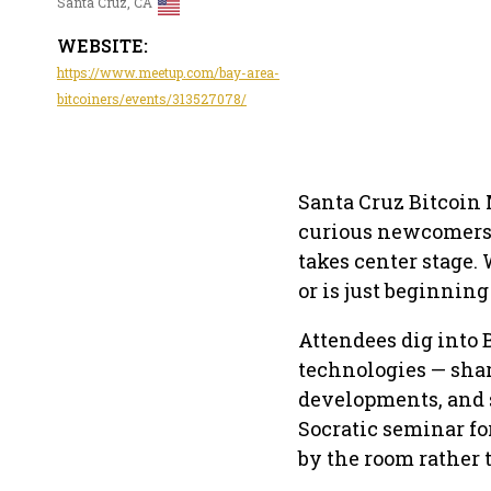
Santa Cruz, CA
WEBSITE:
https://www.meetup.com/bay-area-
bitcoiners/events/313527078/
Santa Cruz Bitcoin 
curious newcomers 
takes center stage.
or is just beginning
Attendees dig into 
technologies — shar
developments, and 
Socratic seminar f
by the room rather 