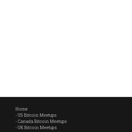
Home
US Bitcoin Meetups
Canada Bitcoin Meetups
UK Bitcoin Meetups