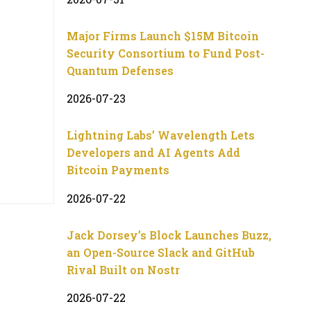
Major Firms Launch $15M Bitcoin
Security Consortium to Fund Post-
Quantum Defenses
2026-07-23
Lightning Labs’ Wavelength Lets
Developers and AI Agents Add
Bitcoin Payments
2026-07-22
Jack Dorsey’s Block Launches Buzz,
an Open-Source Slack and GitHub
Rival Built on Nostr
2026-07-22