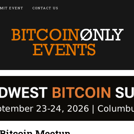
MIT EVENT
CONTACT US
 Bitcoin Meetup