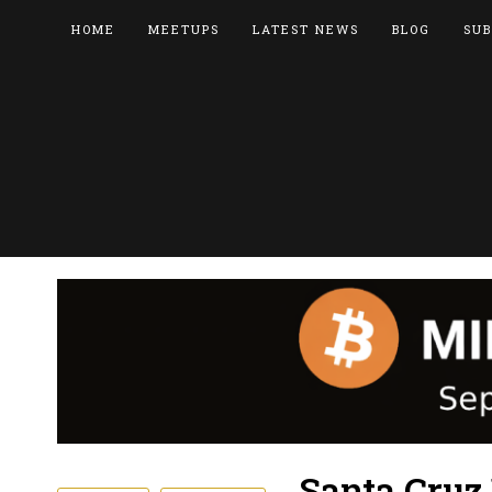
HOME
MEETUPS
LATEST NEWS
BLOG
SUB
Santa Cruz