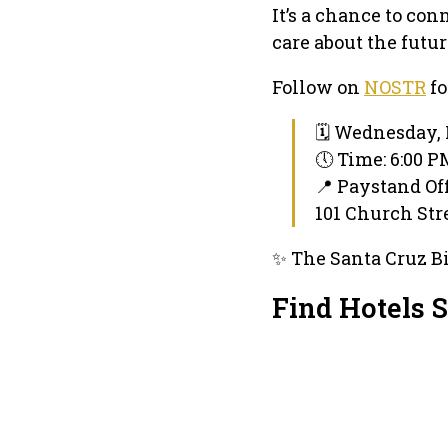
It’s a chance to co
care about the futu
Follow on
NOSTR
fo
🗓 Wednesday, 
🕔 Time: 6:00 
📍 Paystand Of
101 Church Stre
✨ The Santa Cruz Bi
Find Hotels 