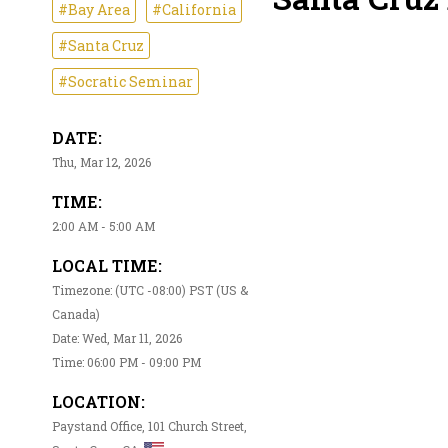
#Bay Area
#California
#Santa Cruz
#Socratic Seminar
DATE:
Thu, Mar 12, 2026
TIME:
2:00 AM - 5:00 AM
LOCAL TIME:
Timezone: (UTC -08:00) PST (US &
Canada)
Date: Wed, Mar 11, 2026
Time: 06:00 PM - 09:00 PM
LOCATION:
Paystand Office, 101 Church Street,