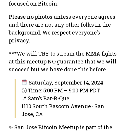
focused on Bitcoin.
Please no photos unless everyone agrees
and there are not any other folks in the
background. We respect everyone’s
privacy.
***We will TRY to stream the MMA fights
at this meetup NO guarantee that we will
succeed but we have done this before…..
Saturday, September 14, 2024
🕔 Time: 5:00 PM – 9:00 PM PDT
📍 Sam’s Bar-B-Que
1110 South Bascom Avenue · San
Jose, CA
✨ San Jose Bitcoin Meetup is part of the