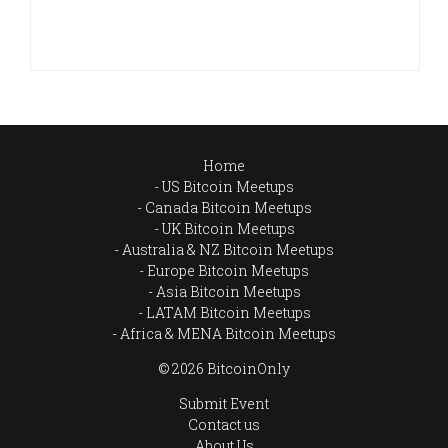
Home
US Bitcoin Meetups
Canada Bitcoin Meetups
UK Bitcoin Meetups
Australia & NZ Bitcoin Meetups
Europe Bitcoin Meetups
Asia Bitcoin Meetups
LATAM Bitcoin Meetups
Africa & MENA Bitcoin Meetups
© 2026 BitcoinOnly
Submit Event
Contact us
About Us