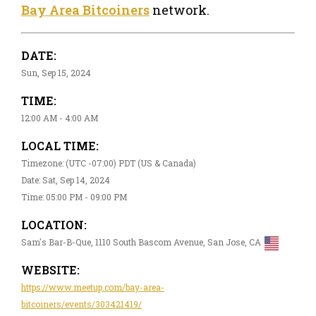
Bay Area Bitcoiners
network.
DATE:
Sun, Sep 15, 2024
TIME:
12:00 AM - 4:00 AM
LOCAL TIME:
Timezone: (UTC -07:00) PDT (US & Canada)
Date: Sat, Sep 14, 2024
Time: 05:00 PM - 09:00 PM
LOCATION:
Sam's Bar-B-Que, 1110 South Bascom Avenue, San Jose, CA
WEBSITE:
https://www.meetup.com/bay-area-
bitcoiners/events/303421419/