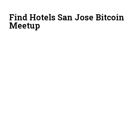
Find Hotels San Jose Bitcoin
Meetup