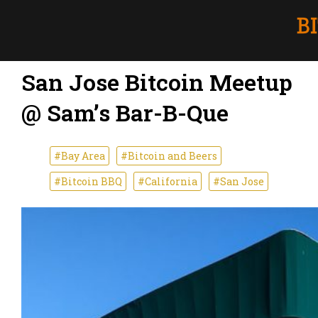
San Jose Bitcoin Meetup
@ Sam’s Bar-B-Que
#Bay Area
#Bitcoin and Beers
#Bitcoin BBQ
#California
#San Jose