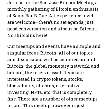
Join us for the San Jose Bitcoin Meetup, a
monthly gathering of Bitcoin enthusiasts
at Sam’s Bar-B-Que. All experience levels
are welcome—there’s no set agenda, just
good conversation and a focus on Bitcoin.
No shitcoins here!
Our meetups and events have a simple and
singular focus: Bitcoin. All of our topics
and discussions will be centered around
Bitcoin, the global monetary network, and
bitcoin, the reserve asset. If you are
interested in crypto tokens, stocks,
blockchains, altcoins, alternative
investing, NFTs, etc. that is completely
fine. There are a number of other meetups
to join. This meetup however is just