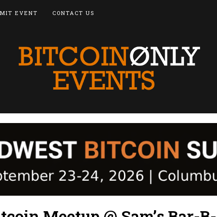
MIT EVENT
CONTACT US
itcoin Meetup @ Sam’s Bar-B