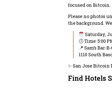
focused on Bitcoin.
Please no photos un
the background. We 
Saturday, Ju
🕔 Time: 5:00 
📍 Sam’s Bar-B
1110 South Bas
✨ San Jose Bitcoin 
Find Hotels 