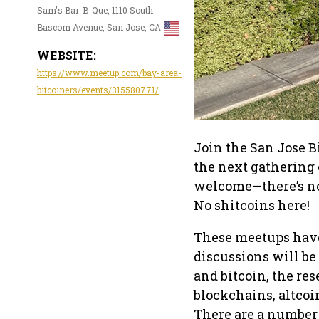
Sam's Bar-B-Que, 1110 South
Bascom Avenue, San Jose, CA
WEBSITE:
https://www.meetup.com/bay-area-
bitcoiners/events/315580771/
Join the San Jose B
the next gathering o
welcome—there’s no 
No shitcoins here!
These meetups have 
discussions will be
and bitcoin, the res
blockchains, altcoin
There are a number 