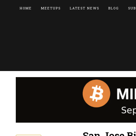
HOME
MEETUPS
LATEST NEWS
BLOG
SUB
San Jose B