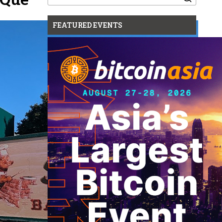
for:
FEATURED EVENTS