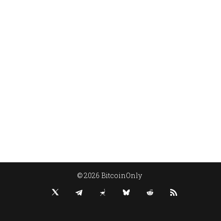
© 2026 BitcoinOnly