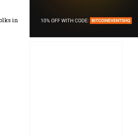
olks in
.