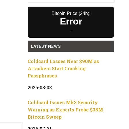
Bitcoin Price (24h):
Error
--
LATEST NEWS
Coldcard Losses Near $90M as
Attackers Start Cracking
Passphrases
2026-08-03
Coldcard Issues Mk3 Security
Warning as Experts Probe $38M
Bitcoin Sweep
2026-07-31