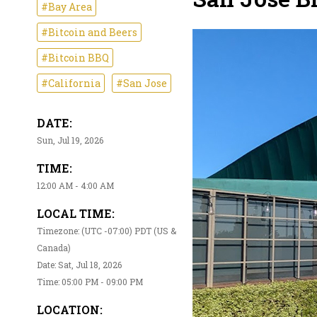
#Bay Area
#Bitcoin and Beers
#Bitcoin BBQ
#California
#San Jose
DATE:
Sun, Jul 19, 2026
TIME:
12:00 AM - 4:00 AM
LOCAL TIME:
Timezone: (UTC -07:00) PDT (US &
Canada)
Date: Sat, Jul 18, 2026
Time: 05:00 PM - 09:00 PM
LOCATION: