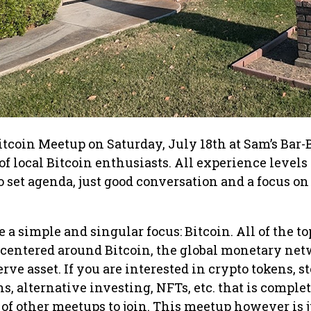
itcoin Meetup on Saturday, July 18th at Sam’s Bar-
f local Bitcoin enthusiasts. All experience levels
set agenda, just good conversation and a focus on 
a simple and singular focus: Bitcoin. All of the to
 centered around Bitcoin, the global monetary net
erve asset. If you are interested in crypto tokens, s
s, alternative investing, NFTs, etc. that is complet
of other meetups to join. This meetup however is j