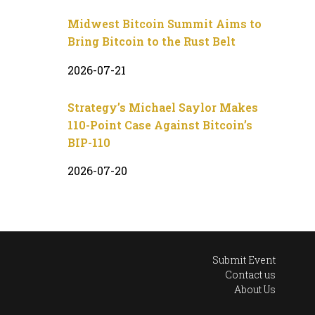
Midwest Bitcoin Summit Aims to
Bring Bitcoin to the Rust Belt
2026-07-21
Strategy’s Michael Saylor Makes
110-Point Case Against Bitcoin’s
BIP-110
2026-07-20
Submit Event
Contact us
About Us