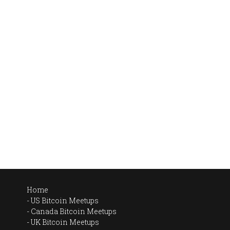
Home
US Bitcoin Meetups
Canada Bitcoin Meetups
UK Bitcoin Meetups