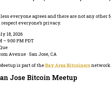
less everyone agrees and there are not any other f
respect everyone’s privacy.
ly 18, 2026
PM – 9:00 PM PDT
-Que
com Avenue · San Jose, CA
Meetup is part of the
Bay Area Bitcoiners
network
San Jose Bitcoin Meetup