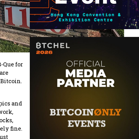
B-Que for
 are
Bitcoin.
pics and
work,
tocks,
ely fine.
ust