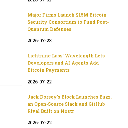
Major Firms Launch $15M Bitcoin
Security Consortium to Fund Post-
Quantum Defenses
2026-07-23
Lightning Labs’ Wavelength Lets
Developers and AI Agents Add
Bitcoin Payments
2026-07-22
Jack Dorsey’s Block Launches Buzz,
an Open-Source Slack and GitHub
Rival Built on Nostr
2026-07-22