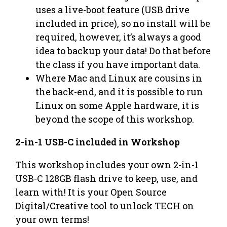
uses a live-boot feature (USB drive
included in price), so no install will be
required, however, it’s always a good
idea to backup your data! Do that before
the class if you have important data.
Where Mac and Linux are cousins in
the back-end, and it is possible to run
Linux on some Apple hardware, it is
beyond the scope of this workshop.
2-in-1 USB-C included in Workshop
This workshop includes your own 2-in-1
USB-C 128GB flash drive to keep, use, and
learn with! It is your Open Source
Digital/Creative tool to unlock TECH on
your own terms!