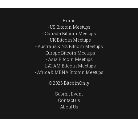
Home
US Bitcoin Meetups
Canada Bitcoin Meetups
UK Bitcoin Meetups
Australia & NZ Bitcoin Meetups
Europe Bitcoin Meetups
Asia Bitcoin Meetups
LATAM Bitcoin Meetups
Africa & MENA Bitcoin Meetups
© 2026 BitcoinOnly
Submit Event
Contact us
About Us