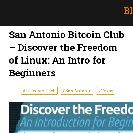
San Antonio Bitcoin Club
– Discover the Freedom
of Linux: An Intro for
Beginners
#Freedom Tech
#San Antonio
#Texas