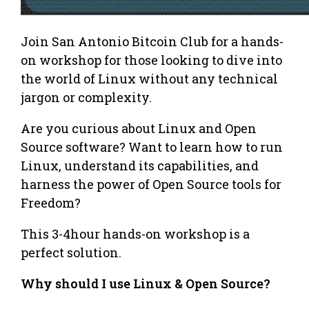
Join San Antonio Bitcoin Club for a hands-
on workshop for those looking to dive into
the world of Linux without any technical
jargon or complexity.
Are you curious about Linux and Open
Source software? Want to learn how to run
Linux, understand its capabilities, and
harness the power of Open Source tools for
Freedom?
This 3-4hour hands-on workshop is a
perfect solution.
Why should I use Linux & Open Source?