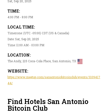
Sat, Sep 20, 2025
TIME:
4:00 PM - 8:00 PM
LOCAL TIME:
Timezone: (UTC -05:00) CDT (US & Canada)
Date: Sat, Sep 20, 2025
Time: 11:00 AM - 03:00 PM
LOCATION:
The Andy, 215 Coca-Cola Place, San Antonio, TX
WEBSITE:
https://www.meetup.com/sanantoniobitcoinclub/events/3109417
44/
Find Hotels San Antonio
Bitcoin Club