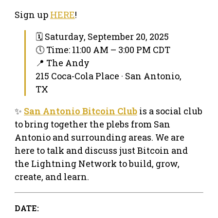
Sign up
HERE
!
🗓 Saturday, September 20, 2025
🕔 Time: 11:00 AM – 3:00 PM CDT
📍 The Andy
215 Coca-Cola Place · San Antonio,
TX
✨
San Antonio Bitcoin Club
is a social club
to bring together the plebs from San
Antonio and surrounding areas. We are
here to talk and discuss just Bitcoin and
the Lightning Network to build, grow,
create, and learn.
DATE: