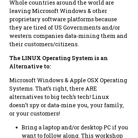
Whole countries around the world are
leaving Microsoft Windows & other
proprietary software platforms because
they are tired of US Governments and/or
western companies data-mining them and
their customers/citizens.
The LINUX Operating System is an
Alternative to:
Microsoft Windows & Apple OSX Operating
Systems. That’s right, there ARE
alternatives to big tech’s tech! Linux
doesn’t spy or data-mine you, your family,
or your customers!
Bring a laptop and/or desktop PC if you
want to follow along. This workshop