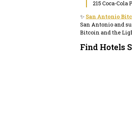
215 Coca-Cola 
✨
San Antonio Bitc
San Antonio and sur
Bitcoin and the Lig
Find Hotels 