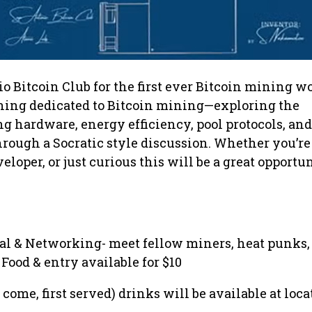
o Bitcoin Club for the first ever Bitcoin mining w
ening dedicated to Bitcoin mining—exploring the
g hardware, energy efficiency, pool protocols, and
rough a Socratic style discussion. Whether you’re
loper, or just curious this will be a great opportun
ival & Networking- meet fellow miners, heat punks,
Food & entry available for $10
t come, first served) drinks will be available at loca