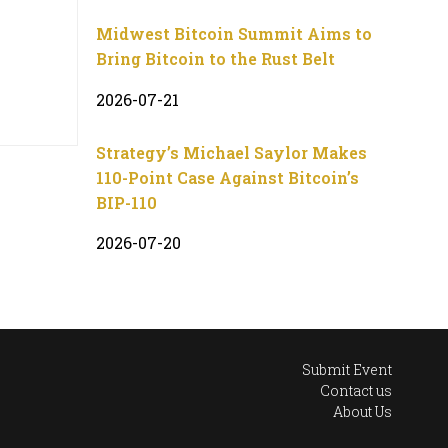
Midwest Bitcoin Summit Aims to
Bring Bitcoin to the Rust Belt
2026-07-21
Strategy’s Michael Saylor Makes
110-Point Case Against Bitcoin’s
BIP-110
2026-07-20
Submit Event
Contact us
About Us