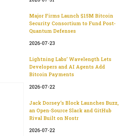
Major Firms Launch $15M Bitcoin
Security Consortium to Fund Post-
Quantum Defenses
2026-07-23
Lightning Labs’ Wavelength Lets
Developers and AI Agents Add
Bitcoin Payments
2026-07-22
Jack Dorsey’s Block Launches Buzz,
an Open-Source Slack and GitHub
Rival Built on Nostr
2026-07-22