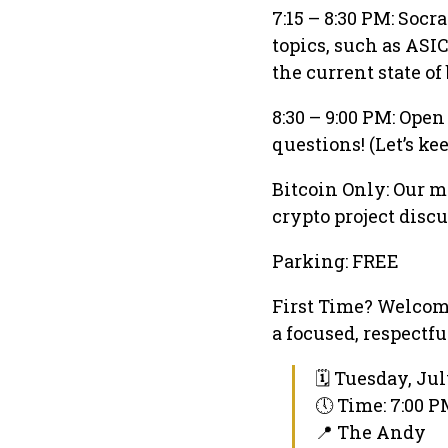
7:15 – 8:30 PM: Soc
topics, such as ASI
the current state of
8:30 – 9:00 PM: Ope
questions! (Let’s ke
Bitcoin Only: Our m
crypto project discu
Parking: FREE
First Time? Welcome
a focused, respectf
🗓 Tuesday, Jul
🕔 Time: 7:00 
📍 The Andy