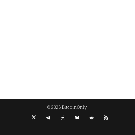
© 2026 BitcoinOnly