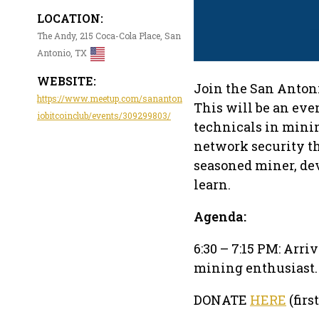
LOCATION:
The Andy, 215 Coca-Cola Place, San
Antonio, TX
WEBSITE:
Join the San Antoni
https://www.meetup.com/sananton
This will be an ev
iobitcoinclub/events/309299803/
technicals in minin
network security th
seasoned miner, deve
learn.
Agenda:
6:30 – 7:15 PM: Arr
mining enthusiast. 
DONATE
HERE
(firs