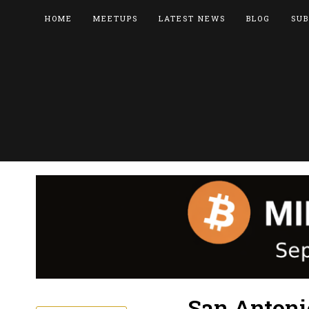
HOME
MEETUPS
LATEST NEWS
BLOG
SUB
San Antoni