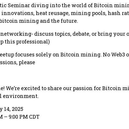
ratic Seminar diving into the world of Bitcoin mini
C innovations, heat reusage, mining pools, hash rat
 bitcoin mining and the future.
n networking- discuss topics, debate, or bring your
ep this professional)
eetup focuses solely on Bitcoin mining. No Web3 o
ssions, please
! We’re excited to share our passion for Bitcoin m
ul environment.
y 14, 2025
PM – 9:00 PM CDT