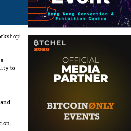
orkshop!
 a
ity to
 and
tion.