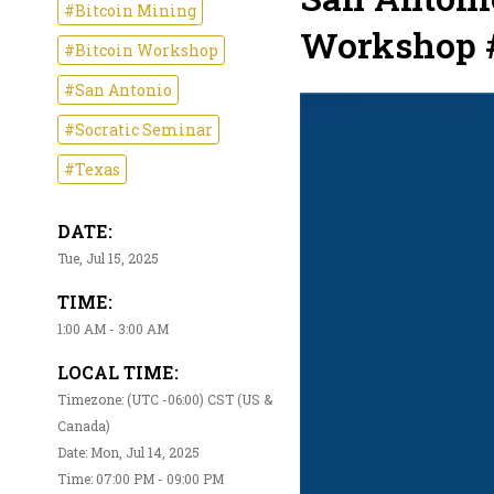
#Bitcoin Mining
Workshop 
#Bitcoin Workshop
#San Antonio
#Socratic Seminar
#Texas
DATE:
Tue, Jul 15, 2025
TIME:
1:00 AM - 3:00 AM
LOCAL TIME:
Timezone: (UTC -06:00) CST (US &
Canada)
Date: Mon, Jul 14, 2025
Time: 07:00 PM - 09:00 PM