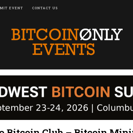
MIT EVENT
CONTACT US
o Bitcoin Club – Bitcoin Min