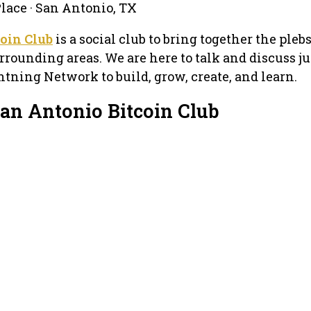
Place · San Antonio, TX
oin Club
is a social club to bring together the pleb
rounding areas. We are here to talk and discuss ju
htning Network to build, grow, create, and learn.
San Antonio Bitcoin Club