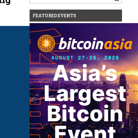
for:
FEATURED EVENTS