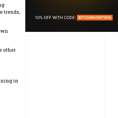
ng
e trends,
 own
r other
ining in