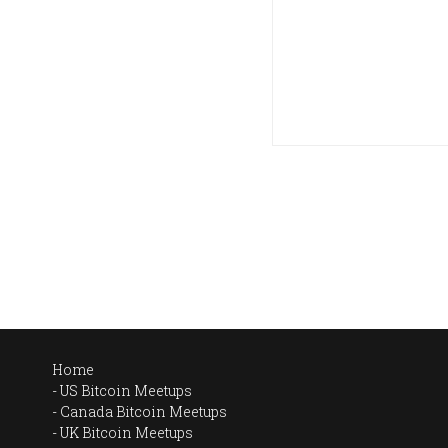
Home
US Bitcoin Meetups
Canada Bitcoin Meetups
UK Bitcoin Meetups