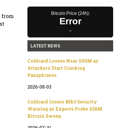
Bitcoin Price (24h):
s from
Error
st
--
LATEST NEWS
Coldcard Losses Near $90M as
Attackers Start Cracking
Passphrases
2026-08-03
Coldcard Issues Mk3 Security
Warning as Experts Probe $38M
Bitcoin Sweep
2026-07-31