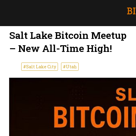
Salt Lake Bitcoin Meetup
– New All-Time High!
#Salt Lake City
#Utah