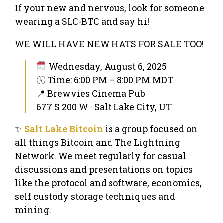
If your new and nervous, look for someone
wearing a SLC-BTC and say hi!
WE WILL HAVE NEW HATS FOR SALE TOO!
Wednesday, August 6, 2025
🕔 Time: 6:00 PM – 8:00 PM MDT
📍 Brewvies Cinema Pub
677 S 200 W · Salt Lake City, UT
✨
Salt Lake Bitcoin
is a group focused on
all things Bitcoin and The Lightning
Network. We meet regularly for casual
discussions and presentations on topics
like the protocol and software, economics,
self custody storage techniques and
mining.