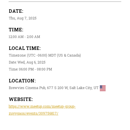
DATE:
Thu, Aug 7, 2025
TIME:
12:00 AM - 2:00 AM
LOCAL TIME:
Timezone: (UTC -06:00) MDT (US & Canada)
Date: Wed, Aug 6, 2025
Time: 06:00 PM - 08:00 PM
LOCATION:
Brewvies Cinema Pub, 677 S 200 W, Salt Lake City, UT
WEBSITE:
https://www.meetup.com/meetup-group-
zuyvgaos/events/309756817/