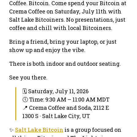
Coffee. Bitcoin. Come spend your Bitcoin at
Crema Coffee on Saturday, July 11th with
Salt Lake Bitcoiners. No presentations, just
coffee and chill with local Bitcoiners.
Bring a friend, bring your laptop, or just
show up and enjoy the vibe.
There is both indoor and outdoor seating.
See you there.
🗓 Saturday, July 11, 2026
🕔 Time: 9:30 AM – 11:00 AM MDT
📍 Crema Coffee and Soda, 2112 E
1300 S · Salt Lake City, UT
✨
Salt Lake Bitcoin
is a group focused on