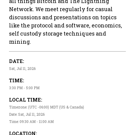
all things Bitcoin and The Lightning
Network. We meet regularly for casual
discussions and presentations on topics
like the protocol and software, economics,
self custody storage techniques and
mining.
DATE:
Sat, Jul 11, 2026
TIME:
3:30 PM - 5:00 PM
LOCAL TIME:
Timezone: (UTC -06:00) MDT (US & Canada)
Date: Sat, Jul 11, 2026
Time: 09:30 AM - 11:00 AM
LOCATION: