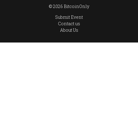
© 2026 BitcoinOnly
Submit Event
Contact us
About Us