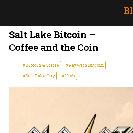
Salt Lake Bitcoin –
Coffee and the Coin
#Bitcoin & Coffee
#Pay with Bitcoin
#Salt Lake City
#Utah