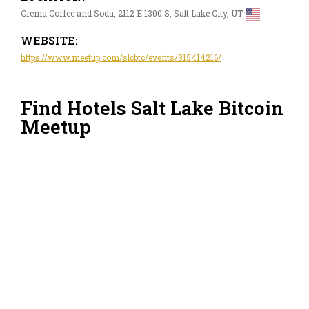
Crema Coffee and Soda, 2112 E 1300 S, Salt Lake City, UT
WEBSITE:
https://www.meetup.com/slcbtc/events/315414216/
Find Hotels Salt Lake Bitcoin
Meetup