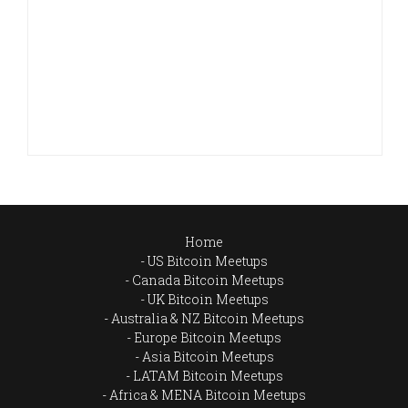
Home
US Bitcoin Meetups
Canada Bitcoin Meetups
UK Bitcoin Meetups
Australia & NZ Bitcoin Meetups
Europe Bitcoin Meetups
Asia Bitcoin Meetups
LATAM Bitcoin Meetups
Africa & MENA Bitcoin Meetups