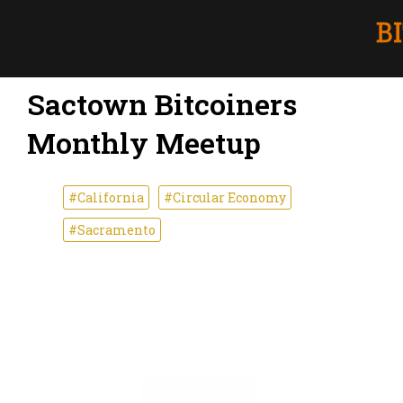
Sactown Bitcoiners
Monthly Meetup
#California
#Circular Economy
#Sacramento