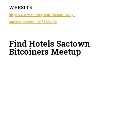
WEBSITE:
https://www.meetup.com/bitcoin-only-
sactown/events/315128498/
Find Hotels Sactown
Bitcoiners Meetup