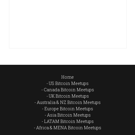
Home
US Bitcoin Meetups
Canada Bitcoin Meetups
UK Bitcoin Meetups
Australia & NZ Bitcoin Meetups
Europe Bitcoin Meetups
Asia Bitcoin Meetups
LATAM Bitcoin Meetups
Africa & MENA Bitcoin Meetups