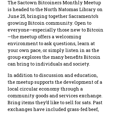
The Sactown Bitcoiners Monthly Meetup
is headed to the North Natomas Library on
June 25, bringing together Sacramento’s
growing Bitcoin community. Open to
everyone—especially those new to Bitcoin
—the meetup offers a welcoming
environment to ask questions, learn at
your own pace, or simply listen in as the
group explores the many benefits Bitcoin
can bring to individuals and society.
In addition to discussion and education,
the meetup supports the development of a
local circular economy through a
community goods and services exchange.
Bring items they’d like to sell for sats. Past
exchanges have included grass-fed beef,