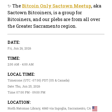
✨ The
Bitcoin Only Sactown Meetup
, aka
Sactown Bitcoiners, is a group for
Bitcoiners, and our plebs are from all over
the Greater Sacramento region.
DATE:
Fri, Jun 26, 2026
TIME:
2:00 AM - 4:00 AM
LOCAL TIME:
Timezone: (UTC -07:00) PDT (US & Canada)
Date: Thu, Jun 25, 2026
Time: 07:00 PM - 09:00 PM
LOCATION:
North Natomas Library, 4660 via Ingoglia, Sacramento, CA