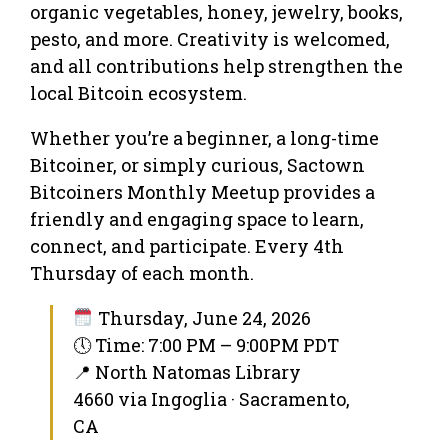
organic vegetables, honey, jewelry, books,
pesto, and more. Creativity is welcomed,
and all contributions help strengthen the
local Bitcoin ecosystem.
Whether you’re a beginner, a long-time
Bitcoiner, or simply curious, Sactown
Bitcoiners Monthly Meetup provides a
friendly and engaging space to learn,
connect, and participate. Every 4th
Thursday of each month.
Thursday, June 24, 2026
🕔 Time: 7:00 PM – 9:00PM PDT
📍 North Natomas Library
4660 via Ingoglia · Sacramento,
CA