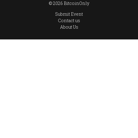
© 2026 BitcoinOnly
Submit Event
Contact us
About Us