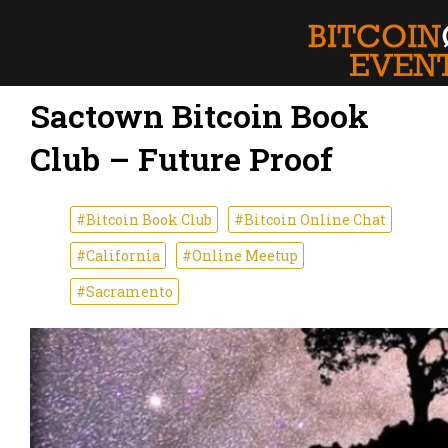
Sactown Bitcoin Book
Club – Future Proof
#Bitcoin Book Club
#Bitcoin Online Chat
#California
#Online Meetup
#Sacramento