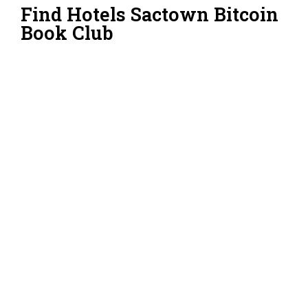
Find Hotels Sactown Bitcoin
Book Club