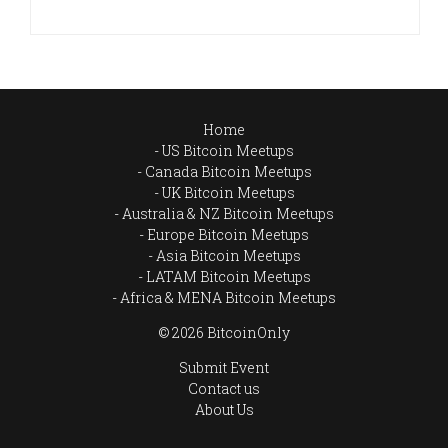
Home
US Bitcoin Meetups
Canada Bitcoin Meetups
UK Bitcoin Meetups
Australia & NZ Bitcoin Meetups
Europe Bitcoin Meetups
Asia Bitcoin Meetups
LATAM Bitcoin Meetups
Africa & MENA Bitcoin Meetups
© 2026 BitcoinOnly
Submit Event
Contact us
About Us