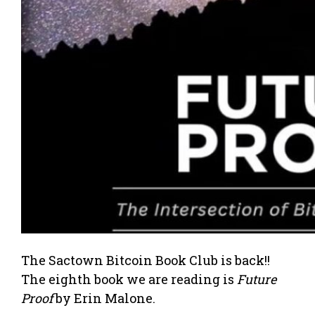
The Sactown Bitcoin Book Club is back!!
The eighth book we are reading is
Future
Proof
by Erin Malone.