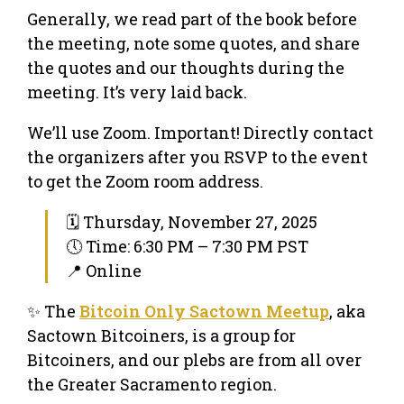
Generally, we read part of the book before
the meeting, note some quotes, and share
the quotes and our thoughts during the
meeting. It’s very laid back.
We’ll use Zoom. Important! Directly contact
the organizers after you RSVP to the event
to get the Zoom room address.
🗓 Thursday, November 27, 2025
🕔 Time: 6:30 PM – 7:30 PM PST
📍 Online
✨ The
Bitcoin Only Sactown Meetup
, aka
Sactown Bitcoiners, is a group for
Bitcoiners, and our plebs are from all over
the Greater Sacramento region.