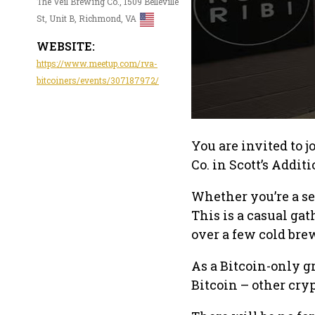
The Veil Brewing Co., 1509 Belleville
St, Unit B, Richmond, VA
WEBSITE:
https://www.meetup.com/rva-
bitcoiners/events/307187972/
You are invited to 
Co. in Scott’s Addit
Whether you’re a se
This is a casual ga
over a few cold bre
As a Bitcoin-only g
Bitcoin – other cry