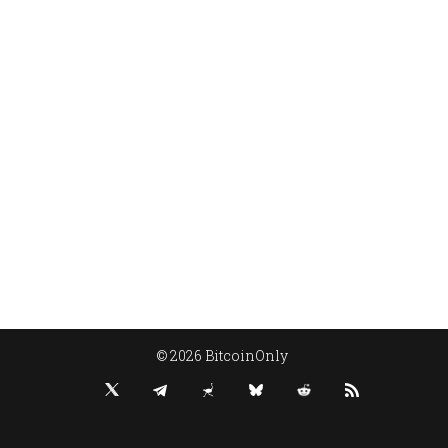
© 2026 BitcoinOnly