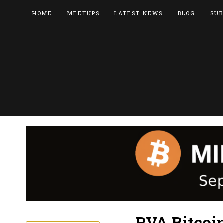
HOME
MEETUPS
LATEST NEWS
BLOG
SUB
RVA Bitcoi