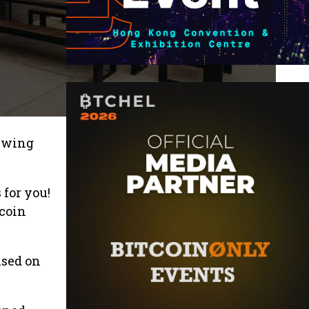
rewing
 for you!
tcoin
used on