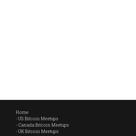
Home
US Bitcoin Meetups
Canada Bitcoin Meetups
UK Bitcoin Meetups