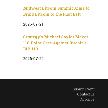
Midwest Bitcoin Summit Aims to
Bring Bitcoin to the Rust Belt
2026-07-21
Strategy’s Michael Saylor Makes
110-Point Case Against Bitcoin’s
BIP-110
2026-07-20
Submit Event
Contact us
About Us