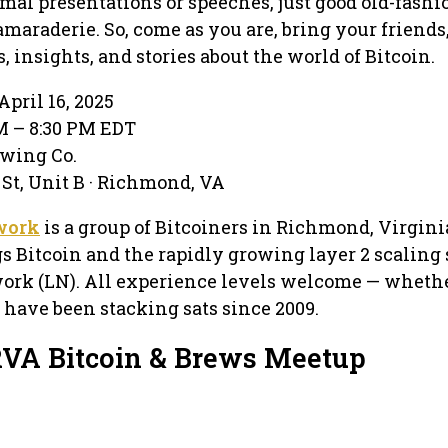
rmal presentations or speeches, just good old-fash
maraderie. So, come as you are, bring your friends
 insights, and stories about the world of Bitcoin.
pril 16, 2025
PM – 8:30 PM EDT
ewing Co.
 St, Unit B · Richmond, VA
work
is a group of Bitcoiners in Richmond, Virgini
gs Bitcoin and the rapidly growing layer 2 scaling 
ork (LN). All experience levels welcome — whethe
 have been stacking sats since 2009.
RVA Bitcoin & Brews Meetup