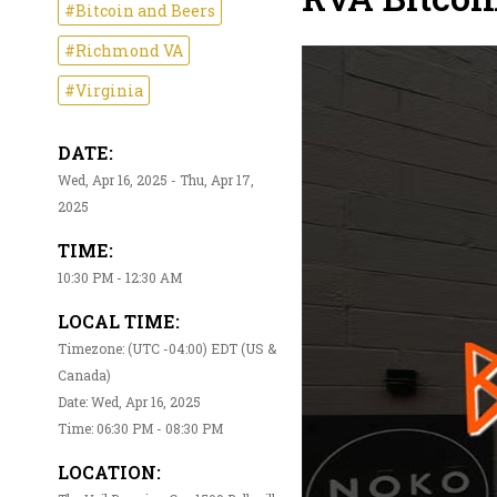
#Bitcoin and Beers
#Richmond VA
#Virginia
DATE:
Wed, Apr 16, 2025 - Thu, Apr 17,
2025
TIME:
10:30 PM - 12:30 AM
LOCAL TIME:
Timezone: (UTC -04:00) EDT (US &
Canada)
Date: Wed, Apr 16, 2025
Time: 06:30 PM - 08:30 PM
LOCATION: