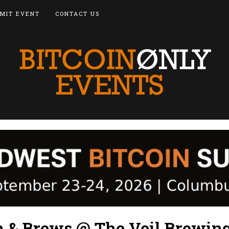
MIT EVENT
CONTACT US
n & Brews @ The Veil Brewin