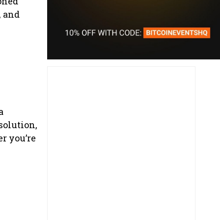
ioned
, and
a
solution,
r you’re