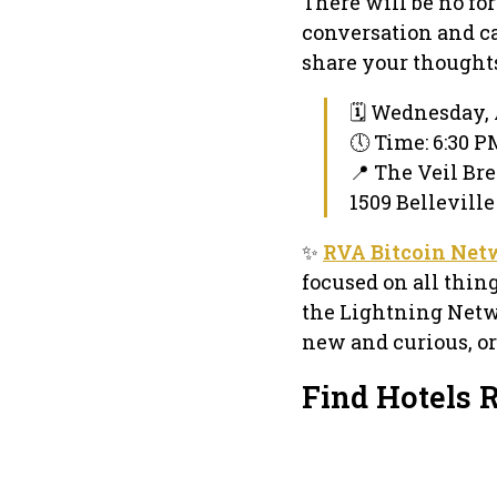
There will be no fo
conversation and ca
share your thoughts,
🗓 Wednesday, A
🕔 Time: 6:30 
📍 The Veil Br
1509 Belleville
✨
RVA Bitcoin Net
focused on all thin
the Lightning Netw
new and curious, or
Find Hotels 