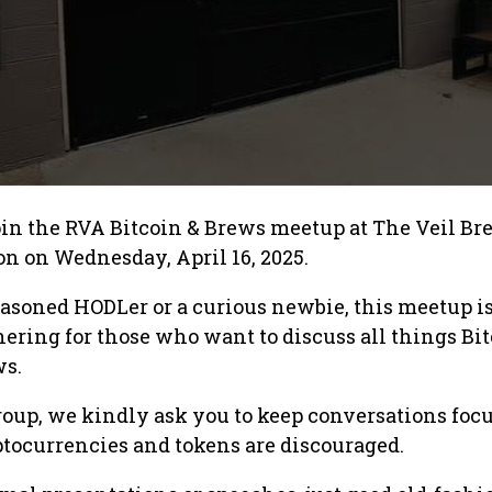
join the RVA Bitcoin & Brews meetup at The Veil B
ion on Wednesday, April 16, 2025.
asoned HODLer or a curious newbie, this meetup is
thering for those who want to discuss all things Bi
ws.
roup, we kindly ask you to keep conversations foc
ptocurrencies and tokens are discouraged.