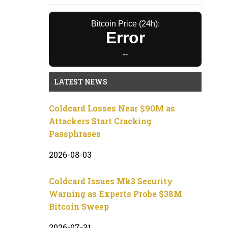
Bitcoin Price (24h):
Error
--
LATEST NEWS
Coldcard Losses Near $90M as
Attackers Start Cracking
Passphrases
2026-08-03
Coldcard Issues Mk3 Security
Warning as Experts Probe $38M
Bitcoin Sweep
2026-07-31