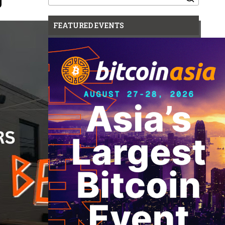
for:
FEATURED EVENTS