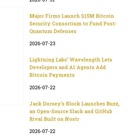
Major Firms Launch $15M Bitcoin
Security Consortium to Fund Post-
Quantum Defenses
2026-07-23
Lightning Labs’ Wavelength Lets
Developers and AI Agents Add
Bitcoin Payments
2026-07-22
Jack Dorsey’s Block Launches Buzz,
an Open-Source Slack and GitHub
Rival Built on Nostr
2026-07-22