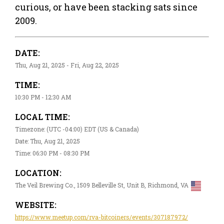
curious, or have been stacking sats since
2009.
DATE:
Thu, Aug 21, 2025 - Fri, Aug 22, 2025
TIME:
10:30 PM - 12:30 AM
LOCAL TIME:
Timezone: (UTC -04:00) EDT (US & Canada)
Date: Thu, Aug 21, 2025
Time: 06:30 PM - 08:30 PM
LOCATION:
The Veil Brewing Co., 1509 Belleville St, Unit B, Richmond, VA
WEBSITE:
https://www.meetup.com/rva-bitcoiners/events/307187972/