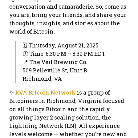
conversation and camaraderie. So, come as
you are, bring your friends, and share your
thoughts, insights, and stories about the
world of Bitcoin.
🗓 Thursday, August 21, 2025
🕔 Time: 6:30 PM – 8:30 PM EDT
📍 The Veil Brewing Co.
509 Belleville St, Unit B ·
Richmond, VA
✨
RVA Bitcoin Network
is a group of
Bitcoiners in Richmond, Virginia focused
on all things Bitcoin and the rapidly
growing layer 2 scaling solution, the
Lightning Network (LN). All experience
levels welcome — whether you’re new and