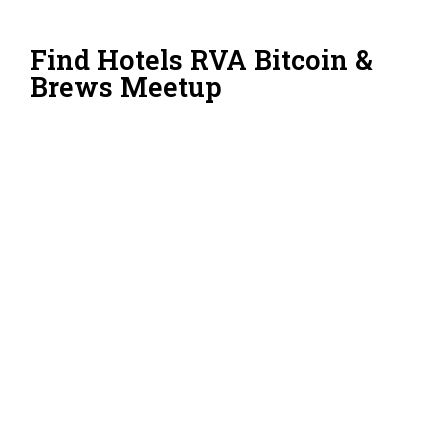
Find Hotels RVA Bitcoin &
Brews Meetup