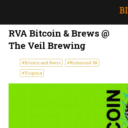
RVA Bitcoin & Brews @
The Veil Brewing
#Bitcoin and Beers
#Richmond VA
#Virginia