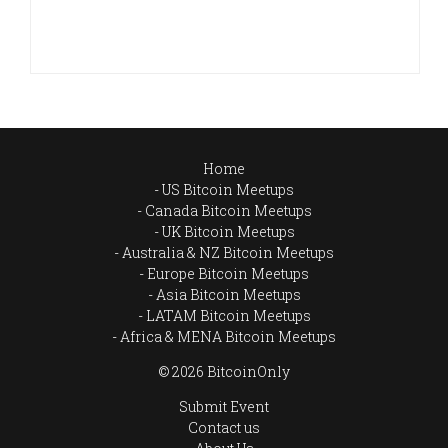
Home
US Bitcoin Meetups
Canada Bitcoin Meetups
UK Bitcoin Meetups
Australia & NZ Bitcoin Meetups
Europe Bitcoin Meetups
Asia Bitcoin Meetups
LATAM Bitcoin Meetups
Africa & MENA Bitcoin Meetups
© 2026 BitcoinOnly
Submit Event
Contact us