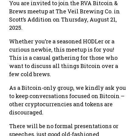
You are invited to join the RVA Bitcoin &
Brews meetup at The Veil Brewing Co. in
Scott’s Addition on Thursday, August 21,
2025.
Whether you’re a seasoned HODLer or a
curious newbie, this meetup is for you!
This is a casual gathering for those who
want to discuss all things Bitcoin over a
few cold brews.
As a Bitcoin-only group, we kindly ask you
to keep conversations focused on Bitcoin –
other cryptocurrencies and tokens are
discouraged.
There will be no formal presentations or
speeches, just good old-fashioned