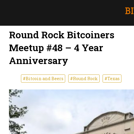
Round Rock Bitcoiners
Meetup #48 – 4 Year
Anniversary
#Bitcoin and Beers
#Round Rock
#Texas