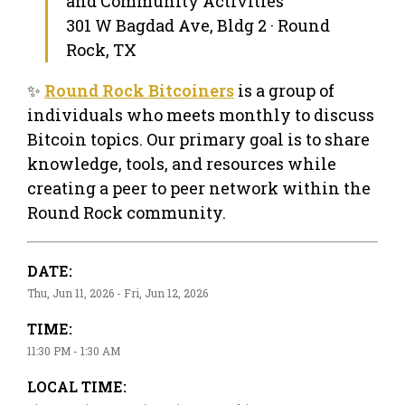
and Community Activities
301 W Bagdad Ave, Bldg 2 · Round
Rock, TX
✨
Round Rock Bitcoiners
is a group of
individuals who meets monthly to discuss
Bitcoin topics. Our primary goal is to share
knowledge, tools, and resources while
creating a peer to peer network within the
Round Rock community.
DATE:
Thu, Jun 11, 2026 - Fri, Jun 12, 2026
TIME:
11:30 PM - 1:30 AM
LOCAL TIME: