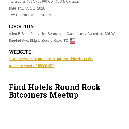
Timezone: (UTC -05:00) CDT (US & Canada)
Date: Thu, Jun 11, 2026
Time: 06:30 PM - 08:30 PM
LOCATION:
Allen R Baca Center for Senior and Community Activities, 301 W
Bagdad Ave, Bldg 2, Round Rock, TX
WEBSITE:
https://www.meetup.com/round-rock-bitcoin-node-
runners/events/315006251/
Find Hotels Round Rock
Bitcoiners Meetup