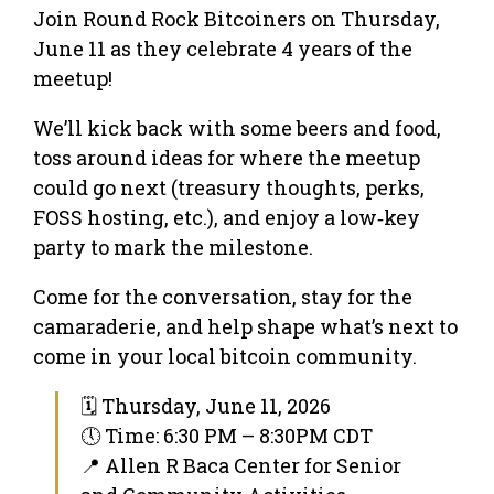
Join Round Rock Bitcoiners on Thursday,
June 11 as they celebrate 4 years of the
meetup!
We’ll kick back with some beers and food,
toss around ideas for where the meetup
could go next (treasury thoughts, perks,
FOSS hosting, etc.), and enjoy a low‑key
party to mark the milestone.
Come for the conversation, stay for the
camaraderie, and help shape what’s next to
come in your local bitcoin community.
🗓 Thursday, June 11, 2026
🕔 Time: 6:30 PM – 8:30PM CDT
📍 Allen R Baca Center for Senior