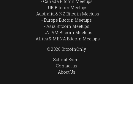
Canada Bitcoin Meetups
UK Bitcoin Meetups
Australia & NZ Bitcoin Meetups
Europe Bitcoin Meetups
Asia Bitcoin Meetups
LATAM Bitcoin Meetups
Africa & MENA Bitcoin Meetups
© 2026 BitcoinOnly
Submit Event
Contact us
About Us