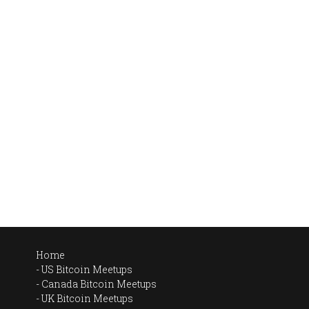
Home
US Bitcoin Meetups
Canada Bitcoin Meetups
UK Bitcoin Meetups