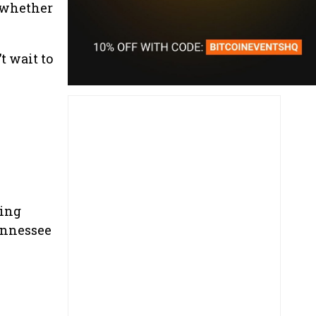
s—whether
t wait to
king
ennessee