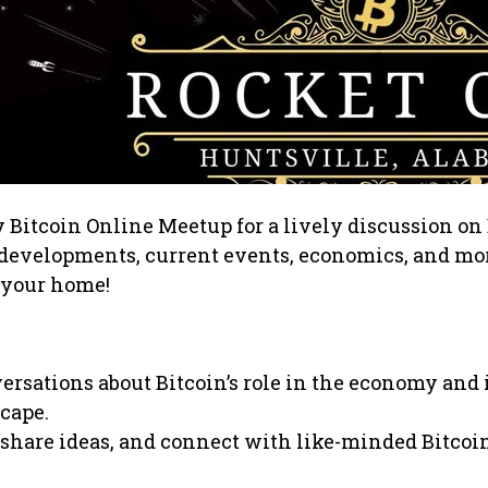
y Bitcoin Online Meetup for a lively discussion on 
t developments, current events, economics, and mo
 your home!
rsations about Bitcoin’s role in the economy and 
cape.
 share ideas, and connect with like-minded Bitcoi