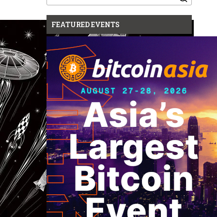
for:
FEATURED EVENTS