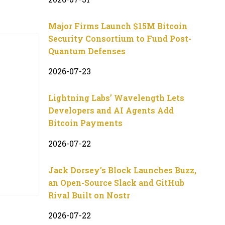
Major Firms Launch $15M Bitcoin
Security Consortium to Fund Post-
Quantum Defenses
2026-07-23
Lightning Labs’ Wavelength Lets
Developers and AI Agents Add
Bitcoin Payments
2026-07-22
Jack Dorsey’s Block Launches Buzz,
an Open-Source Slack and GitHub
Rival Built on Nostr
2026-07-22