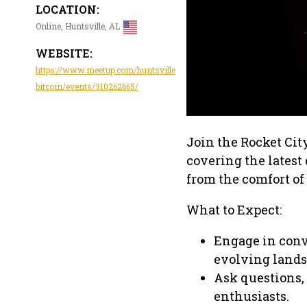
LOCATION:
Online, Huntsville, AL
WEBSITE:
https://www.meetup.com/huntsville
bitcoin/events/310262665/
Join the Rocket Cit
covering the lates
from the comfort of
What to Expect:
Engage in conve
evolving lands
Ask questions,
enthusiasts.