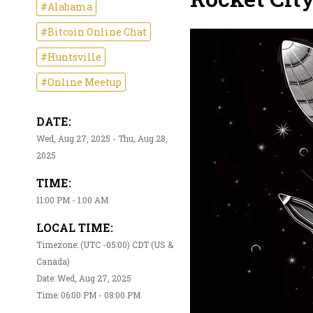
#Alabama
#Bitcoin Online Chat
#Huntsville
#Online Meetup
DATE:
Wed, Aug 27, 2025 - Thu, Aug 28,
2025
TIME:
11:00 PM - 1:00 AM
LOCAL TIME:
Timezone: (UTC -05:00) CDT (US &
Canada)
Date: Wed, Aug 27, 2025
Time: 06:00 PM - 08:00 PM