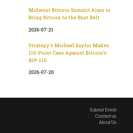
Midwest Bitcoin Summit Aims to
Bring Bitcoin to the Rust Belt
2026-07-21
Strategy’s Michael Saylor Makes
110-Point Case Against Bitcoin’s
BIP-110
2026-07-20
Submit Event
Contact us
About Us