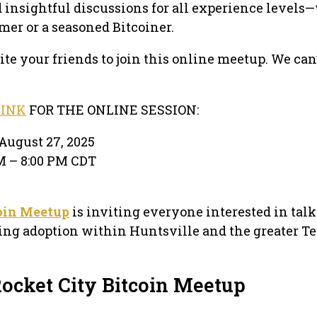
d insightful discussions for all experience level
mer or a seasoned Bitcoiner.
te your friends to join this online meetup. We can’
LINK
FOR THE ONLINE SESSION:
August 27, 2025
PM – 8:00 PM CDT
oin Meetup
is inviting everyone interested in tal
sing adoption within Huntsville and the greater T
Rocket City Bitcoin Meetup