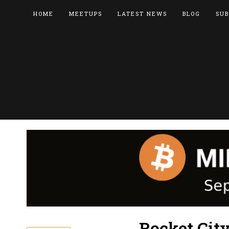
HOME
MEETUPS
LATEST NEWS
BLOG
SUB
Rocket Cit