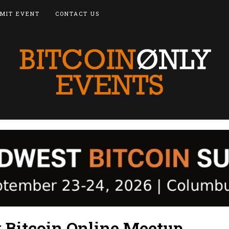
MIT EVENT
CONTACT US
y Bitcoin Online Meetup