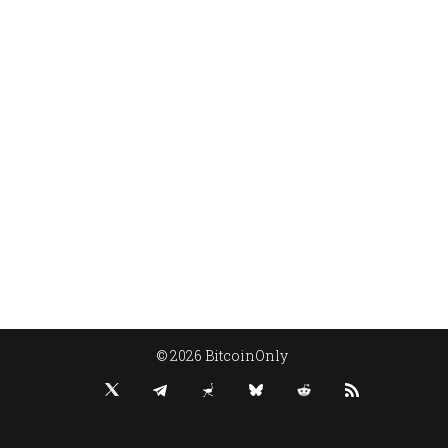
© 2026 BitcoinOnly