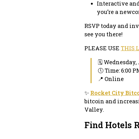
Interactive an
you’re a newco
RSVP today and invi
see you there!
PLEASE USE
THIS 
🗓 Wednesday, 
🕔 Time: 6:00 
📍 Online
✨
Rocket City Bitc
bitcoin and increa
Valley.
Find Hotels 