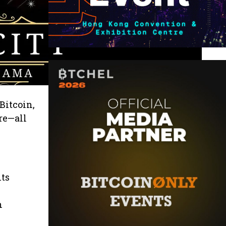
Bitcoin,
re—all
its
n