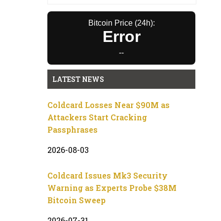
Bitcoin Price (24h):
Error
--
LATEST NEWS
Coldcard Losses Near $90M as
Attackers Start Cracking
Passphrases
2026-08-03
Coldcard Issues Mk3 Security
Warning as Experts Probe $38M
Bitcoin Sweep
2026-07-31