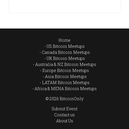
Home
US Bitcoin Meetups
Canada Bitcoin Meetups
UK Bitcoin Meetups
Australia & NZ Bitcoin Meetups
Europe Bitcoin Meetups
Asia Bitcoin Meetups
LATAM Bitcoin Meetups
Africa & MENA Bitcoin Meetups
© 2026 BitcoinOnly
Submit Event
Contact us
About Us