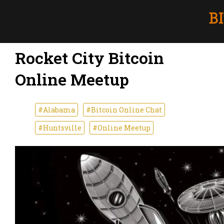
Rocket City Bitcoin
Online Meetup
#Alabama
#Bitcoin Online Chat
#Huntsville
#Online Meetup