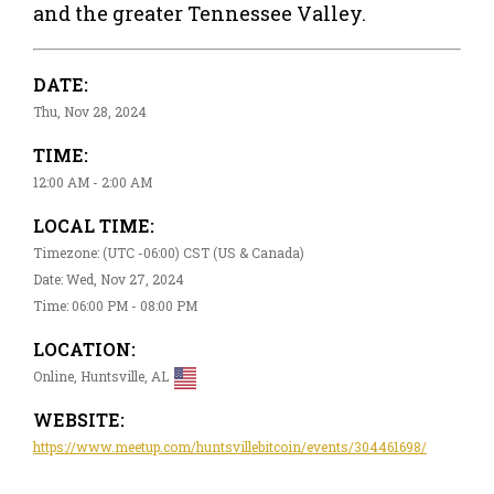
and the greater Tennessee Valley.
DATE:
Thu, Nov 28, 2024
TIME:
12:00 AM - 2:00 AM
LOCAL TIME:
Timezone: (UTC -06:00) CST (US & Canada)
Date: Wed, Nov 27, 2024
Time: 06:00 PM - 08:00 PM
LOCATION:
Online, Huntsville, AL
WEBSITE:
https://www.meetup.com/huntsvillebitcoin/events/304461698/