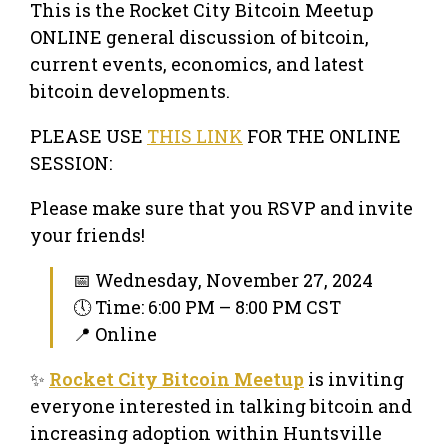
This is the Rocket City Bitcoin Meetup
ONLINE general discussion of bitcoin,
current events, economics, and latest
bitcoin developments.
PLEASE USE
THIS LINK
FOR THE ONLINE
SESSION:
Please make sure that you RSVP and invite
your friends!
📅 Wednesday, November 27, 2024
🕔 Time: 6:00 PM – 8:00 PM CST
📍 Online
✨
Rocket City Bitcoin Meetup
is inviting
everyone interested in talking bitcoin and
increasing adoption within Huntsville