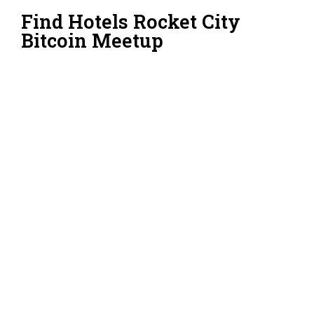
Find Hotels Rocket City
Bitcoin Meetup