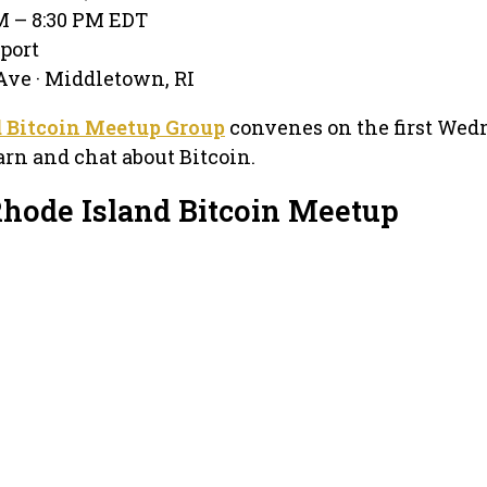
PM – 8:30 PM EDT
port
ve · Middletown, RI
d Bitcoin Meetup Group
convenes on the first We
arn and chat about Bitcoin.
Rhode Island Bitcoin Meetup