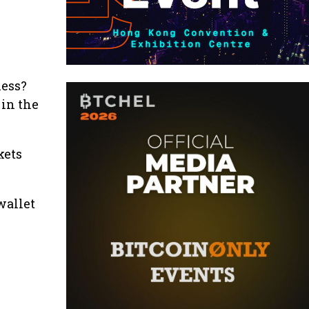
ness?
 in the
kets
wallet