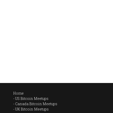
Home
US Bitcoin Meetups
Canada Bitcoin Meetups
UK Bitcoin Meetups