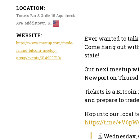
LOCATION:
Tickets Bar & Grille, 15 Aquidneck
Ave, Middletown, RI
WEBSITE:
Ever wanted to talk
https://www.meetup.com/rhode-
Come hang out with 
island-bitcoin-meetup-
state!
group/events/314993719/
Our next meetup wil
Newport on Thursda
Tickets is a Bitcoi
and prepare to trade
Hop into our local
https://t.me/+V6
🗓 Wednesday, 