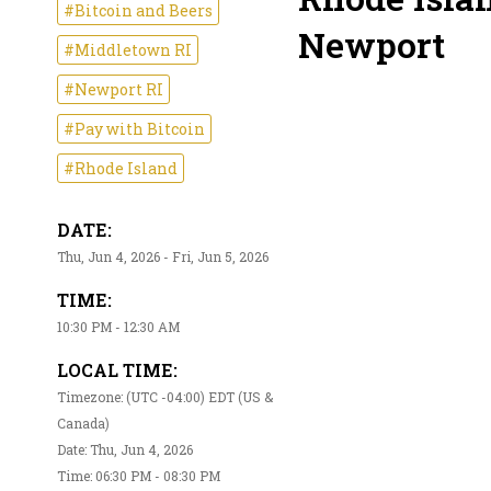
#Bitcoin and Beers
Newport
#Middletown RI
#Newport RI
#Pay with Bitcoin
#Rhode Island
DATE:
Thu, Jun 4, 2026 - Fri, Jun 5, 2026
TIME:
10:30 PM - 12:30 AM
LOCAL TIME:
Timezone: (UTC -04:00) EDT (US &
Canada)
Date: Thu, Jun 4, 2026
Time: 06:30 PM - 08:30 PM