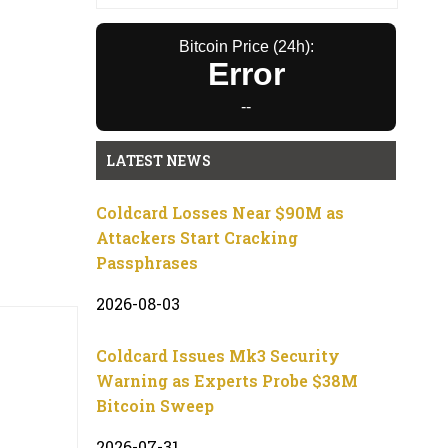
Bitcoin Price (24h):
Error
--
LATEST NEWS
Coldcard Losses Near $90M as
Attackers Start Cracking
Passphrases
2026-08-03
Coldcard Issues Mk3 Security
Warning as Experts Probe $38M
Bitcoin Sweep
2026-07-31