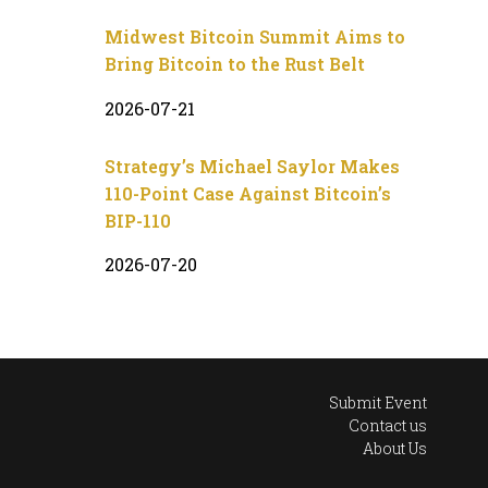
Midwest Bitcoin Summit Aims to
Bring Bitcoin to the Rust Belt
2026-07-21
Strategy’s Michael Saylor Makes
110-Point Case Against Bitcoin’s
BIP-110
2026-07-20
Submit Event
Contact us
About Us