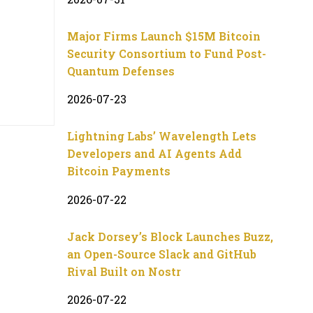
Major Firms Launch $15M Bitcoin
Security Consortium to Fund Post-
Quantum Defenses
2026-07-23
Lightning Labs’ Wavelength Lets
Developers and AI Agents Add
Bitcoin Payments
2026-07-22
Jack Dorsey’s Block Launches Buzz,
an Open-Source Slack and GitHub
Rival Built on Nostr
2026-07-22