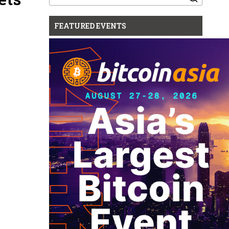
for:
FEATURED EVENTS