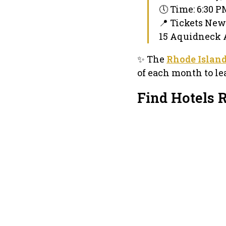
🕔 Time: 6:30 
📍 Tickets New
15 Aquidneck A
✨ The
Rhode Islan
of each month to le
Find Hotels 