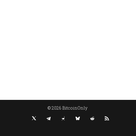
© 2026 BitcoinOnly