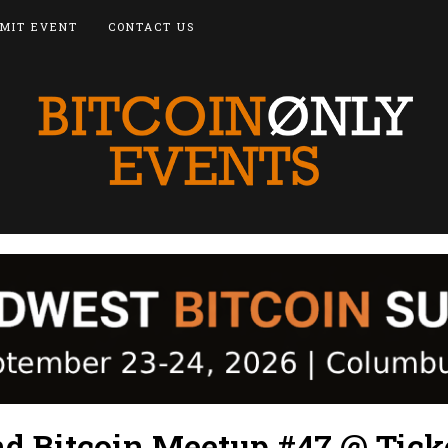
MIT EVENT
CONTACT US
nd Bitcoin Meetup #47 @ Tick