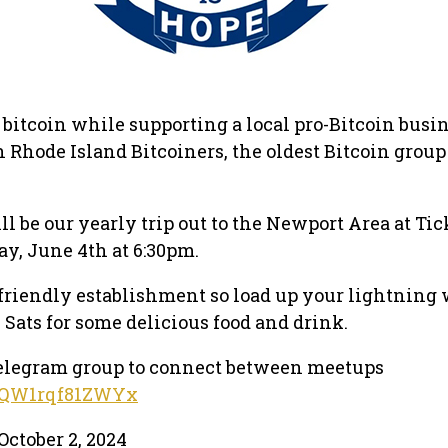
 bitcoin while supporting a local pro-Bitcoin busi
Rhode Island Bitcoiners, the oldest Bitcoin group
l be our yearly trip out to the Newport Area at Tic
y, June 4th at 6:30pm.
n friendly establishment so load up your lightning 
 Sats for some delicious food and drink.
 telegram group to connect between meetups
pWQW1rqf81ZWYx
October 2, 2024