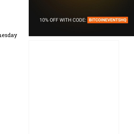
dnesday