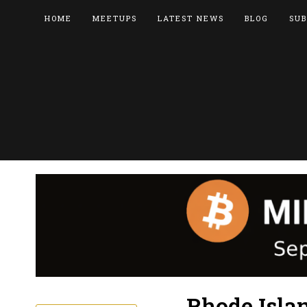
HOME
MEETUPS
LATEST NEWS
BLOG
SUB
Rhode Isla