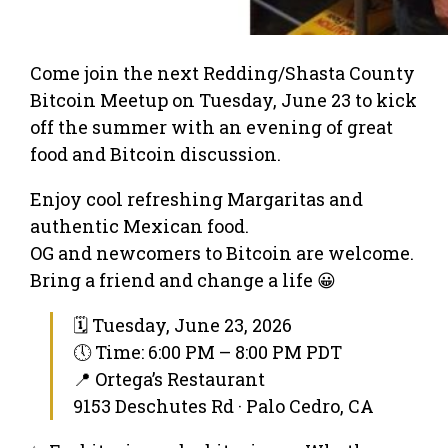
Come join the next Redding/Shasta County
Bitcoin Meetup on Tuesday, June 23 to kick
off the summer with an evening of great
food and Bitcoin discussion.
Enjoy cool refreshing Margaritas and
authentic Mexican food.
OG and newcomers to Bitcoin are welcome.
Bring a friend and change a life 😀
🗓 Tuesday, June 23, 2026
🕔 Time: 6:00 PM – 8:00 PM PDT
📍 Ortega’s Restaurant
9153 Deschutes Rd · Palo Cedro, CA