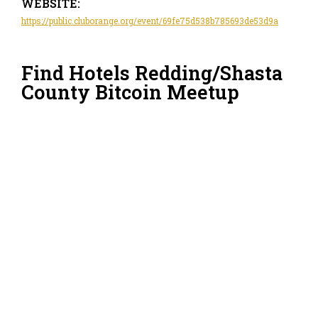
WEBSITE:
https://public.cluborange.org/event/69fe75d538b785693de53d9a
Find Hotels Redding/Shasta
County Bitcoin Meetup