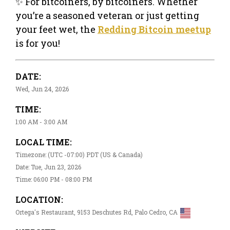
✨ For bitcoiners, by bitcoiners. Whether
you’re a seasoned veteran or just getting
your feet wet, the
Redding Bitcoin meetup
is for you!
DATE:
Wed, Jun 24, 2026
TIME:
1:00 AM - 3:00 AM
LOCAL TIME:
Timezone: (UTC -07:00) PDT (US & Canada)
Date: Tue, Jun 23, 2026
Time: 06:00 PM - 08:00 PM
LOCATION:
Ortega's Restaurant, 9153 Deschutes Rd, Palo Cedro, CA