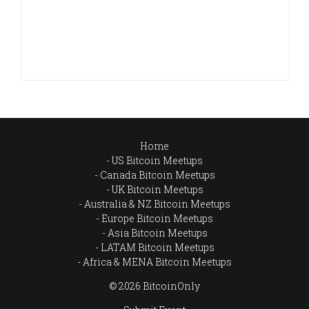
Home
US Bitcoin Meetups
Canada Bitcoin Meetups
UK Bitcoin Meetups
Australia & NZ Bitcoin Meetups
Europe Bitcoin Meetups
Asia Bitcoin Meetups
LATAM Bitcoin Meetups
Africa & MENA Bitcoin Meetups
© 2026 BitcoinOnly