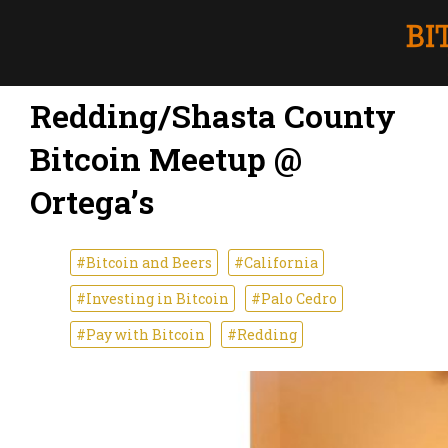
Redding/Shasta County
Bitcoin Meetup @
Ortega’s
#Bitcoin and Beers
#California
#Investing in Bitcoin
#Palo Cedro
#Pay with Bitcoin
#Redding