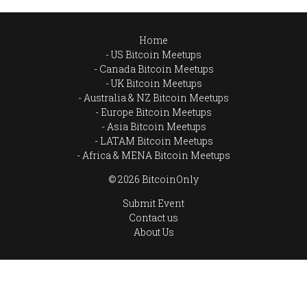
Home
US Bitcoin Meetups
Canada Bitcoin Meetups
UK Bitcoin Meetups
Australia & NZ Bitcoin Meetups
Europe Bitcoin Meetups
Asia Bitcoin Meetups
LATAM Bitcoin Meetups
Africa & MENA Bitcoin Meetups
© 2026 BitcoinOnly
Submit Event
Contact us
About Us