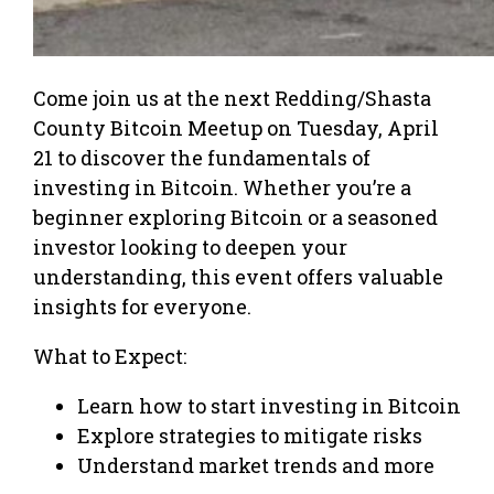
Come join us at the next Redding/Shasta
County Bitcoin Meetup on Tuesday, April
21 to discover the fundamentals of
investing in Bitcoin. Whether you’re a
beginner exploring Bitcoin or a seasoned
investor looking to deepen your
understanding, this event offers valuable
insights for everyone.
What to Expect:
Learn how to start investing in Bitcoin
Explore strategies to mitigate risks
Understand market trends and more