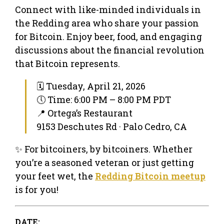
Connect with like-minded individuals in
the Redding area who share your passion
for Bitcoin. Enjoy beer, food, and engaging
discussions about the financial revolution
that Bitcoin represents.
🗓 Tuesday, April 21, 2026
🕔 Time: 6:00 PM – 8:00 PM PDT
📍 Ortega’s Restaurant
9153 Deschutes Rd · Palo Cedro, CA
✨ For bitcoiners, by bitcoiners. Whether
you’re a seasoned veteran or just getting
your feet wet, the
Redding Bitcoin meetup
is for you!
DATE: