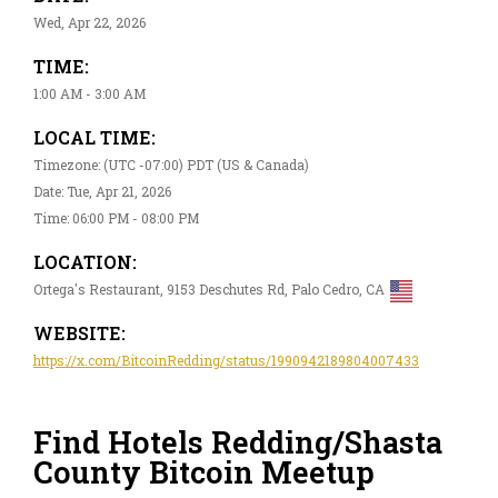
Wed, Apr 22, 2026
TIME:
1:00 AM - 3:00 AM
LOCAL TIME:
Timezone: (UTC -07:00) PDT (US & Canada)
Date: Tue, Apr 21, 2026
Time: 06:00 PM - 08:00 PM
LOCATION:
Ortega's Restaurant, 9153 Deschutes Rd, Palo Cedro, CA
WEBSITE:
https://x.com/BitcoinRedding/status/1990942189804007433
Find Hotels Redding/Shasta
County Bitcoin Meetup