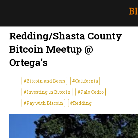
Redding/Shasta County
Bitcoin Meetup @
Ortega’s
#Bitcoin and Beers
#California
#Investing in Bitcoin
#Palo Cedro
#Pay with Bitcoin
#Redding