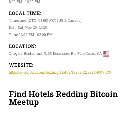
8:00 PM - 10:00 PM
LOCAL TIME:
Timezone: (UTC -08:00) PST (US & Canada)
Date: Sat, Nov 29, 2025
Time: 12:00 PM - 02:00 PM
LOCATION:
Ortega's Restaurant, 9153 Deschutes Rd, Palo Cedro, CA
WEBSITE:
https://x.com/BitcoinRedding/status/1990942189804007433
Find Hotels Redding Bitcoin
Meetup