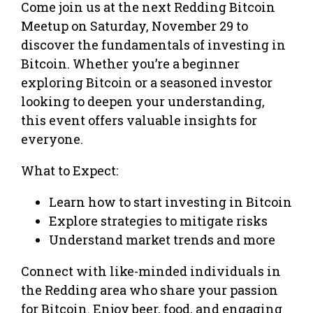
Come join us at the next Redding Bitcoin
Meetup on Saturday, November 29 to
discover the fundamentals of investing in
Bitcoin. Whether you’re a beginner
exploring Bitcoin or a seasoned investor
looking to deepen your understanding,
this event offers valuable insights for
everyone.
What to Expect:
Learn how to start investing in Bitcoin
Explore strategies to mitigate risks
Understand market trends and more
Connect with like-minded individuals in
the Redding area who share your passion
for Bitcoin. Enjoy beer, food, and engaging