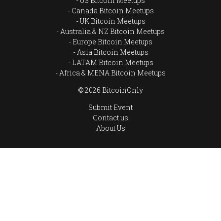
US Bitcoin Meetups
Canada Bitcoin Meetups
UK Bitcoin Meetups
Australia & NZ Bitcoin Meetups
Europe Bitcoin Meetups
Asia Bitcoin Meetups
LATAM Bitcoin Meetups
Africa & MENA Bitcoin Meetups
© 2026 BitcoinOnly
Submit Event
Contact us
About Us