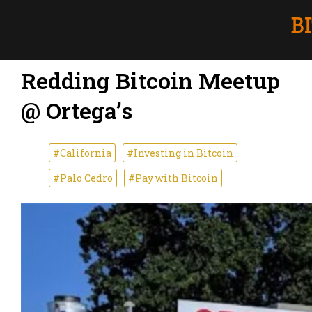
Redding Bitcoin Meetup
@ Ortega’s
#California
#Investing in Bitcoin
#Palo Cedro
#Pay with Bitcoin