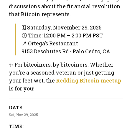
discussions about the financial revolution
that Bitcoin represents.
🗓 Saturday, November 29, 2025
🕔 Time: 12:00 PM – 2:00 PM PST
📍 Ortega’s Restaurant
9153 Deschutes Rd · Palo Cedro, CA
✨ For bitcoiners, by bitcoiners. Whether
you’re a seasoned veteran or just getting
your feet wet, the
Redding Bitcoin meetup
is for you!
DATE:
Sat, Nov 29, 2025
TIME: