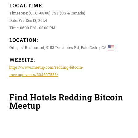
LOCAL TIME:
Timezone: (UTC -08:00) PST (US & Canada)
Date: Fri, Dec 13, 2024
Time: 06:00 PM - 08:00 PM
LOCATION:
Ortegas' Restaurant, 9153 Deschutes Rd, Palo Cedro, CA
WEBSITE:
https://www.meetup.com/redding-bitcoin-
meetup/events/304897558/
Find Hotels Redding Bitcoin
Meetup