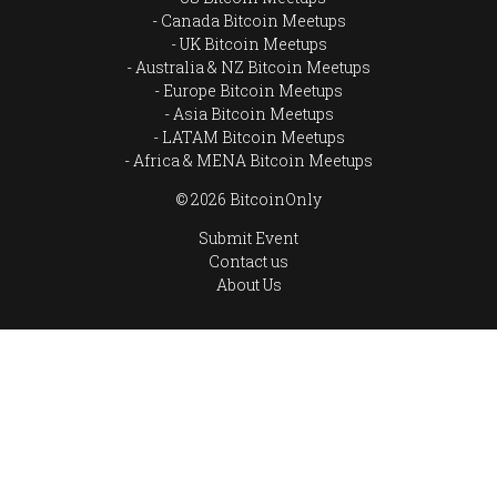
Canada Bitcoin Meetups
UK Bitcoin Meetups
Australia & NZ Bitcoin Meetups
Europe Bitcoin Meetups
Asia Bitcoin Meetups
LATAM Bitcoin Meetups
Africa & MENA Bitcoin Meetups
© 2026 BitcoinOnly
Submit Event
Contact us
About Us