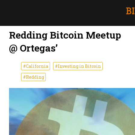
Redding Bitcoin Meetup
@ Ortegas’
#California
#Investing in Bitcoin
#Redding