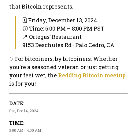
that Bitcoin represents.
🗓 Friday, December 13, 2024
🕔 Time: 6:00 PM – 8:00 PM PST
📍 Ortegas’ Restaurant
9153 Deschutes Rd · Palo Cedro, CA
✨ For bitcoiners, by bitcoiners. Whether
you’re a seasoned veteran or just getting
your feet wet, the
Redding Bitcoin meetup
is for you!
DATE:
Sat, Dec 14, 2024
TIME:
2:00 AM - 4:00 AM