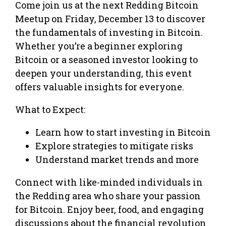
Come join us at the next Redding Bitcoin
Meetup on Friday, December 13 to discover
the fundamentals of investing in Bitcoin.
Whether you’re a beginner exploring
Bitcoin or a seasoned investor looking to
deepen your understanding, this event
offers valuable insights for everyone.
What to Expect:
Learn how to start investing in Bitcoin
Explore strategies to mitigate risks
Understand market trends and more
Connect with like-minded individuals in
the Redding area who share your passion
for Bitcoin. Enjoy beer, food, and engaging
discussions about the financial revolution