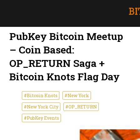
PubKey Bitcoin Meetup
– Coin Based:
OP_RETURN Saga +
Bitcoin Knots Flag Day
#Bitcoin Knots
#New York
#New York City
#OP_RETURN
#PubKey Events