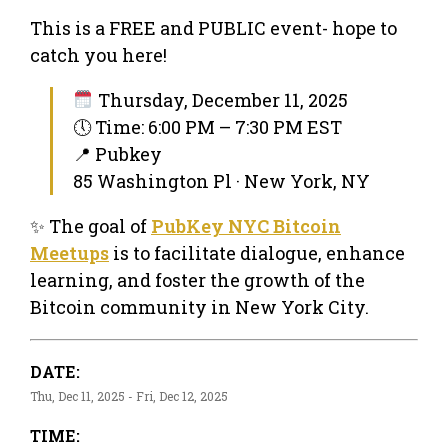
This is a FREE and PUBLIC event- hope to
catch you here!
Thursday, December 11, 2025
🕔 Time: 6:00 PM – 7:30 PM EST
📍 Pubkey
85 Washington Pl · New York, NY
✨ The goal of
PubKey NYC Bitcoin
Meetups
is to facilitate dialogue, enhance
learning, and foster the growth of the
Bitcoin community in New York City.
DATE:
Thu, Dec 11, 2025 - Fri, Dec 12, 2025
TIME: