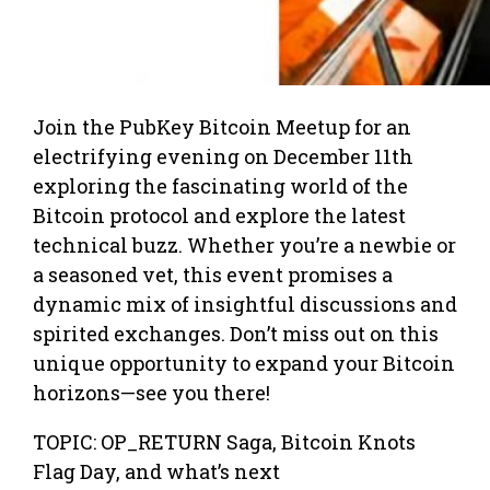
​Join the PubKey Bitcoin Meetup for an
electrifying evening on December 11th
exploring the fascinating world of the
Bitcoin protocol and explore the latest
technical buzz. Whether you’re a newbie or
a seasoned vet, this event promises a
dynamic mix of insightful discussions and
spirited exchanges. Don’t miss out on this
unique opportunity to expand your Bitcoin
horizons—see you there!
​TOPIC: OP_RETURN Saga, Bitcoin Knots
Flag Day, and what’s next