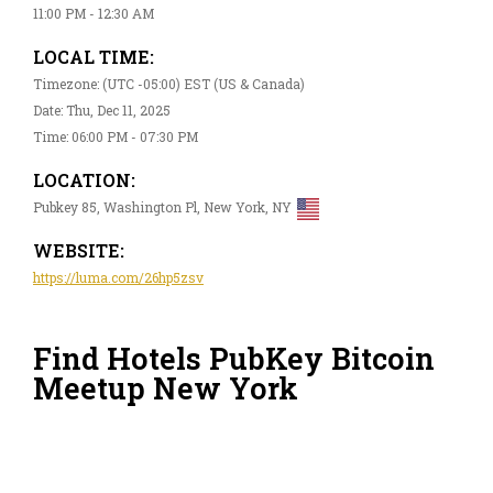
11:00 PM - 12:30 AM
LOCAL TIME:
Timezone: (UTC -05:00) EST (US & Canada)
Date: Thu, Dec 11, 2025
Time: 06:00 PM - 07:30 PM
LOCATION:
Pubkey 85, Washington Pl, New York, NY
WEBSITE:
https://luma.com/26hp5zsv
Find Hotels PubKey Bitcoin
Meetup New York