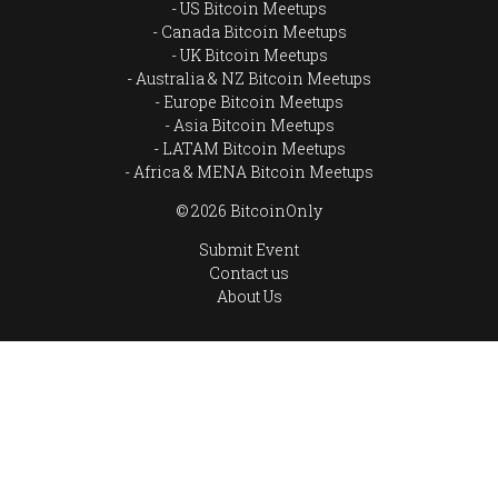
US Bitcoin Meetups
Canada Bitcoin Meetups
UK Bitcoin Meetups
Australia & NZ Bitcoin Meetups
Europe Bitcoin Meetups
Asia Bitcoin Meetups
LATAM Bitcoin Meetups
Africa & MENA Bitcoin Meetups
© 2026 BitcoinOnly
Submit Event
Contact us
About Us