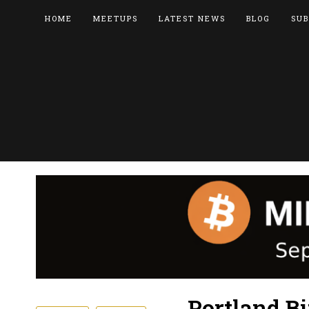
HOME
MEETUPS
LATEST NEWS
BLOG
SUB
Portland B