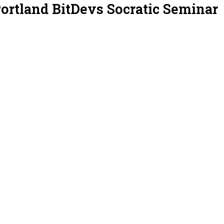
Portland BitDevs Socratic Seminar