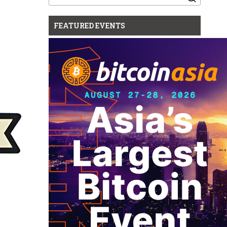
for:
FEATURED EVENTS