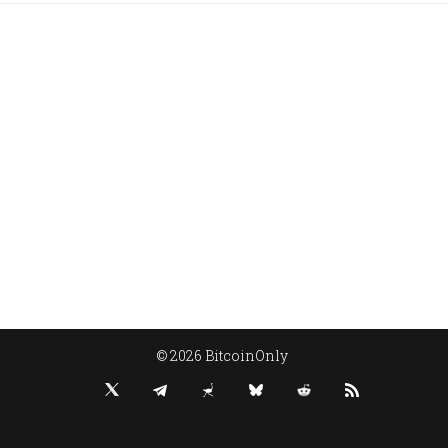
© 2026 BitcoinOnly