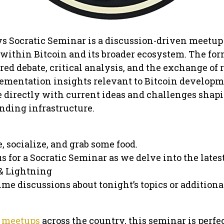
vs Socratic Seminar is a discussion-driven meetup
 within Bitcoin and its broader ecosystem. The fo
ed debate, critical analysis, and the exchange of 
lementation insights relevant to Bitcoin developm
 directly with current ideas and challenges shap
nding infrastructure.
e, socialize, and grab some food.
us for a Socratic Seminar as we delve into the lates
 & Lightning
ime discussions about tonight’s topics or additiona
 meetups
across the country, this seminar is perfec