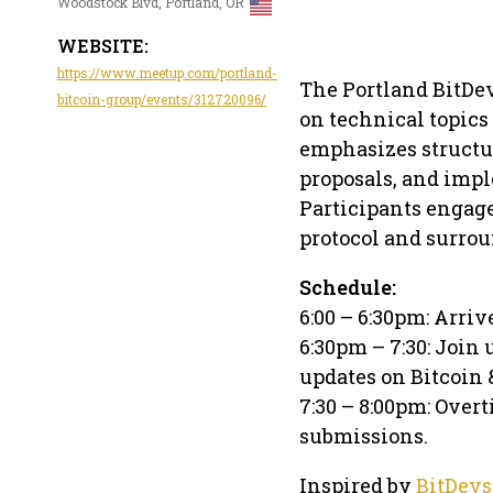
Woodstock Blvd, Portland, OR
WEBSITE:
https://www.meetup.com/portland-
The Portland BitDe
bitcoin-group/events/312720096/
on technical topics
emphasizes structur
proposals, and imp
Participants engage
protocol and surrou
Schedule:
6:00 – 6:30pm: Arriv
6:30pm – 7:30: Join 
updates on Bitcoin
7:30 – 8:00pm: Overt
submissions.
Inspired by
BitDevs