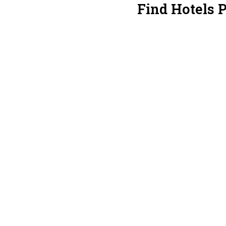
Find Hotels 