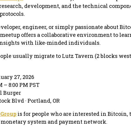
 research, development, and the technical compon
protocols.
veloper, engineer, or simply passionate about Bitc
s meetup offers a collaborative environment to lear
insights with like-minded individuals.
ople usually migrate to Lutz Tavern (2 blocks west
nuary 27, 2026
PM – 8:00 PM PST
al Burger
ock Blvd · Portland, OR
 Group
is for people who are interested in Bitcoin,
er monetary system and payment network.