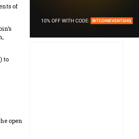
ents of
oin’s
n,
) to
 the open