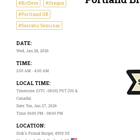
#BitDevs
#Oregon
#Portland OR
#Socratic Seminar
DATE:
Wed, Jan 28, 2026
TIME:
2:00 AM - 4:00 AM
LOCAL TIME:
Timezone: (UTC -08:00) PST (US &
Canada)
Date: Tue, Jan 27, 2026
Time: 06:00 PM - 08:00 PM
LOCATION:
Dick's Primal Burger, 4905 SE