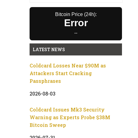
Bitcoin Price (24h):
Error
--
LATEST NEWS
Coldcard Losses Near $90M as
Attackers Start Cracking
Passphrases
2026-08-03
Coldcard Issues Mk3 Security
Warning as Experts Probe $38M
Bitcoin Sweep
2026-07-31