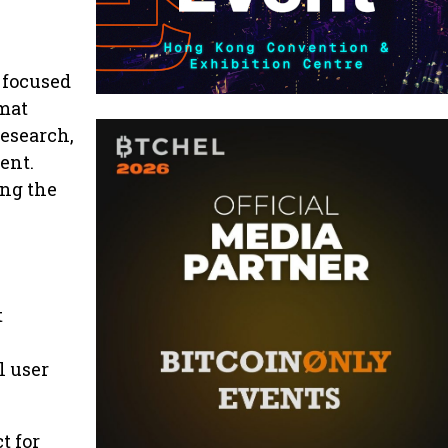
 focused
rmat
research,
ent.
ing the
t
l user
t for