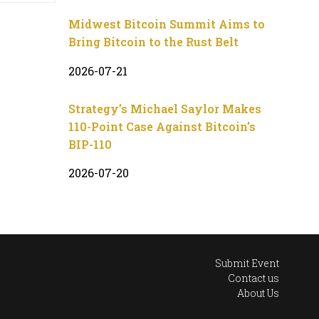
Midwest Bitcoin Summit Aims to
Bring Bitcoin to the Rust Belt
2026-07-21
Strategy’s Michael Saylor Makes
110-Point Case Against Bitcoin’s
BIP-110
2026-07-20
Submit Event
Contact us
About Us