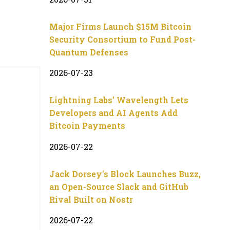
Major Firms Launch $15M Bitcoin
Security Consortium to Fund Post-
Quantum Defenses
2026-07-23
Lightning Labs’ Wavelength Lets
Developers and AI Agents Add
Bitcoin Payments
2026-07-22
Jack Dorsey’s Block Launches Buzz,
an Open-Source Slack and GitHub
Rival Built on Nostr
2026-07-22