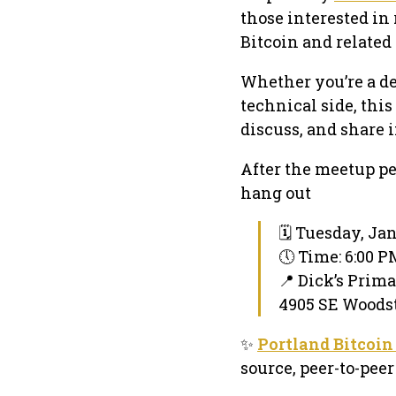
those interested in
Bitcoin and related 
Whether you’re a de
technical side, thi
discuss, and share 
After the meetup pe
hang out
🗓 Tuesday, Ja
🕔 Time: 6:00 
📍 Dick’s Prim
4905 SE Woodst
✨
Portland Bitcoin
source, peer-to-pe