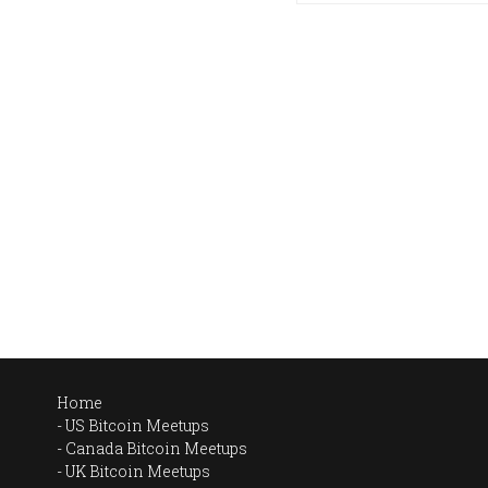
Home
US Bitcoin Meetups
Canada Bitcoin Meetups
UK Bitcoin Meetups