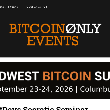
MIT EVENT
CONTACT US
itDevs Socratic Seminar