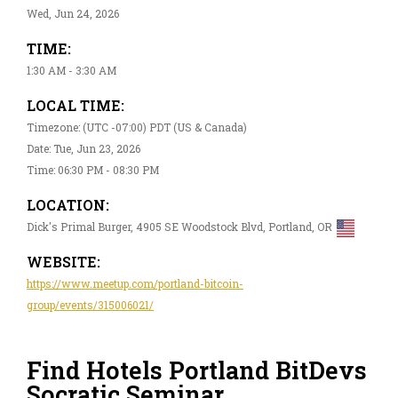
Wed, Jun 24, 2026
TIME:
1:30 AM - 3:30 AM
LOCAL TIME:
Timezone: (UTC -07:00) PDT (US & Canada)
Date: Tue, Jun 23, 2026
Time: 06:30 PM - 08:30 PM
LOCATION:
Dick's Primal Burger, 4905 SE Woodstock Blvd, Portland, OR
WEBSITE:
https://www.meetup.com/portland-bitcoin-
group/events/315006021/
Find Hotels Portland BitDevs
Socratic Seminar