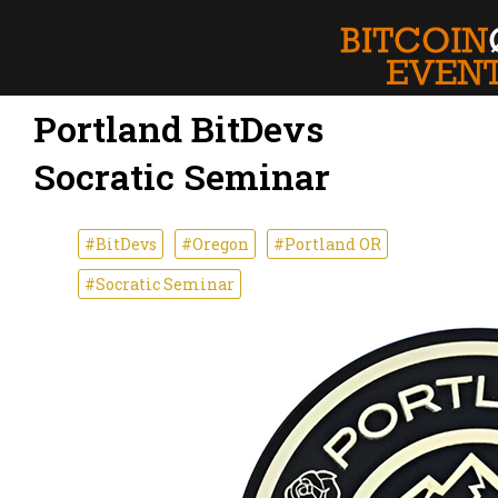
Portland BitDevs
Socratic Seminar
#BitDevs
#Oregon
#Portland OR
#Socratic Seminar