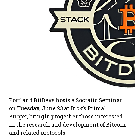
Portland BitDevs hosts a Socratic Seminar
on Tuesday, June 23 at Dick’s Primal
Burger, bringing together those interested
in the research and development of Bitcoin
and related protocols.