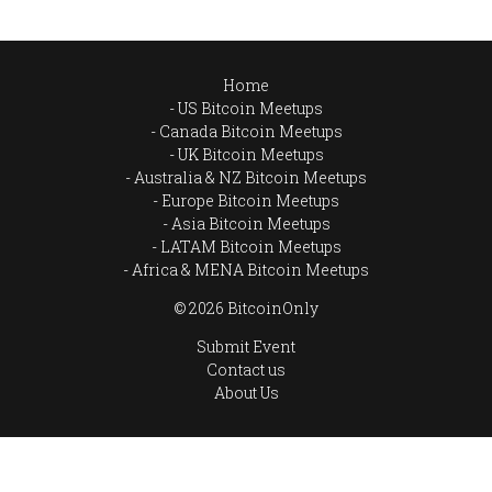
Home
US Bitcoin Meetups
Canada Bitcoin Meetups
UK Bitcoin Meetups
Australia & NZ Bitcoin Meetups
Europe Bitcoin Meetups
Asia Bitcoin Meetups
LATAM Bitcoin Meetups
Africa & MENA Bitcoin Meetups
© 2026 BitcoinOnly
Submit Event
Contact us
About Us