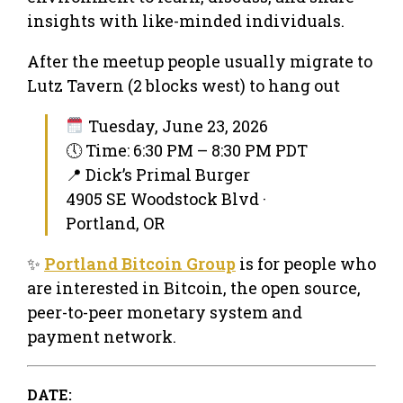
insights with like-minded individuals.
After the meetup people usually migrate to
Lutz Tavern (2 blocks west) to hang out
Tuesday, June 23, 2026
🕔 Time: 6:30 PM – 8:30 PM PDT
📍 Dick’s Primal Burger
4905 SE Woodstock Blvd ·
Portland, OR
✨
Portland Bitcoin Group
is for people who
are interested in Bitcoin, the open source,
peer-to-peer monetary system and
payment network.
DATE: