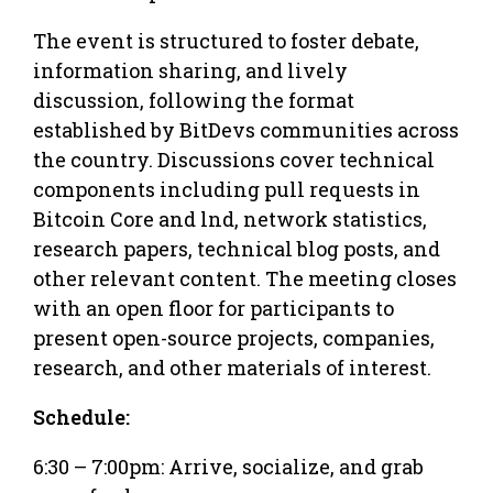
The event is structured to foster debate,
information sharing, and lively
discussion, following the format
established by BitDevs communities across
the country. Discussions cover technical
components including pull requests in
Bitcoin Core and lnd, network statistics,
research papers, technical blog posts, and
other relevant content. The meeting closes
with an open floor for participants to
present open-source projects, companies,
research, and other materials of interest.
Schedule:
6:30 – 7:00pm: Arrive, socialize, and grab