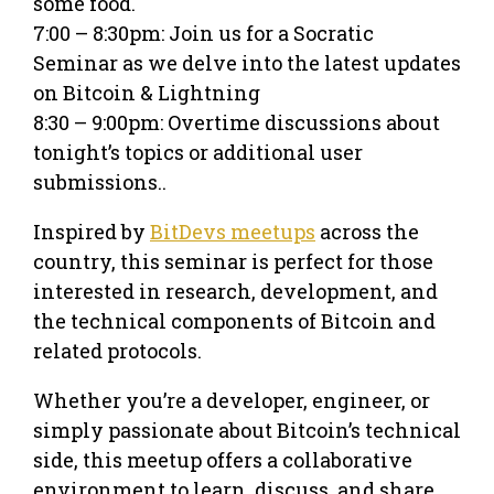
some food.
7:00 – 8:30pm: Join us for a Socratic
Seminar as we delve into the latest updates
on Bitcoin & Lightning
8:30 – 9:00pm: Overtime discussions about
tonight’s topics or additional user
submissions..
Inspired by
BitDevs meetups
across the
country, this seminar is perfect for those
interested in research, development, and
the technical components of Bitcoin and
related protocols.
Whether you’re a developer, engineer, or
simply passionate about Bitcoin’s technical
side, this meetup offers a collaborative
environment to learn, discuss, and share