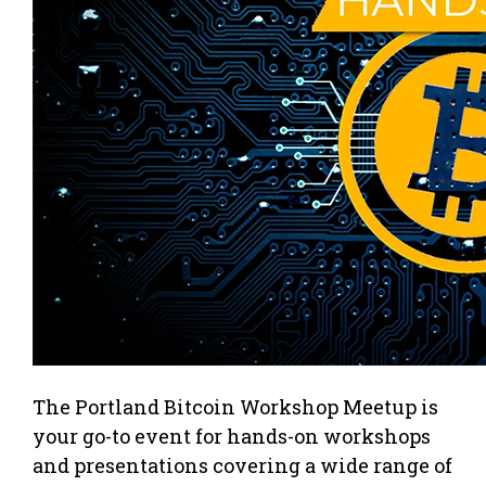
The Portland Bitcoin Workshop Meetup is
your go-to event for hands-on workshops
and presentations covering a wide range of