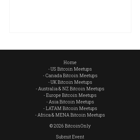
Home
US Bitcoin Meetups
Canada Bitcoin Meetups
UK Bitcoin Meetups
Australia & NZ Bitcoin Meetups
Europe Bitcoin Meetups
Asia Bitcoin Meetups
LATAM Bitcoin Meetups
Africa & MENA Bitcoin Meetups
© 2026 BitcoinOnly
Submit Event