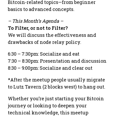
Bitcoin-related topics—from beginner
basics to advanced concepts.
– This Month’s Agenda –
To Filter, or not to Filter?
We will discuss the effectiveness and
drawbacks of node relay policy.
6:30 – 7:30pm: Socialize and eat
7:30 – 8:30pm: Presentation and discussion
8:30 – 9:00pm: Socialize and clear out
*After the meetup people usually migrate
to Lutz Tavern (2 blocks west) to hang out.
Whether you’re just starting your Bitcoin
journey or looking to deepen your
technical knowledge, this meetup