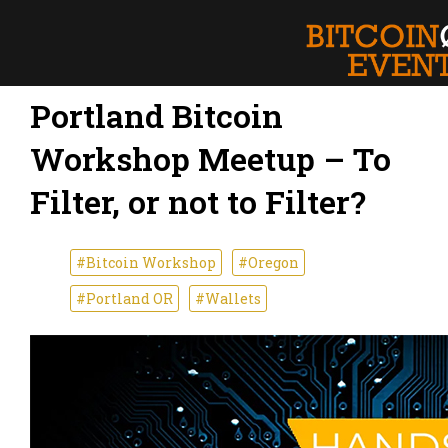
Portland Bitcoin
Workshop Meetup – To
Filter, or not to Filter?
#Bitcoin Workshop
#Oregon
#Portland OR
#Wallets