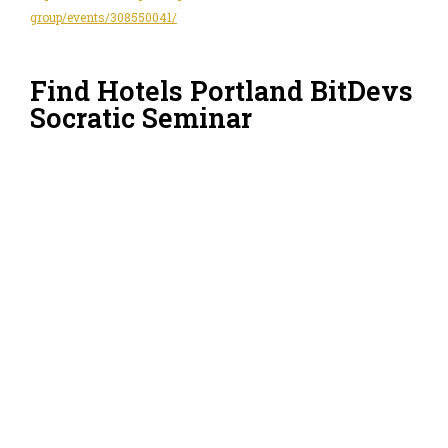
group/events/308550041/
Find Hotels Portland BitDevs
Socratic Seminar