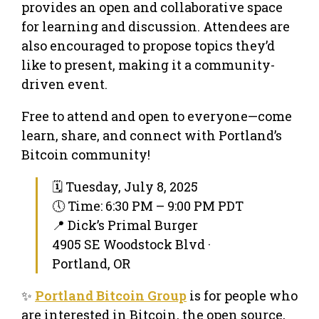
provides an open and collaborative space
for learning and discussion. Attendees are
also encouraged to propose topics they’d
like to present, making it a community-
driven event.
Free to attend and open to everyone—come
learn, share, and connect with Portland’s
Bitcoin community!
🗓 Tuesday, July 8, 2025
🕔 Time: 6:30 PM – 9:00 PM PDT
📍 Dick’s Primal Burger
4905 SE Woodstock Blvd ·
Portland, OR
✨
Portland Bitcoin Group
is for people who
are interested in Bitcoin, the open source,