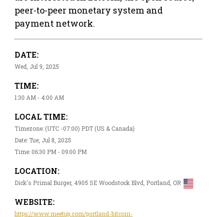
peer-to-peer monetary system and
payment network.
DATE:
Wed, Jul 9, 2025
TIME:
1:30 AM - 4:00 AM
LOCAL TIME:
Timezone: (UTC -07:00) PDT (US & Canada)
Date: Tue, Jul 8, 2025
Time: 06:30 PM - 09:00 PM
LOCATION:
Dick's Primal Burger, 4905 SE Woodstock Blvd, Portland, OR
WEBSITE:
https://www.meetup.com/portland-bitcoin-