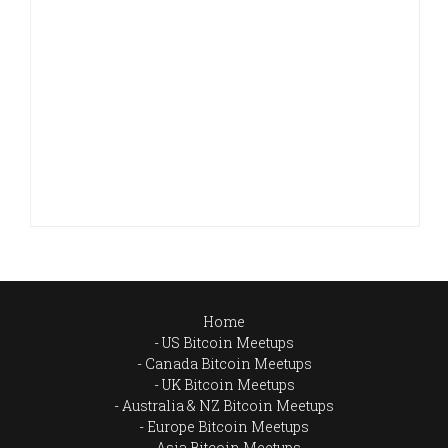
Home
US Bitcoin Meetups
Canada Bitcoin Meetups
UK Bitcoin Meetups
Australia & NZ Bitcoin Meetups
Europe Bitcoin Meetups
Asia Bitcoin Meetups