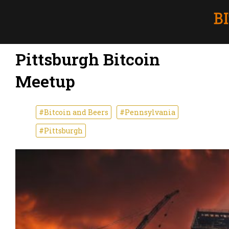
Pittsburgh Bitcoin
Meetup
#Bitcoin and Beers
#Pennsylvania
#Pittsburgh