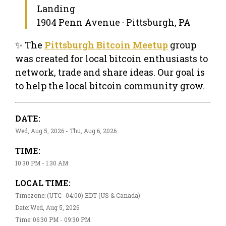
Landing
1904 Penn Avenue · Pittsburgh, PA
✨ The
Pittsburgh Bitcoin Meetup
group
was created for local bitcoin enthusiasts to
network, trade and share ideas. Our goal is
to help the local bitcoin community grow.
DATE:
Wed, Aug 5, 2026 - Thu, Aug 6, 2026
TIME:
10:30 PM - 1:30 AM
LOCAL TIME:
Timezone: (UTC -04:00) EDT (US & Canada)
Date: Wed, Aug 5, 2026
Time: 06:30 PM - 09:30 PM