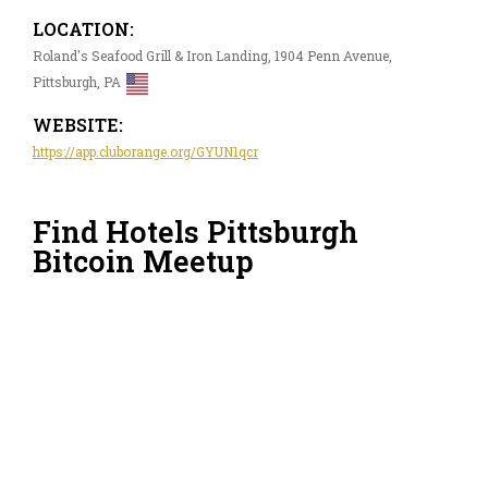
LOCATION:
Roland's Seafood Grill & Iron Landing, 1904 Penn Avenue,
Pittsburgh, PA
WEBSITE:
https://app.cluborange.org/GYUN1qcr
Find Hotels Pittsburgh
Bitcoin Meetup