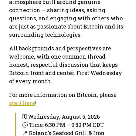
atmosphere built around genuine
connection — sharing ideas, asking
questions, and engaging with others who
are just as passionate about Bitcoin and its
surrounding technologies.
All backgrounds and perspectives are
welcome, with one common thread:
honest, respectful discussion that keeps
Bitcoin front and center. First Wednesday
of every month.
For more information on Bitcoin, please
start here
!.
🗓 Wednesday, August 5, 2026
🕔 Time: 6:30 PM – 9:30 PM EDT
📍 Roland’s Seafood Grill & Iron