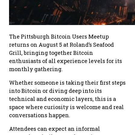
The Pittsburgh Bitcoin Users Meetup
returns on August 5 at Roland’s Seafood
Grill, bringing together Bitcoin
enthusiasts of all experience levels for its
monthly gathering.
Whether someone is taking their first steps
into Bitcoin or diving deep into its
technical and economic layers, this is a
space where curiosity is welcome and real
conversations happen.
Attendees can expect an informal