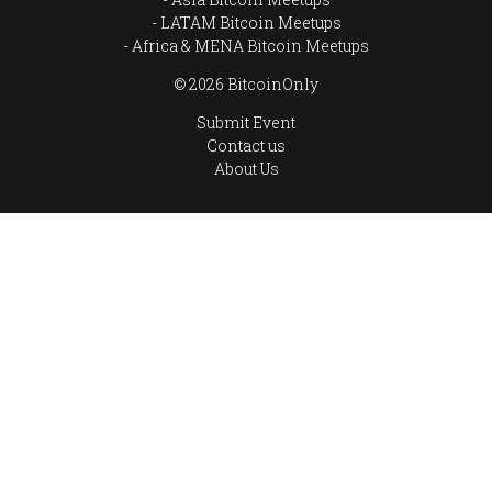
LATAM Bitcoin Meetups
Africa & MENA Bitcoin Meetups
© 2026 BitcoinOnly
Submit Event
Contact us
About Us