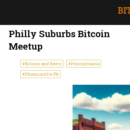
Philly Suburbs Bitcoin
Meetup
#Bitcoin and Beers
#Pennsylvania
#Phoenixville PA