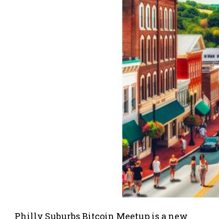
Philly Suburbs Bitcoin Meetup is a new