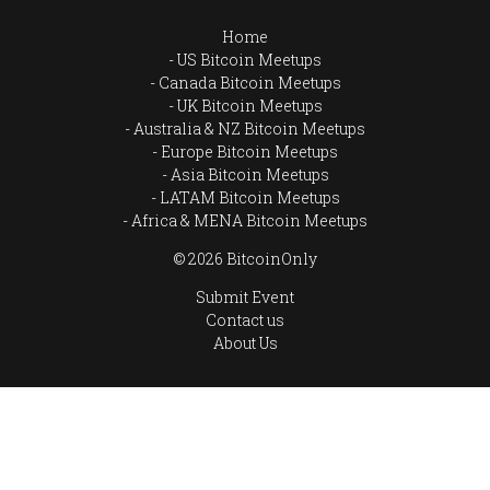
Home
US Bitcoin Meetups
Canada Bitcoin Meetups
UK Bitcoin Meetups
Australia & NZ Bitcoin Meetups
Europe Bitcoin Meetups
Asia Bitcoin Meetups
LATAM Bitcoin Meetups
Africa & MENA Bitcoin Meetups
© 2026 BitcoinOnly
Submit Event
Contact us
About Us