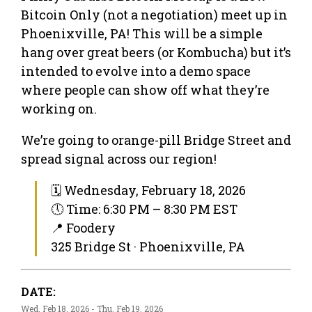
Bitcoin Only (not a negotiation) meet up in
Phoenixville, PA! This will be a simple
hang over great beers (or Kombucha) but it’s
intended to evolve into a demo space
where people can show off what they’re
working on.
We’re going to orange-pill Bridge Street and
spread signal across our region!
🗓 Wednesday, February 18, 2026
🕔 Time: 6:30 PM – 8:30 PM EST
📍 Foodery
325 Bridge St · Phoenixville, PA
DATE:
Wed, Feb 18, 2026 - Thu, Feb 19, 2026