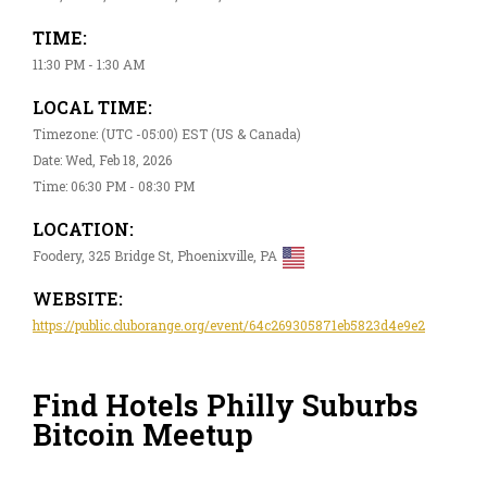
TIME:
11:30 PM - 1:30 AM
LOCAL TIME:
Timezone: (UTC -05:00) EST (US & Canada)
Date: Wed, Feb 18, 2026
Time: 06:30 PM - 08:30 PM
LOCATION:
Foodery, 325 Bridge St, Phoenixville, PA
WEBSITE:
https://public.cluborange.org/event/64c269305871eb5823d4e9e2
Find Hotels Philly Suburbs
Bitcoin Meetup