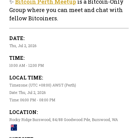
✨
Bitcoin Perth Meetup
is a Bitcoin-Only
Group where you can meet and chat with
fellow Bitcoiners.
DATE:
Thu, Jul 2, 2026
TIME:
10:00 AM - 12:00 PM
LOCAL TIME:
Timezone: (UTC +08:00) AWST (Perth)
Date: Thu, Jul 2, 2026
Time: 06:00 PM - 08:00 PM
LOCATION:
Rocky Ridge Burswood, 84/88 Goodwood Pde, Burswood, WA