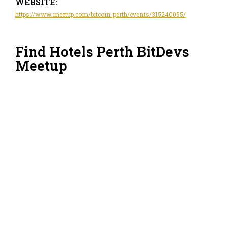
WEBSITE:
https://www.meetup.com/bitcoin-perth/events/315240055/
Find Hotels Perth BitDevs
Meetup