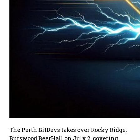
The Perth BitDevs takes over Rocky Ridge,
Burswood BeerHall on July 2, covering