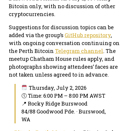
Bitcoin only, with no discussion of other
cryptocurrencies.
Suggestions for discussion topics can be
added via the group’s
GitHub repository
,
with ongoing conversation continuing on
the Perth Bitcoin
Telegram channel
. The
meetup Chatham House rules apply, and
photographs showing attendees’ faces are
not taken unless agreed to in advance.
Thursday, July 2, 2026
🕔 Time: 6:00 PM – 8:00 PM AWST
📍 Rocky Ridge Burswood
84/88 Goodwood Pde. · Burswood,
WA