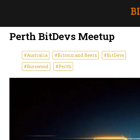
Perth BitDevs Meetup
#Australia
#Bitcoin and Beers
#BitDevs
#Burswood
#Perth