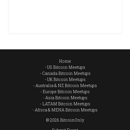
Home
US Bitcoin Meetups
Canada Bitcoin Meetups
UK Bitcoin Meetups
Australia & NZ Bitcoin Meetups
Europe Bitcoin Meetups
Asia Bitcoin Meetups
LATAM Bitcoin Meetups
Africa & MENA Bitcoin Meetups
© 2026 BitcoinOnly