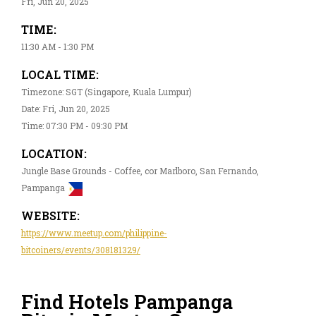
Fri, Jun 20, 2025
TIME:
11:30 AM - 1:30 PM
LOCAL TIME:
Timezone: SGT (Singapore, Kuala Lumpur)
Date: Fri, Jun 20, 2025
Time: 07:30 PM - 09:30 PM
LOCATION:
Jungle Base Grounds - Coffee, cor Marlboro, San Fernando,
Pampanga
WEBSITE:
https://www.meetup.com/philippine-
bitcoiners/events/308181329/
Find Hotels Pampanga