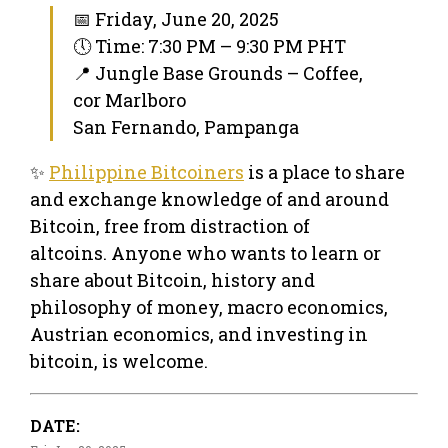
📅 Friday, June 20, 2025
🕔 Time: 7:30 PM – 9:30 PM PHT
📍 Jungle Base Grounds – Coffee,
cor Marlboro
San Fernando, Pampanga
✨
Philippine Bitcoiners
is a place to share
and exchange knowledge of and around
Bitcoin, free from distraction of
altcoins. Anyone who wants to learn or
share about Bitcoin, history and
philosophy of money, macro economics,
Austrian economics, and investing in
bitcoin, is welcome.
DATE: