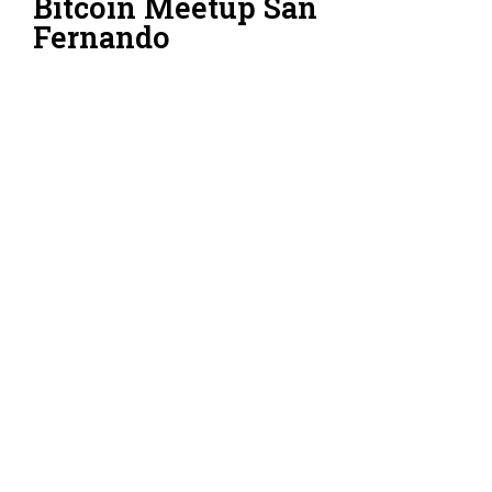
Bitcoin Meetup San
Fernando