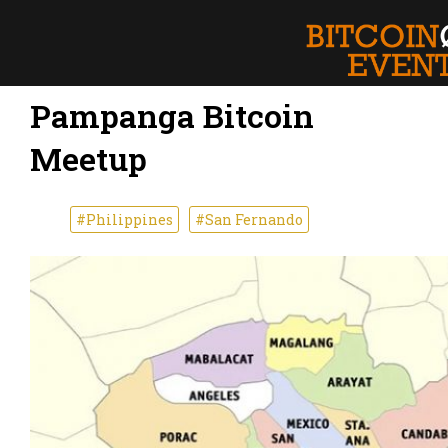
Pampanga Bitcoin
Meetup
#Philippines
#San Fernando