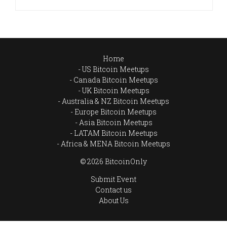
Home
US Bitcoin Meetups
Canada Bitcoin Meetups
UK Bitcoin Meetups
Australia & NZ Bitcoin Meetups
Europe Bitcoin Meetups
Asia Bitcoin Meetups
LATAM Bitcoin Meetups
Africa & MENA Bitcoin Meetups
© 2026 BitcoinOnly
Submit Event
Contact us
About Us