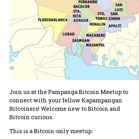
Join us at the Pampanga Bitcoin Meetup to
connect with your fellow Kapampangan
Bitcoiners! Welcome new to Bitcoin and
Bitcoin curious.
This is a Bitcoin-only meetup.