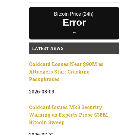
Bitcoin Price (24h):
Error
--
LATEST NEWS
Coldcard Losses Near $90M as
Attackers Start Cracking
Passphrases
2026-08-03
Coldcard Issues Mk3 Security
Warning as Experts Probe $38M
Bitcoin Sweep
2026-07-31