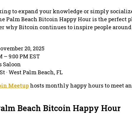
king to expand your knowledge or simply socializ
the Palm Beach Bitcoin Happy Hour is the perfect p
r why Bitcoin continues to inspire people around
ovember 20, 2025
PM – 9:00 PM EST
’s Saloon
 St · West Palm Beach, FL
oin Meetup
hosts monthly happy hours to meet an
Palm Beach Bitcoin Happy Hour