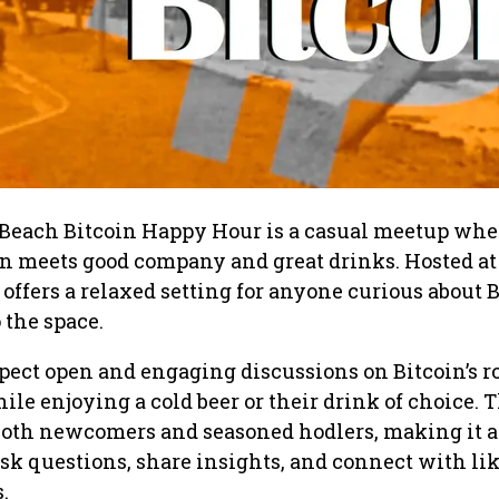
each Bitcoin Happy Hour is a casual meetup whe
on meets good company and great drinks. Hosted at
 offers a relaxed setting for anyone curious about 
 the space.
pect open and engaging discussions on Bitcoin’s ro
hile enjoying a cold beer or their drink of choice. 
oth newcomers and seasoned hodlers, making it 
ask questions, share insights, and connect with lik
.