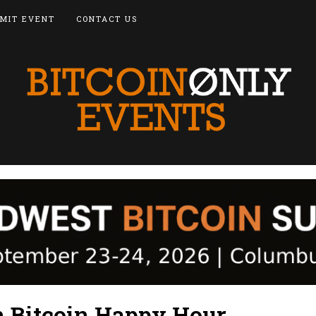
MIT EVENT
CONTACT US
 Bitcoin Happy Hour