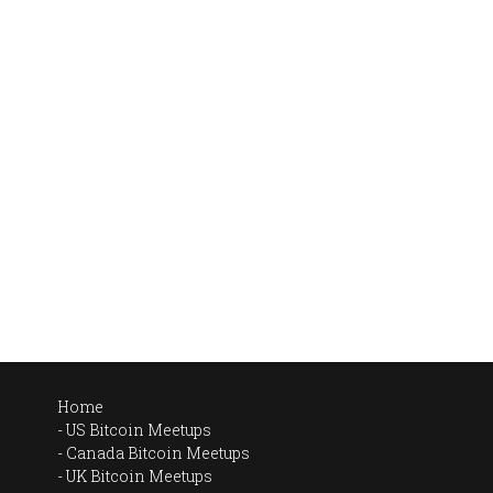
Home
US Bitcoin Meetups
Canada Bitcoin Meetups
UK Bitcoin Meetups