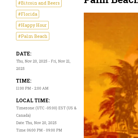
#Bitcoin and Beers
#Florida
#Happy Hour
#Palm Beach
DATE:
Thu, Nov 20, 2025 - Fri, Nov 21,
2025
TIME:
11:00 PM - 2:00 AM
LOCAL TIME:
Timezone: (UTC -05:00) EST (US &
Canada)
Date: Thu, Nov 20, 2025
Time: 06:00 PM - 09:00 PM