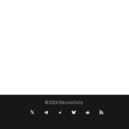
© 2026 BitcoinOnly