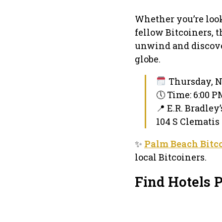
Whether you’re loo
fellow Bitcoiners, 
unwind and discove
globe.
Thursday, N
🕔 Time: 6:00 
📍 E.R. Bradley
104 S Clematis
✨
Palm Beach Bitc
local Bitcoiners.
Find Hotels 