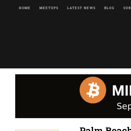
HOME
MEETUPS
LATEST NEWS
BLOG
SUB
Palm Beach