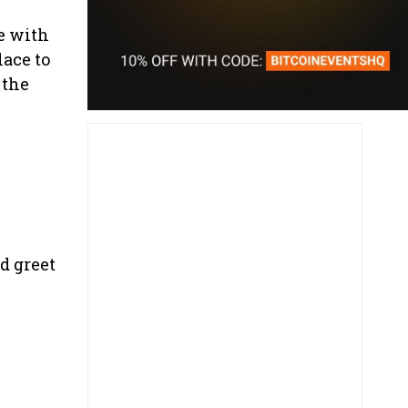
e with
lace to
 the
d greet