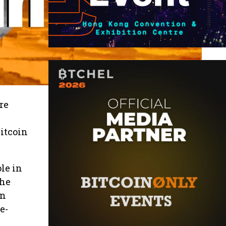
re
Bitcoin
le in
The
an
e-