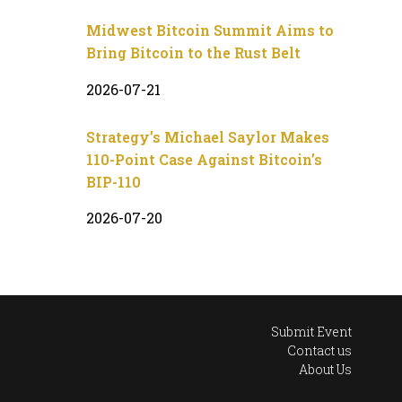
Midwest Bitcoin Summit Aims to
Bring Bitcoin to the Rust Belt
2026-07-21
Strategy’s Michael Saylor Makes
110-Point Case Against Bitcoin’s
BIP-110
2026-07-20
Submit Event
Contact us
About Us