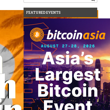
for:
FEATURED EVENTS