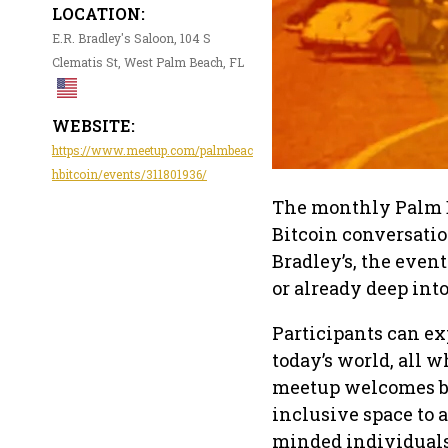
LOCATION:
E.R. Bradley's Saloon, 104 S
Clematis St, West Palm Beach, FL
WEBSITE:
https://www.meetup.com/palmbeac
hbitcoin/events/311801936/
The monthly Palm B
Bitcoin conversati
Bradley’s, the event
or already deep into
Participants can ex
today’s world, all w
meetup welcomes b
inclusive space to 
minded individuals