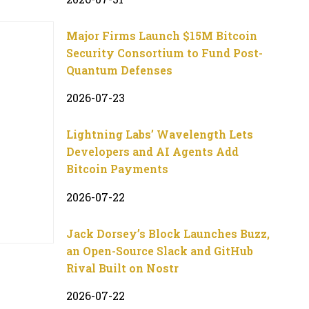
Major Firms Launch $15M Bitcoin
Security Consortium to Fund Post-
Quantum Defenses
2026-07-23
Lightning Labs’ Wavelength Lets
Developers and AI Agents Add
Bitcoin Payments
2026-07-22
Jack Dorsey’s Block Launches Buzz,
an Open-Source Slack and GitHub
Rival Built on Nostr
2026-07-22